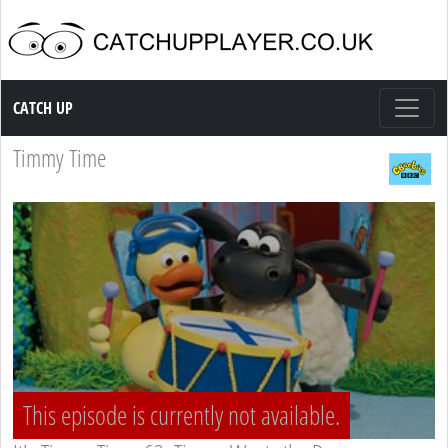
Catch up TV
CATCH UP
Timmy Time
This episode is currently not available.