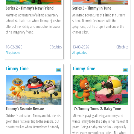
Series 2 - Timmy's New Friend
Series 3 - Timmy In Tune
Animated adventures of a lamb at nursery
Animated adventures of a lamb at nursery
school. Yabba is hurt when Timmy rejects her
school. Timmy is fascinated with the
offers of friendship and snubs her in favour
xylophone, but he drops it and one of the
of his imaginary friend.
chimes is lost.
10-02-2026
CBeebies
13-03-2026
CBeebies
All episodes
All episodes
Timmy Time
Timmy Time
Timmy's Seaside Rescue
It's Timmy Time: 2. Baby Time
Timmy
Children's animation. Timmy and his friends
Mittens is playing at being a mummy and
go on their first ever trip to the seaside, but
wants Timmy to be the baby in her makeshift
disaster strikes when Timmy loses his teddy.
pram. Being a baby can be fun – especially
when everyone spoils you rotten! But when