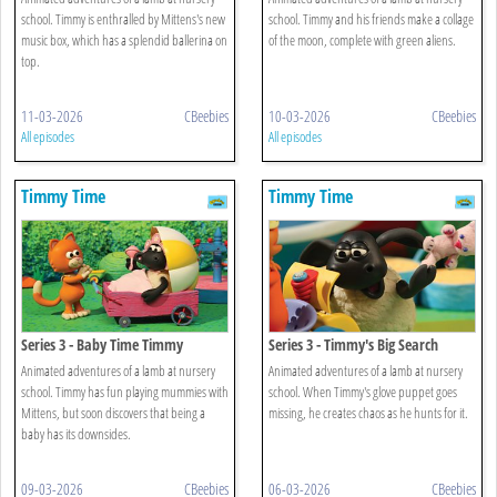
school. Timmy is enthralled by Mittens's new
school. Timmy and his friends make a collage
music box, which has a splendid ballerina on
of the moon, complete with green aliens.
top.
11-03-2026
CBeebies
10-03-2026
CBeebies
All episodes
All episodes
Timmy Time
Timmy Time
Series 3 - Baby Time Timmy
Series 3 - Timmy's Big Search
Animated adventures of a lamb at nursery
Animated adventures of a lamb at nursery
school. Timmy has fun playing mummies with
school. When Timmy's glove puppet goes
Mittens, but soon discovers that being a
missing, he creates chaos as he hunts for it.
baby has its downsides.
09-03-2026
CBeebies
06-03-2026
CBeebies