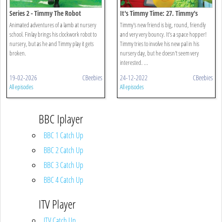
Series 2 - Timmy The Robot
It's Timmy Time: 27. Timmy's
Bouncy Friend
Animated adventures of a lamb at nursery
Timmy's new friend is big, round, friendly
school. Finlay brings his clockwork robot to
and very very bouncy. It's a space hopper!
nursery, but as he and Timmy play it gets
Timmy tries to involve his new pal in his
broken.
nursery day, but he doesn't seem very
interested. ...
19-02-2026
CBeebies
24-12-2022
CBeebies
All episodes
All episodes
BBC Iplayer
BBC 1 Catch Up
BBC 2 Catch Up
BBC 3 Catch Up
BBC 4 Catch Up
ITV Player
ITV Catch Up