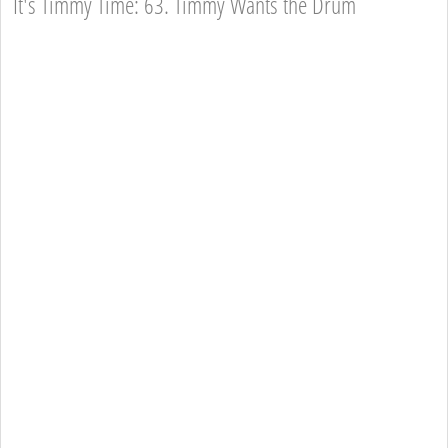
It's Timmy Time: 63. Timmy Wants the Drum