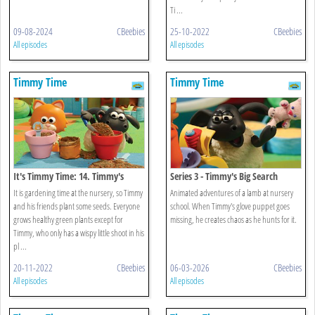
Ti ...
09-08-2024
CBeebies
25-10-2022
CBeebies
All episodes
All episodes
Timmy Time
Timmy Time
It's Timmy Time: 14. Timmy's
Series 3 - Timmy's Big Search
Spring Surprise
It is gardening time at the nursery, so Timmy
Animated adventures of a lamb at nursery
and his friends plant some seeds. Everyone
school. When Timmy's glove puppet goes
grows healthy green plants except for
missing, he creates chaos as he hunts for it.
Timmy, who only has a wispy little shoot in his
pl ...
20-11-2022
CBeebies
06-03-2026
CBeebies
All episodes
All episodes