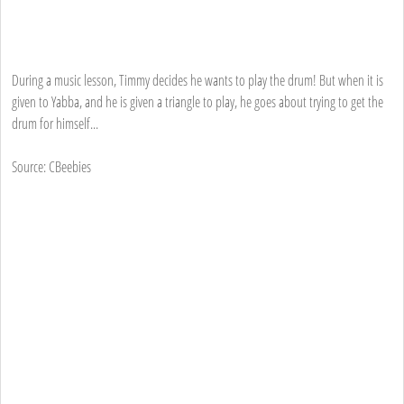
During a music lesson, Timmy decides he wants to play the drum! But when it is
given to Yabba, and he is given a triangle to play, he goes about trying to get the
drum for himself...
Source: CBeebies