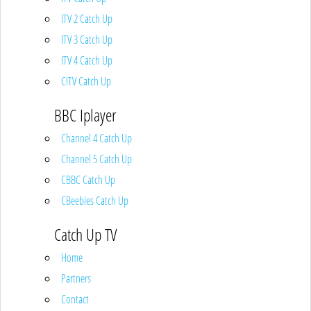
ITV 2 Catch Up
ITV 3 Catch Up
ITV 4 Catch Up
CITV Catch Up
BBC Iplayer
Channel 4 Catch Up
Channel 5 Catch Up
CBBC Catch Up
CBeebies Catch Up
Catch Up TV
Home
Partners
Contact