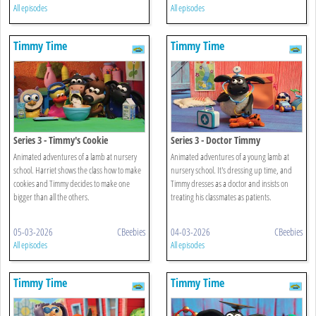
All episodes
All episodes
Timmy Time
Timmy Time
Series 3 - Timmy's Cookie
Series 3 - Doctor Timmy
Animated adventures of a lamb at nursery
Animated adventures of a young lamb at
school. Harriet shows the class how to make
nursery school. It's dressing up time, and
cookies and Timmy decides to make one
Timmy dresses as a doctor and insists on
bigger than all the others.
treating his classmates as patients.
05-03-2026
CBeebies
04-03-2026
CBeebies
All episodes
All episodes
Timmy Time
Timmy Time