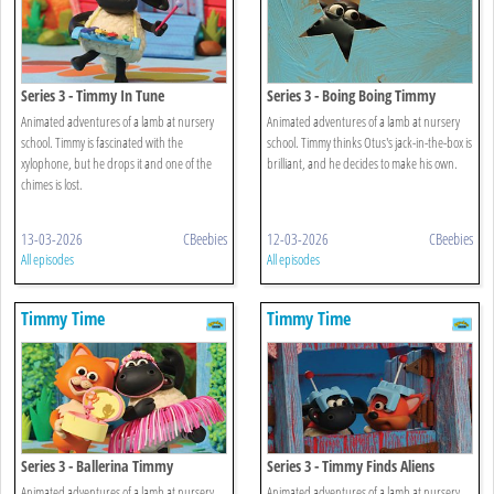
Series 3 - Timmy In Tune
Series 3 - Boing Boing Timmy
Animated adventures of a lamb at nursery
Animated adventures of a lamb at nursery
school. Timmy is fascinated with the
school. Timmy thinks Otus's jack-in-the-box is
xylophone, but he drops it and one of the
brilliant, and he decides to make his own.
chimes is lost.
13-03-2026
CBeebies
12-03-2026
CBeebies
All episodes
All episodes
Timmy Time
Timmy Time
Series 3 - Ballerina Timmy
Series 3 - Timmy Finds Aliens
Animated adventures of a lamb at nursery
Animated adventures of a lamb at nursery