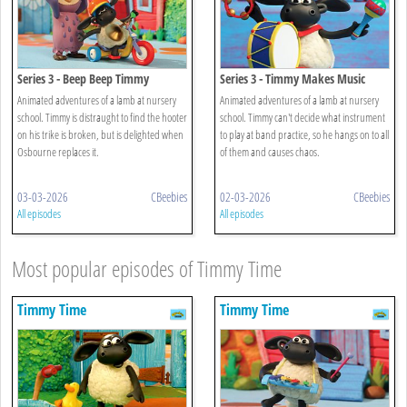
Series 3 - Beep Beep Timmy
Series 3 - Timmy Makes Music
Animated adventures of a lamb at nursery
Animated adventures of a lamb at nursery
school. Timmy is distraught to find the hooter
school. Timmy can't decide what instrument
on his trike is broken, but is delighted when
to play at band practice, so he hangs on to all
Osbourne replaces it.
of them and causes chaos.
03-03-2026
CBeebies
02-03-2026
CBeebies
All episodes
All episodes
Most popular episodes of Timmy Time
Timmy Time
Timmy Time