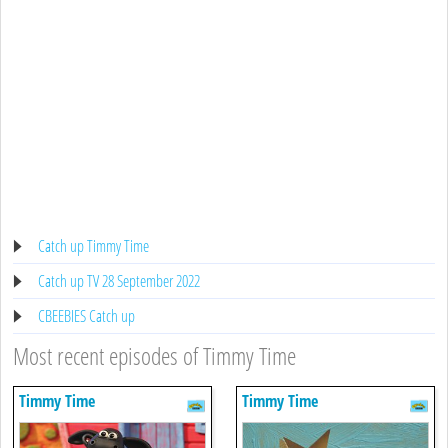
Catch up Timmy Time
Catch up TV 28 September 2022
CBEEBIES Catch up
Most recent episodes of Timmy Time
Timmy Time
Timmy Time