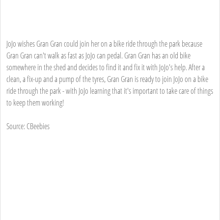
JoJo wishes Gran Gran could join her on a bike ride through the park because
Gran Gran can't walk as fast as JoJo can pedal. Gran Gran has an old bike
somewhere in the shed and decides to find it and fix it with JoJo's help. After a
clean, a fix-up and a pump of the tyres, Gran Gran is ready to join JoJo on a bike
ride through the park - with JoJo learning that it's important to take care of things
to keep them working!
Source: CBeebies