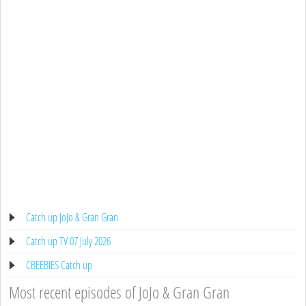
Catch up JoJo & Gran Gran
Catch up TV 07 July 2026
CBEEBIES Catch up
Most recent episodes of JoJo & Gran Gran