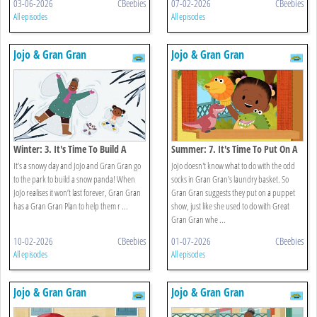
03-06-2026
CBeebies
07-02-2026
CBeebies
All episodes
All episodes
Jojo & Gran Gran
Jojo & Gran Gran
Winter: 3. It's Time To Build A
Summer: 7. It's Time To Put On A
Snowman
Show
It’s a snowy day and JoJo and Gran Gran go
JoJo doesn't know what to do with the odd
to the park to build a snow panda! When
socks in Gran Gran's laundry basket. So
JoJo realises it won’t last forever, Gran Gran
Gran Gran suggests they put on a puppet
has a Gran Gran Plan to help them r ...
show, just like she used to do with Great
Gran Gran whe ...
10-02-2026
CBeebies
01-07-2026
CBeebies
All episodes
All episodes
Jojo & Gran Gran
Jojo & Gran Gran