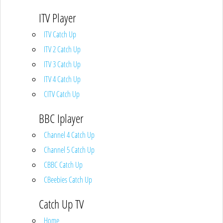
ITV Player
ITV Catch Up
ITV 2 Catch Up
ITV 3 Catch Up
ITV 4 Catch Up
CITV Catch Up
BBC Iplayer
Channel 4 Catch Up
Channel 5 Catch Up
CBBC Catch Up
CBeebies Catch Up
Catch Up TV
Home