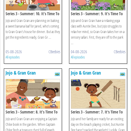
Series 3 - Summer: 10. It’s Time To
Series 3 - Summer: 9. It’s Time To
Eat Green Banana And Saltfish
Explore The Park
JoJo and Gran Gran are planning on baking
JoJo and Gran Gran have a relaxing yoga
a sweet banana loaf for Jared, who’s coming
class with Auntie Dee, but JoJo struggles to
to Gran Gran’s house for dinner. But as they
relax her mind, so Gran Gran takes her on a
get the ingredients ready, Gran Gr ...
sensory safari. First, they are off to the park
...
05-08-2026
CBeebies
04-08-2026
CBeebies
All episodes
All episodes
Jojo & Gran Gran
Jojo & Gran Gran
Series 3 - Summer: 8. It’s Time To
Series 3 - Summer: 7. It's Time To
Make Jewellery
Play Beach Cricket
JoJo and Gran Gran are enjoying a Captain
JoJo and her family are ready for an exciting
Chloe book in the garden. When Captain
day on the beach playing cricket, but Auntie
Chloe finds a treasure chest full of jewels,
Dee hasn't packed the wickets! Luckily, Gran