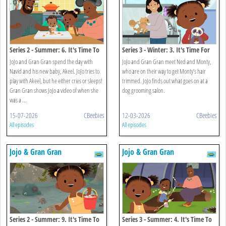
Series 2 - Summer: 6. It's Time To
Series 3 - Winter: 3. It's Time For
Meet A New Baby
Monty's Haircut
JoJo and Gran Gran spend the day with
JoJo and Gran Gran meet Ned and Monty,
Navid and his new baby, Akeel. JoJo tries to
who are on their way to get Monty’s hair
play with Akeel, but he either cries or sleeps!
trimmed. JoJo finds out what goes on at a
Gran Gran shows JoJo a video of when she
dog grooming salon.
was a ...
15-07-2026
CBeebies
12-03-2026
CBeebies
All episodes
All episodes
Jojo & Gran Gran
Jojo & Gran Gran
Series 2 - Summer: 9. It's Time To
Series 3 - Summer: 4. It's Time To