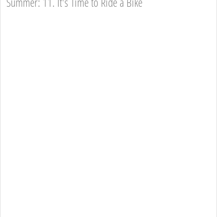
Summer: 11. It's Time to Ride a Bike