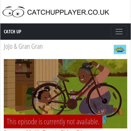
Catch up TV
CATCH UP
JoJo & Gran Gran
This episode is currently not available.