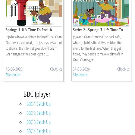
Spring: 1. It's Time To Post A
Series 2 - Spring: 7. It's Time To
Picture
Open A Cafe
JoJo has drawn a picture to show Great Gran
JoJo and Gran Gran visit the park cafe,
Gran over a video call, but just as she’s about
where JoJo tries the daily special on the
to show it, the internet goes down! Gran
menu for the first time. When they get
Gran suggests they post JoJo’s p ...
home, they decide to make a play cafe in
Gran Gran's gar ...
16-06-2026
CBeebies
31-05-2026
CBeebies
All episodes
All episodes
BBC Iplayer
BBC 1 Catch Up
BBC 2 Catch Up
BBC 3 Catch Up
BBC 4 Catch Up