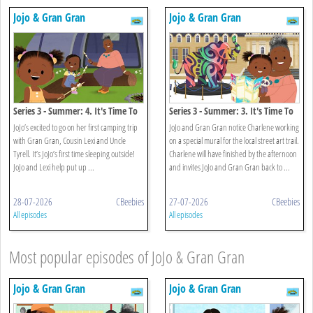
Jojo & Gran Gran
Jojo & Gran Gran
Series 3 - Summer: 4. It's Time To
Series 3 - Summer: 3. It's Time To
Go Camping
Find Street Art
JoJo’s excited to go on her first camping trip
JoJo and Gran Gran notice Charlene working
with Gran Gran, Cousin Lexi and Uncle
on a special mural for the local street art trail.
Tyrell. It’s JoJo’s first time sleeping outside!
Charlene will have finished by the afternoon
JoJo and Lexi help put up ...
and invites JoJo and Gran Gran back to ...
28-07-2026
CBeebies
27-07-2026
CBeebies
All episodes
All episodes
Most popular episodes of JoJo & Gran Gran
Jojo & Gran Gran
Jojo & Gran Gran