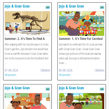
Jojo & Gran Gran
Jojo & Gran Gran
Summer: 2. It's Time To Find A
Summer: 1. It's Time For Carnival
Dinosaur
After playing with her toy dinosaurs in Gran
JoJo wants to celebrate the St Lucia carnival
Gran's garden, JoJo decides she would love
with Great Gran Gran. Great Gran Gran
to see a real-life dinosaur! Gran Gran takes
shows JoJo pictures of the local carnival via
her to the museum to see the fossilised skel
video call, but JoJo is disheartened when
...
Gran ...
07-08-2026
CBeebies
06-08-2026
CBeebies
All episodes
All episodes
Jojo & Gran Gran
Jojo & Gran Gran