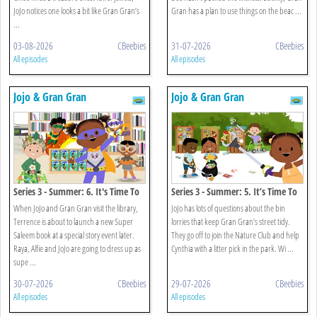
JoJo notices one looks a bit like Gran Gran’s
Gran has a plan to use things on the beac ...
...
03-08-2026
CBeebies
31-07-2026
CBeebies
All episodes
All episodes
Jojo & Gran Gran
Jojo & Gran Gran
Series 3 - Summer: 6. It's Time To
Series 3 - Summer: 5. It’s Time To
Be A Superhero
Go Litter Picking
When JoJo and Gran Gran visit the library,
JoJo has lots of questions about the bin
Terrence is about to launch a new Super
lorries that keep Gran Gran’s street tidy.
Saleem book at a special story event later.
They go off to join the Nature Club and help
Raya, Alfie and JoJo are going to dress up as
Cynthia with a litter pick in the park. Wi ...
supe ...
30-07-2026
CBeebies
29-07-2026
CBeebies
All episodes
All episodes