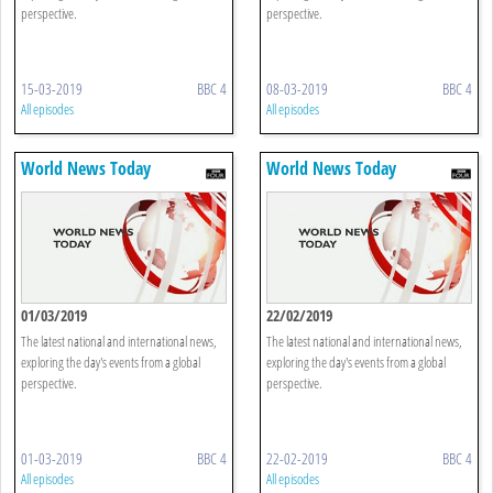
perspective.
perspective.
15-03-2019
BBC 4
08-03-2019
BBC 4
All episodes
All episodes
World News Today
World News Today
01/03/2019
22/02/2019
The latest national and international news,
The latest national and international news,
exploring the day's events from a global
exploring the day's events from a global
perspective.
perspective.
01-03-2019
BBC 4
22-02-2019
BBC 4
All episodes
All episodes