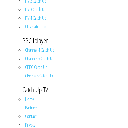
ITV 2 Catch Up
ITV 3 Catch Up
ITV 4 Catch Up
CITV Catch Up
BBC Iplayer
Channel 4 Catch Up
Channel 5 Catch Up
CBBC Catch Up
CBeebies Catch Up
Catch Up TV
Home
Partners
Contact
Privacy