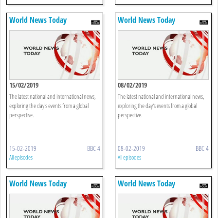
World News Today
World News Today
15/02/2019
08/02/2019
The latest national and international news,
The latest national and international news,
exploring the day's events from a global
exploring the day's events from a global
perspective.
perspective.
15-02-2019
BBC 4
08-02-2019
BBC 4
All episodes
All episodes
World News Today
World News Today