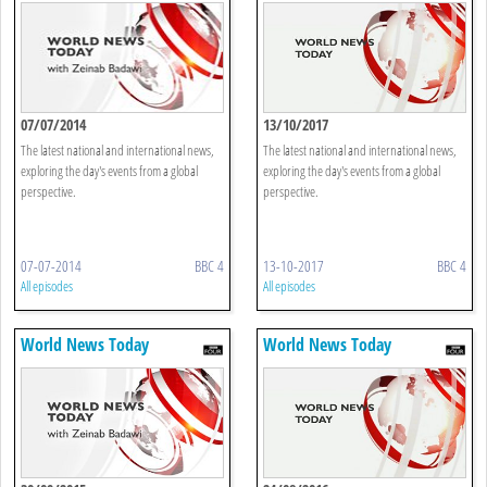
07/07/2014
13/10/2017
The latest national and international news,
The latest national and international news,
exploring the day's events from a global
exploring the day's events from a global
perspective.
perspective.
07-07-2014
BBC 4
13-10-2017
BBC 4
All episodes
All episodes
World News Today
World News Today