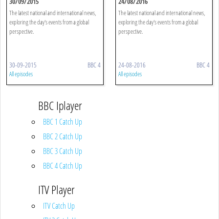
30/09/2015
24/08/2016
The latest national and international news,
The latest national and international news,
exploring the day's events from a global
exploring the day's events from a global
perspective.
perspective.
30-09-2015
BBC 4
24-08-2016
BBC 4
All episodes
All episodes
BBC Iplayer
BBC 1 Catch Up
BBC 2 Catch Up
BBC 3 Catch Up
BBC 4 Catch Up
ITV Player
ITV Catch Up