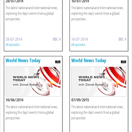
28/07/2014
16/07/2014
The latest national and international news,
The latest national and international news,
exploring the day's events from a global
exploring the day's events from a global
perspective.
perspective.
28-07-2014
BBC 4
16-07-2014
BBC 4
All episodes
All episodes
World News Today
World News Today
10/06/2014
07/09/2015
The latest national and international news,
The latest national and international news,
exploring the day's events from a global
exploring the day's events from a global
perspective.
perspective.