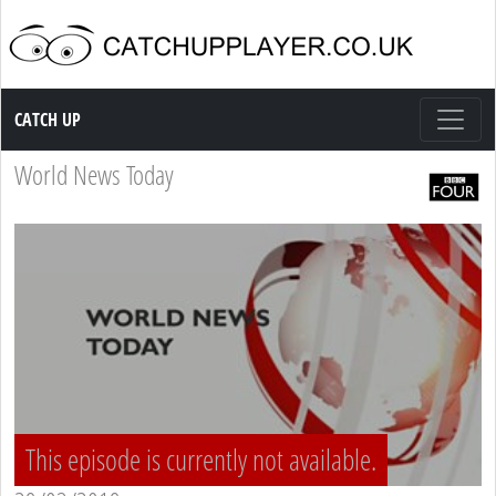
Catch up TV
CATCH UP
World News Today
This episode is currently not available.