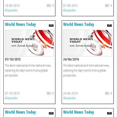
10-06-2014
BBC 4
07-09-2015
BBC 4
All episodes
All episodes
World News Today
World News Today
07/10/2015
24/06/2014
The latest national and international news,
The latest national and international news,
exploring the day's events from a global
exploring the day's events from a global
perspective.
perspective.
07-10-2015
BBC 4
24-06-2014
BBC 4
All episodes
All episodes
World News Today
World News Today