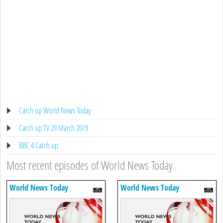
Catch up World News Today
Catch up TV 29 March 2019
BBC 4 Catch up
Most recent episodes of World News Today
World News Today
World News Today