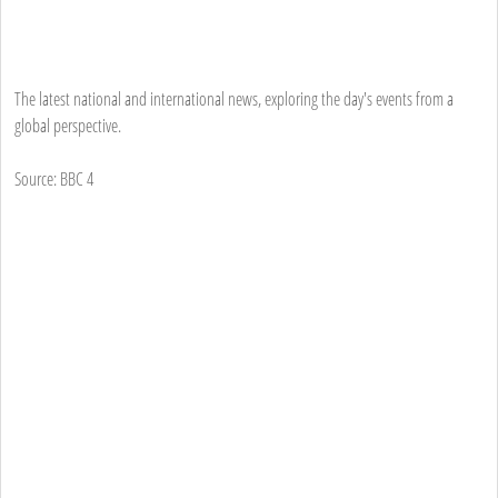
The latest national and international news, exploring the day's events from a
global perspective.
Source: BBC 4