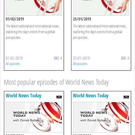
01/02/2019
25/01/2019
The latest national and international news,
The latest national and international news,
exploring the day's events from a global
exploring the day's events from a global
perspective.
perspective.
01-02-2019
BBC 4
25-01-2019
BBC 4
All episodes
All episodes
Most popular episodes of World News Today
World News Today
World News Today