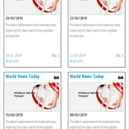
29/03/2019
22/03/2019
The latest national and international news,
The latest national and international news,
exploring the day's events from a global
exploring the day's events from a global
perspective.
perspective.
29-03-2019
BBC 4
22-03-2019
BBC 4
All episodes
All episodes
World News Today
World News Today
15/03/2019
08/03/2019
The latest national and international news,
The latest national and international news,
exploring the day's events from a global
exploring the day's events from a global