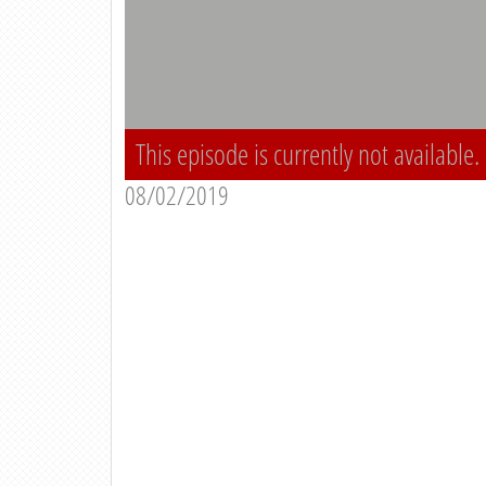
This episode is currently not available.
08/02/2019