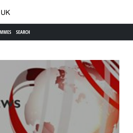
AMMES
SEARCH