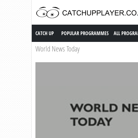
Catch up TV
CATCH UP
POPULAR PROGRAMMES
ALL PROGR
World News Today