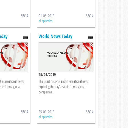
BBC 4
01-03-2019
BBC 4
All episodes
oday
World News Today
25/01/2019
d international news,
The latest national and international news,
ents from a global
exploring the day's events from a global
perspective.
BBC 4
25-01-2019
BBC 4
All episodes