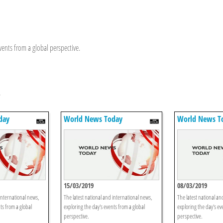
vents from a global perspective.
y
day
World News Today
World News T
15/03/2019
08/03/2019
international news,
The latest national and international news,
The latest national an
ts from a global
exploring the day's events from a global
exploring the day's ev
perspective.
perspective.