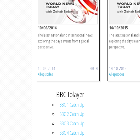
10/06/2014
14/10/2015
The latest national and international news,
The latest national and 
exploring the day's events from a global
exploring the day's even
perspective.
perspective.
10-06-2014
BBC 4
14-10-2015
All episodes
All episodes
BBC Iplayer
BBC 1 Catch Up
BBC 2 Catch Up
BBC 3 Catch Up
BBC 4 Catch Up