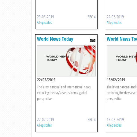
29-03-2019
BBC 4
22-03-2019
All episodes
All episodes
World News Today
World News To
22/02/2019
15/02/2019
The latest national and international news,
The latest national and 
exploring the day's events from a global
exploring the day's even
perspective.
perspective.
22-02-2019
BBC 4
15-02-2019
All episodes
All episodes