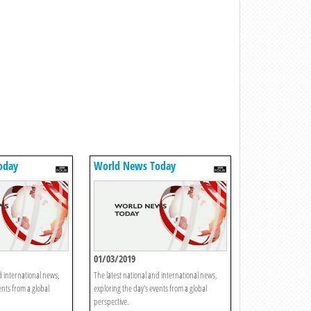
oday
World News Today
01/03/2019
d international news,
The latest national and international news,
ents from a global
exploring the day's events from a global
perspective.