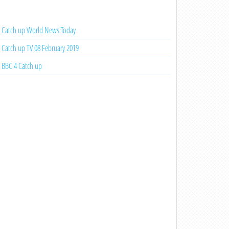
Catch up World News Today
Catch up TV 08 February 2019
BBC 4 Catch up