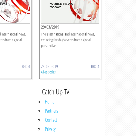
29/03/2019
d international news,
The latest national and international news,
ents from a global
exploring the day's events from a global
perspective.
BBC 4
29-03-2019
BBC 4
All episodes
Catch Up TV
Home
Partners
Contact
Privacy