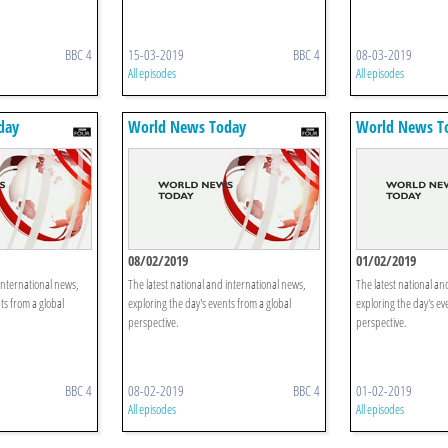
BBC 4
15-03-2019
BBC 4
08-03-2019
All episodes
All episodes
day
World News Today
World News T
08/02/2019
01/02/2019
international news,
The latest national and international news,
The latest national an
ts from a global
exploring the day's events from a global
exploring the day's ev
perspective.
perspective.
BBC 4
08-02-2019
BBC 4
01-02-2019
All episodes
All episodes