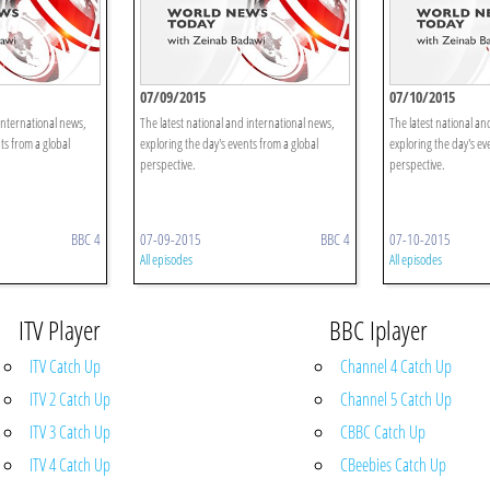
07/09/2015
07/10/2015
international news,
The latest national and international news,
The latest national an
ts from a global
exploring the day's events from a global
exploring the day's ev
perspective.
perspective.
BBC 4
07-09-2015
BBC 4
07-10-2015
All episodes
All episodes
ITV Player
BBC Iplayer
ITV Catch Up
Channel 4 Catch Up
ITV 2 Catch Up
Channel 5 Catch Up
ITV 3 Catch Up
CBBC Catch Up
ITV 4 Catch Up
CBeebies Catch Up