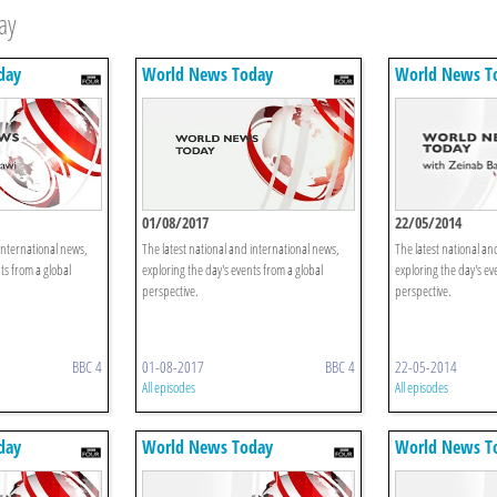
ay
day
World News Today
World News T
01/08/2017
22/05/2014
international news,
The latest national and international news,
The latest national an
ts from a global
exploring the day's events from a global
exploring the day's ev
perspective.
perspective.
BBC 4
01-08-2017
BBC 4
22-05-2014
All episodes
All episodes
day
World News Today
World News T