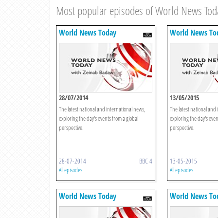
Most popular episodes of World News Tod
World News Today
World News To
28/07/2014
13/05/2015
The latest national and international news,
The latest national and 
exploring the day's events from a global
exploring the day's even
perspective.
perspective.
28-07-2014
BBC 4
13-05-2015
All episodes
All episodes
World News Today
World News To