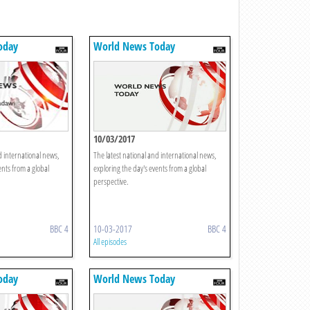
oday
World News Today
10/03/2017
d international news,
The latest national and international news,
ents from a global
exploring the day's events from a global
perspective.
BBC 4
10-03-2017
BBC 4
All episodes
oday
World News Today