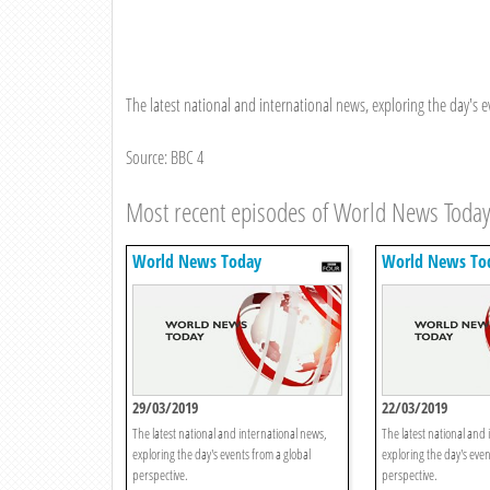
The latest national and international news, exploring the day's e
Source: BBC 4
Most recent episodes of World News Toda
World News Today
World News To
29/03/2019
22/03/2019
The latest national and international news,
The latest national and 
exploring the day's events from a global
exploring the day's even
perspective.
perspective.