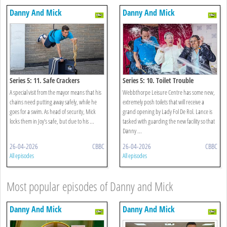
Danny And Mick
Danny And Mick
Series 5: 11. Safe Crackers
Series 5: 10. Toilet Trouble
A special visit from the mayor means that his
Webbthorpe Leisure Centre has some new,
chains need putting away safely, while he
extremely posh toilets that will receive a
goes for a swim. As head of security, Mick
grand opening by Lady Fol De Rol. Lance is
locks them in Joy’s safe, but due to his ...
tasked with guarding the new facility so that
Danny ...
26-04-2026
CBBC
26-04-2026
CBBC
All episodes
All episodes
Most popular episodes of Danny and Mick
Danny And Mick
Danny And Mick