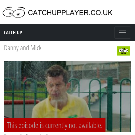
Catch up TV
CATCH UP
Danny and Mick
This episode is currently not available.