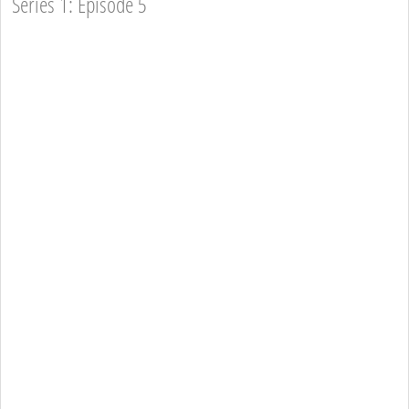
Series 1: Episode 5