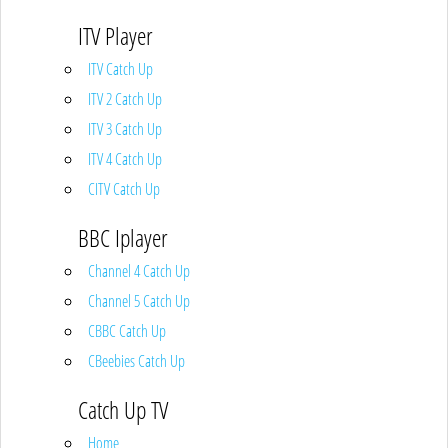
ITV Player
ITV Catch Up
ITV 2 Catch Up
ITV 3 Catch Up
ITV 4 Catch Up
CITV Catch Up
BBC Iplayer
Channel 4 Catch Up
Channel 5 Catch Up
CBBC Catch Up
CBeebies Catch Up
Catch Up TV
Home