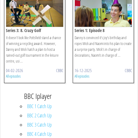
Series 3: 8. Crazy Golf
Series 1: Episode 8
It doesn't look like Pottsfield stand a chance
Danny is convinced it's Joy’s birthday and
of winning a recycling award. However,
ropes Mick and Naomi into his plan to create
Danny and Mick hatch a plan to host a
a surprise party. Mick’s in charge of
rained-out golf tournament in the leisure
decorations, Naomi’s in charge of ...
centre, usi ...
04-02-2026
CBBC
16-12-2025
CBBC
All episodes
All episodes
BBC Iplayer
BBC 1 Catch Up
BBC 2 Catch Up
BBC 3 Catch Up
BBC 4 Catch Up