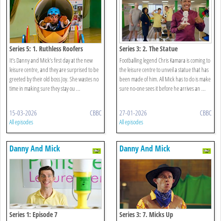
Series 5: 1. Ruthless Roofers
Series 3: 2. The Statue
It’s Danny and Mick’s first day at the new
Footballing legend Chris Kamara is coming to
leisure centre, and they are surprised to be
the leisure centre to unveil a statue that has
greeted by their old boss Joy. She wastes no
been made of him. All Mick has to do is make
time in making sure they stay ou ...
sure no-one sees it before he arrives an ...
15-03-2026
CBBC
27-01-2026
CBBC
All episodes
All episodes
Danny And Mick
Danny And Mick
Series 1: Episode 7
Series 3: 7. Micks Up