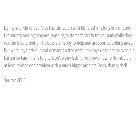
Danny and Mick’s dad Clive has turned up with his latest in a long line of ‘sure-
fire’ money making schemes: washing customers’ cars in the car park while they
use the leisure centre. The boys are happy to help and are soon scrubbing away,
but when Joy finds out and demands a free wash, the boys clean her beloved old
banger so hard it falls to bits. Don’t worry lads, Clive knows how to fix this… or
at least replace one problem with a much bigger problem. Yeah, thanks dad!
Source: CBBC