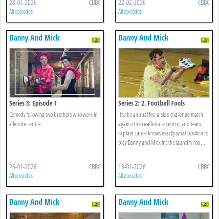
28-01-2026
CBBC
22-02-2026
CBBC
All episodes
All episodes
Danny And Mick
Danny And Mick
Series 3: Episode 1
Series 2: 2. Football Fools
Comedy following two brothers who work in
It’s the annual five-a-side challenge match
a leisure centre.
against the rival leisure centre, and team
captain Lance knows exactly what position to
play Danny and Mick in: the laundry roo ...
26-01-2026
CBBC
13-01-2026
CBBC
All episodes
All episodes
Danny And Mick
Danny And Mick