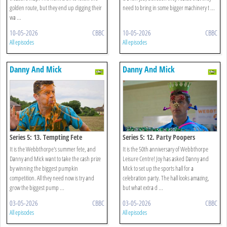
golden route, but they end up digging their
need to bring in some bigger machinery t ...
wa ...
10-05-2026
CBBC
10-05-2026
CBBC
All episodes
All episodes
Danny And Mick
Danny And Mick
Series 5: 13. Tempting Fete
Series 5: 12. Party Poopers
It is the Webbthorpe's summer fete, and
It is the 50th anniversary of Webbthorpe
Danny and Mick want to take the cash prize
Leisure Centre! Joy has asked Danny and
by winning the biggest pumpkin
Mick to set up the sports hall for a
competition. All they need now is try and
celebration party. The hall looks amazing,
grow the biggest pump ...
but what extra d ...
03-05-2026
CBBC
03-05-2026
CBBC
All episodes
All episodes