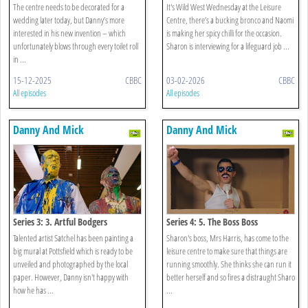
The centre needs to be decorated for a
It's Wild West Wednesday at the Leisure
wedding later today, but Danny’s more
Centre, there’s a bucking bronco and Naomi
interested in his new invention – which
is making her spicy chilli for the occasion.
unfortunately blows through every toilet roll
Sharon is interviewing for a lifeguard job ...
in ...
15-12-2025
CBBC
03-02-2026
CBBC
All episodes
All episodes
Danny And Mick
Danny And Mick
Series 3: 3. Artful Bodgers
Series 4: 5. The Boss Boss
Talented artist Satchel has been painting a
Sharon's boss, Mrs Harris, has come to the
big mural at Pottsfield which is ready to be
leisure centre to make sure that things are
unveiled and photographed by the local
running smoothly. She thinks she can run it
paper. However, Danny isn't happy with
better herself and so fires a distraught Sharo
how he has ...
...