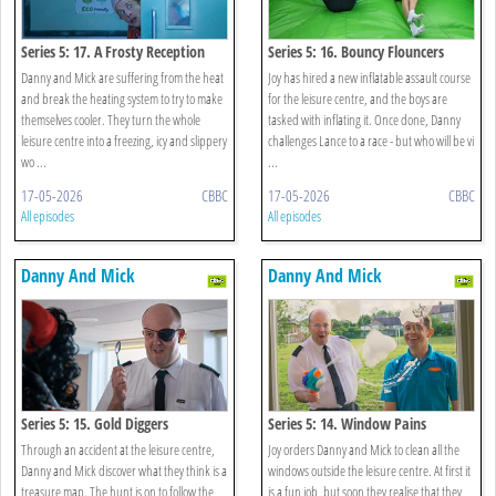
Series 5: 17. A Frosty Reception
Series 5: 16. Bouncy Flouncers
Danny and Mick are suffering from the heat
Joy has hired a new inflatable assault course
and break the heating system to try to make
for the leisure centre, and the boys are
themselves cooler. They turn the whole
tasked with inflating it. Once done, Danny
leisure centre into a freezing, icy and slippery
challenges Lance to a race - but who will be vi
wo ...
...
17-05-2026
CBBC
17-05-2026
CBBC
All episodes
All episodes
Danny And Mick
Danny And Mick
Series 5: 15. Gold Diggers
Series 5: 14. Window Pains
Through an accident at the leisure centre,
Joy orders Danny and Mick to clean all the
Danny and Mick discover what they think is a
windows outside the leisure centre. At first it
treasure map. The hunt is on to follow the
is a fun job, but soon they realise that they