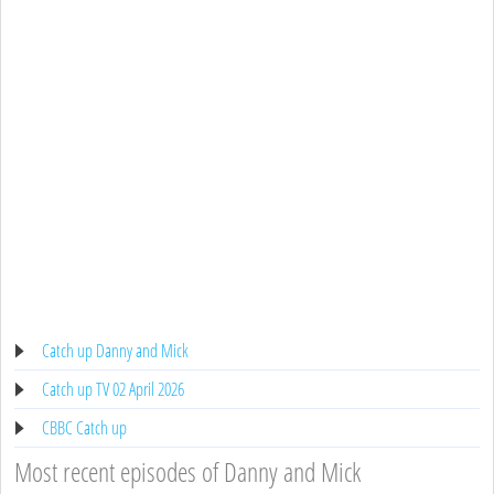
Catch up Danny and Mick
Catch up TV 02 April 2026
CBBC Catch up
Most recent episodes of Danny and Mick