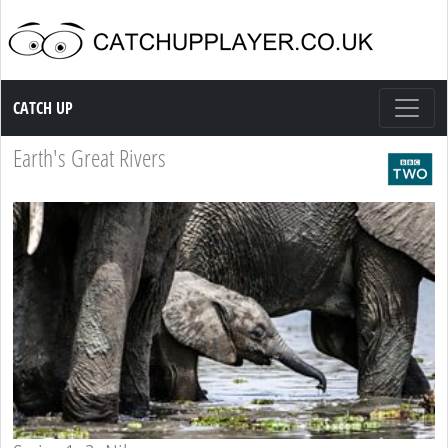
Catch up TV
CATCH UP
Earth's Great Rivers