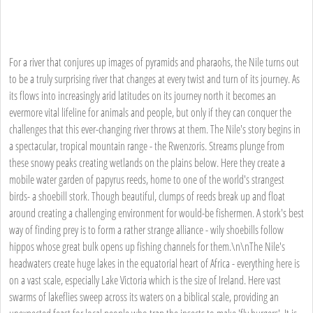
For a river that conjures up images of pyramids and pharaohs, the Nile turns out
to be a truly surprising river that changes at every twist and turn of its journey. As
its flows into increasingly arid latitudes on its journey north it becomes an
evermore vital lifeline for animals and people, but only if they can conquer the
challenges that this ever-changing river throws at them. The Nile's story begins in
a spectacular, tropical mountain range - the Rwenzoris. Streams plunge from
these snowy peaks creating wetlands on the plains below. Here they create a
mobile water garden of papyrus reeds, home to one of the world's strangest
birds- a shoebill stork. Though beautiful, clumps of reeds break up and float
around creating a challenging environment for would-be fishermen. A stork's best
way of finding prey is to form a rather strange alliance - wily shoebills follow
hippos whose great bulk opens up fishing channels for them.\n\nThe Nile's
headwaters create huge lakes in the equatorial heart of Africa - everything here is
on a vast scale, especially Lake Victoria which is the size of Ireland. Here vast
swarms of lakeflies sweep across its waters on a biblical scale, providing an