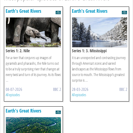
Earth's Great Rivers
Earth's Great Rivers
Series 1: 2. Nile
Series 1: 3. Mississippi
For a river that conjures up images of
It is an unexpected and contrasting journey
pyramids and pharaohs, the Nile turns out
through America's iconic and varied
to be a truly surprising river that changes at
landscapes as the Mississippi flows from
every twist and turn of its journey. As its flows
source to mouth. The Mississippi's greatest
...
surprise is ...
08-07-2026
BBC 2
28-03-2026
BBC 2
All episodes
All episodes
Earth's Great Rivers