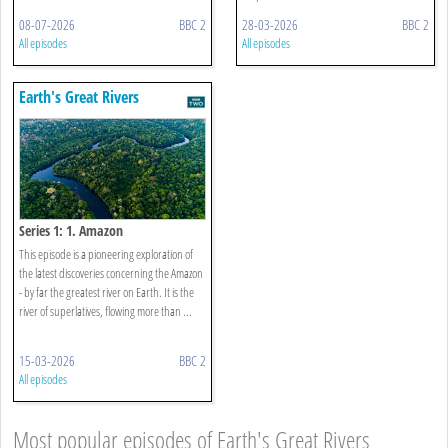
08-07-2026
BBC 2
28-03-2026
BBC 2
All episodes
All episodes
Earth's Great Rivers
Series 1: 1. Amazon
This episode is a pioneering exploration of
the latest discoveries concerning the Amazon
- by far the greatest river on Earth. It is the
river of superlatives, flowing more than ...
15-03-2026
BBC 2
All episodes
Most popular episodes of Earth's Great Rivers