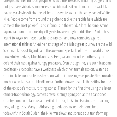
unexpected feast for local people who trap the insects to make 'fly burgers'. It is
not just Lake Victoria's immense size which makes it so dramatic. The vast lake
has only a single exit channel of ferocious white water - the aptly named White
Nile. People come from around the globe to tackle the rapids here which are
some of the most powerful and infamous in the world. A local heroine, Amina
Tayona (a mum from a nearby village) is brave enough to ride them. Amina has
learnt to kayak on these treacherous rapids - and now competes against
international athletes.\n\nThe next stage of the Nile's great journey are the wild
Savannah lands of Uganda and the awesome spectacle of one the world's most
powerful waterfalls, Murchison Falls. Here, valiant crocodile mothers try to
defend their nest against hungry predators. Even though they are such fearsome
predators - crocodiles have a weakness which other animals exploit. Watch as
cunning Nile monitor lizards try to outwit an increasingly desperate Nile crocodile
mother who faces a terrible dilemma. Further downstream is the setting for one
of the episode's most surprising stories. Filmed for the first time using the latest
camera-trap technology, cameras reveal strange goings-on at the abandoned
country home of infamous and exiled dictator, Idi Amin. Its ruins are attracting
new, wild guests. Many of Africa's big predators make their home here
today.\n\nIn South Sudan, the Nile river slows and spreads out transforming