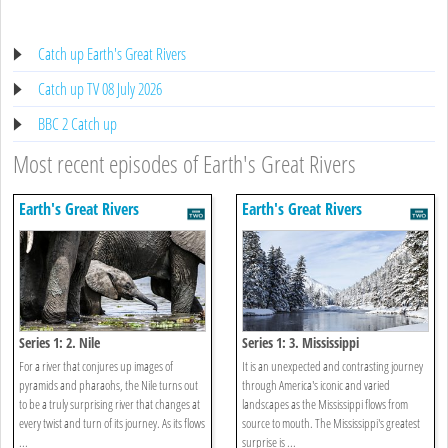
Catch up Earth's Great Rivers
Catch up TV 08 July 2026
BBC 2 Catch up
Most recent episodes of Earth's Great Rivers
Earth's Great Rivers
Earth's Great Rivers
Series 1: 2. Nile
Series 1: 3. Mississippi
For a river that conjures up images of
It is an unexpected and contrasting journey
pyramids and pharaohs, the Nile turns out
through America's iconic and varied
to be a truly surprising river that changes at
landscapes as the Mississippi flows from
every twist and turn of its journey. As its flows
source to mouth. The Mississippi's greatest
...
surprise is ...