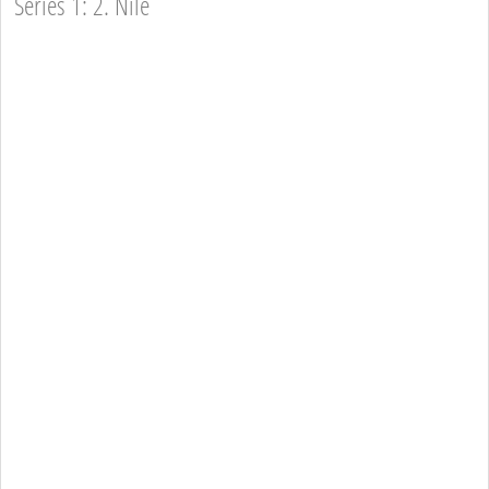
Series 1: 2. Nile