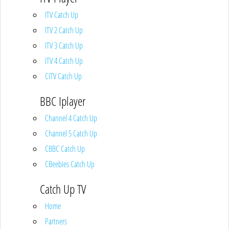
ITV Catch Up
ITV 2 Catch Up
ITV 3 Catch Up
ITV 4 Catch Up
CITV Catch Up
BBC Iplayer
Channel 4 Catch Up
Channel 5 Catch Up
CBBC Catch Up
CBeebies Catch Up
Catch Up TV
Home
Partners