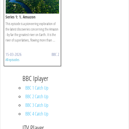
Series 1: 1. Amazon
This episode is a pioneering exploration of
the latest discoveries concerning the Amazon
- by far the greatest river on Earth. It is the
river of superlatives, flowing more than ...
15-03-2026
BBC 2
All episodes
BBC Iplayer
BBC 1 Catch Up
BBC 2 Catch Up
BBC 3 Catch Up
BBC 4 Catch Up
ITV Player