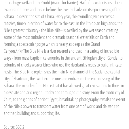
into a huge wetland - the Sudd (Arabic for barrier). Half of its water is lost due to
evaporation here and this is before the river embarks on its epic crossing of the
Sahara - a desert the size of China. Every year, the dwindling Nile receives a
massive, timely injection of water far to the east. In the Ethiopian highlands, the
Nile's greatest tributary - the Blue Nile - is swelled by the wet season creating
some of the most turbulent and dramatic seasonal waterfalls on Earth and
forming a spectacular gorge which is nearly as deep as the Grand
Canyon.\n\nThe Blue Nile is a river revered and used in a variety of incredible
ways - from mass baptism ceremonies in the ancient Ethiopian city of Gondar to
colonies of cheeky weaver birds who use the riverbank's reeds to build intricate
nests. The Blue Nile replenishes the main Nile channel at the Sudanese capital
city of Khartoum, the two become one and embark on the epic crossing of the
Sahara. The miracle of the Nile is that it has allowed great civilisations to thrive in
a desolate and arid region - today and throughout history. From the exotic city of
Cairo, to the glories of ancient Egypt, breathtaking photography reveals the extent
of the Nile's power to transport water from one part of world and deliver it to
another, building and supporting life.
Source: BBC 2