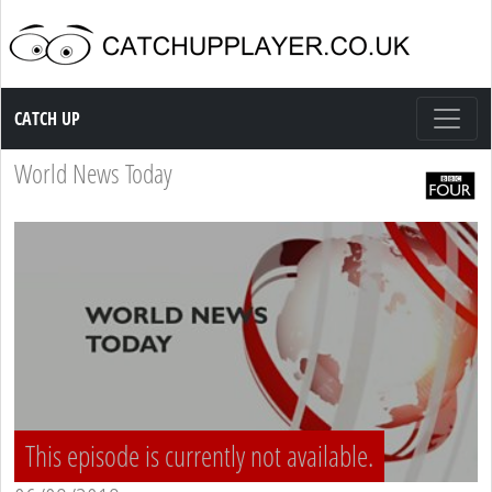
Catch up TV
CATCH UP
World News Today
This episode is currently not available.