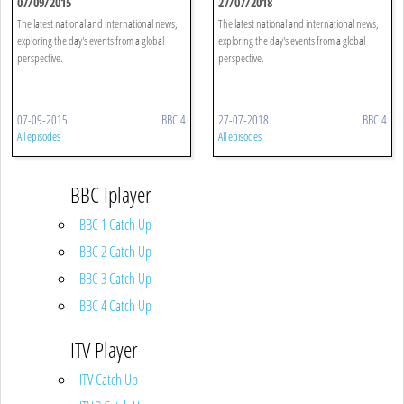
07/09/2015
27/07/2018
The latest national and international news,
The latest national and international news,
exploring the day's events from a global
exploring the day's events from a global
perspective.
perspective.
07-09-2015
BBC 4
27-07-2018
BBC 4
All episodes
All episodes
BBC Iplayer
BBC 1 Catch Up
BBC 2 Catch Up
BBC 3 Catch Up
BBC 4 Catch Up
ITV Player
ITV Catch Up