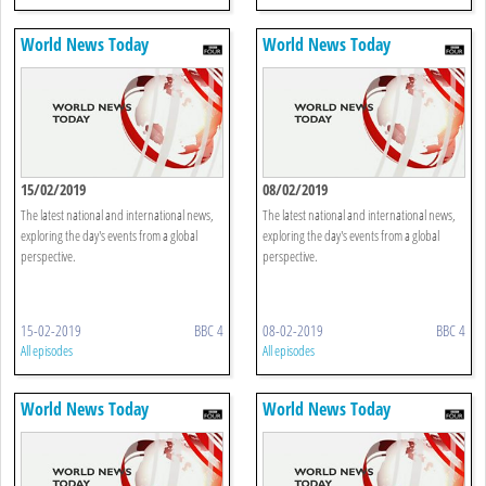
World News Today
World News Today
15/02/2019
08/02/2019
The latest national and international news,
The latest national and international news,
exploring the day's events from a global
exploring the day's events from a global
perspective.
perspective.
15-02-2019
BBC 4
08-02-2019
BBC 4
All episodes
All episodes
World News Today
World News Today