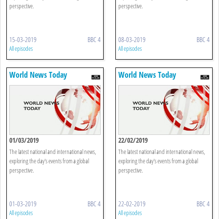
perspective.
perspective.
15-03-2019
BBC 4
08-03-2019
BBC 4
All episodes
All episodes
World News Today
World News Today
01/03/2019
22/02/2019
The latest national and international news,
The latest national and international news,
exploring the day's events from a global
exploring the day's events from a global
perspective.
perspective.
01-03-2019
BBC 4
22-02-2019
BBC 4
All episodes
All episodes