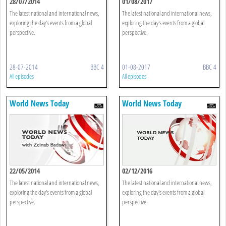
28/07/2014
01/08/2017
The latest national and international news,
The latest national and international news,
exploring the day's events from a global
exploring the day's events from a global
perspective.
perspective.
28-07-2014
BBC 4
01-08-2017
BBC 4
All episodes
All episodes
World News Today
World News Today
22/05/2014
02/12/2016
The latest national and international news,
The latest national and international news,
exploring the day's events from a global
exploring the day's events from a global
perspective.
perspective.