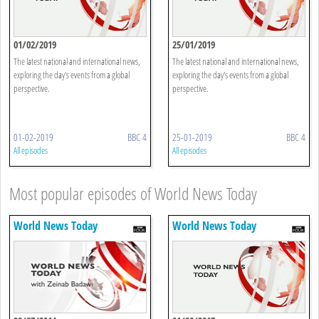
01/02/2019
25/01/2019
The latest national and international news,
The latest national and international news,
exploring the day's events from a global
exploring the day's events from a global
perspective.
perspective.
01-02-2019
BBC 4
25-01-2019
BBC 4
All episodes
All episodes
Most popular episodes of World News Today
World News Today
World News Today