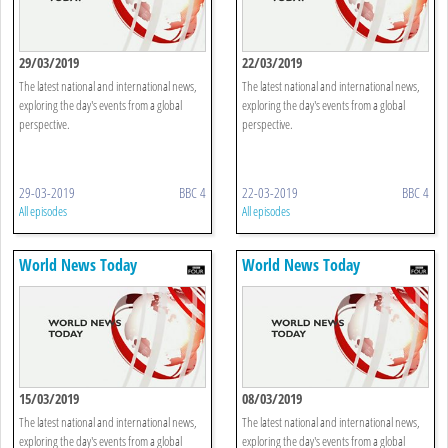
29/03/2019
22/03/2019
The latest national and international news,
The latest national and international news,
exploring the day's events from a global
exploring the day's events from a global
perspective.
perspective.
29-03-2019
BBC 4
22-03-2019
BBC 4
All episodes
All episodes
World News Today
World News Today
15/03/2019
08/03/2019
The latest national and international news,
The latest national and international news,
exploring the day's events from a global
exploring the day's events from a global