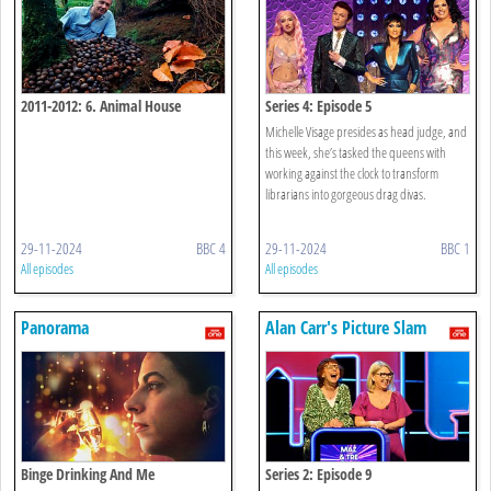
2011-2012: 6. Animal House
Series 4: Episode 5
Michelle Visage presides as head judge, and
this week, she’s tasked the queens with
working against the clock to transform
librarians into gorgeous drag divas.
29-11-2024
BBC 4
29-11-2024
BBC 1
All episodes
All episodes
Panorama
Alan Carr's Picture Slam
Binge Drinking And Me
Series 2: Episode 9