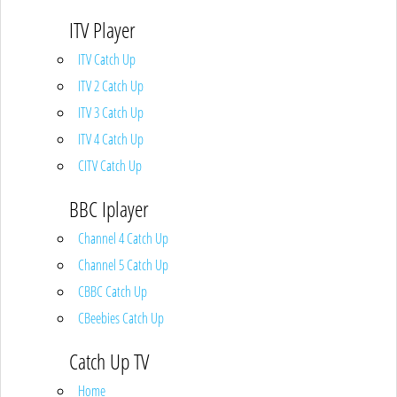
ITV Player
ITV Catch Up
ITV 2 Catch Up
ITV 3 Catch Up
ITV 4 Catch Up
CITV Catch Up
BBC Iplayer
Channel 4 Catch Up
Channel 5 Catch Up
CBBC Catch Up
CBeebies Catch Up
Catch Up TV
Home