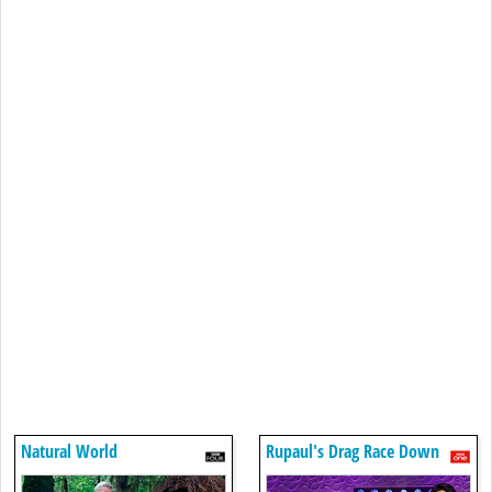
Natural World
Rupaul's Drag Race Down
Under