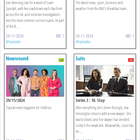
Join Morning Live for a week of Scam
The latest news, sport, business and
Specials, with live roadshows each day from
weather from the BBC's Breakfast team.
across the UK, and exclusive investigations
into the most common current scams. As part
of the B ...
29-11-2024
BBC 1
29-11-2024
BBC 1
All episodes
All episodes
Newsround
Suits
29/11/2024
Series 3 : 10. Stay
Topical news magazine for children.
After everything she’s been through, Ava
Hessington returns with a new lawyer. She
wants blood, and her lawyer has decided
Scotty is the weak link. Meanwhile, Louis has
be ...