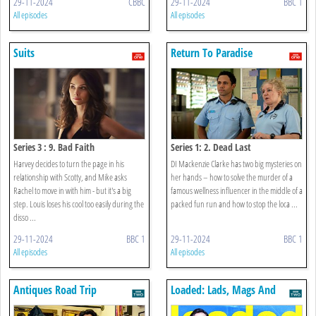
29-11-2024
CBBC
29-11-2024
BBC 1
All episodes
All episodes
Suits
Return To Paradise
Series 3 : 9. Bad Faith
Series 1: 2. Dead Last
Harvey decides to turn the page in his
DI Mackenzie Clarke has two big mysteries on
relationship with Scotty, and Mike asks
her hands – how to solve the murder of a
Rachel to move in with him - but it's a big
famous wellness influencer in the middle of a
step. Louis loses his cool too easily during the
packed fun run and how to stop the loca ...
disso ...
29-11-2024
BBC 1
29-11-2024
BBC 1
All episodes
All episodes
Antiques Road Trip
Loaded: Lads, Mags And
Mayhem