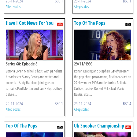
29-11-2024
BBC 1
29-11-2024
BBC 1
All episodes
All episodes
Have I Got News For You
Top Of The Pops
Series 68: Episode 8
29/11/1996
Victoria Coren Mitchell is host, with panellists
Ronan Keating and Stephen Gately present
broadcaster Stacey Dooley and writer and
the pop chart programme, first broadcast on
comedian Andy Hamilton joining team
29 November 1996 and featuring Belinda
captains Paul Merton and Ian Hislop as they
Carlisle, Louise, Robert Miles feat Maria
delve i ...
Nayler, Sku ...
29-11-2024
BBC 1
29-11-2024
BBC 4
All episodes
All episodes
Top Of The Pops
Uk Snooker Championship