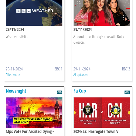
29/11/2024
29/11/2024
Weather bulletin.
A round-up of the day's news with Ruby
Gleeson.
29-11-2024
BBC 1
29-11-2024
BBC 3
All episodes
All episodes
Newsnight
Fa Cup
Mps Vote For Assisted Dying -
2024/25: Harrogate Town V