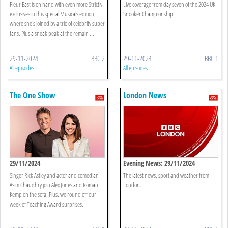
Fleur East is on hand with even more Strictly
Live coverage from day seven of the 2024 UK
exclusives in this special Musicals edition,
Snooker Championship.
where she's joined by a trio of celebrity super
fans. Plus a sneak peak at the remain ...
29-11-2024
BBC 2
29-11-2024
BBC 1
All episodes
All episodes
The One Show
London News
29/11/2024
Evening News: 29/11/2024
Singer Rick Astley and actor and comedian
The latest news, sport and weather from
Asim Chaudhry join Alex Jones and Roman
London.
Kemp on the sofa. Plus, we round off our
week of Teaching Award surprises.