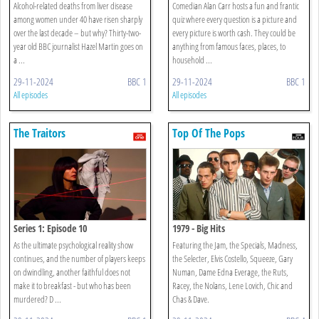
Alcohol-related deaths from liver disease
Comedian Alan Carr hosts a fun and frantic
among women under 40 have risen sharply
quiz where every question is a picture and
over the last decade – but why? Thirty-two-
every picture is worth cash. They could be
year old BBC journalist Hazel Martin goes on
anything from famous faces, places, to
a ...
household ...
29-11-2024
BBC 1
29-11-2024
BBC 1
All episodes
All episodes
The Traitors
Top Of The Pops
Series 1: Episode 10
1979 - Big Hits
As the ultimate psychological reality show
Featuring the Jam, the Specials, Madness,
continues, and the number of players keeps
the Selecter, Elvis Costello, Squeeze, Gary
on dwindling, another faithful does not
Numan, Dame Edna Everage, the Ruts,
make it to breakfast - but who has been
Racey, the Nolans, Lene Lovich, Chic and
murdered? D ...
Chas & Dave.