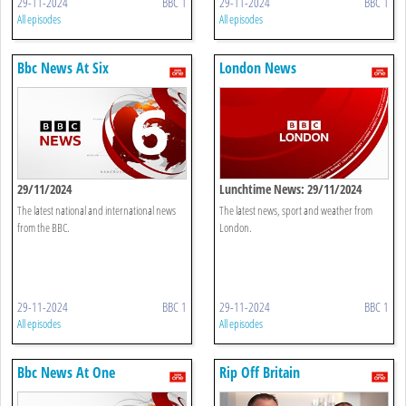
29-11-2024
BBC 1
29-11-2024
BBC 1
All episodes
All episodes
Bbc News At Six
London News
29/11/2024
Lunchtime News: 29/11/2024
The latest national and international news
The latest news, sport and weather from
from the BBC.
London.
29-11-2024
BBC 1
29-11-2024
BBC 1
All episodes
All episodes
Bbc News At One
Rip Off Britain