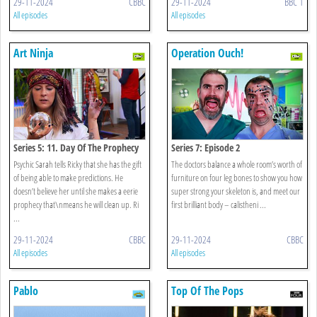
29-11-2024
CBBC
29-11-2024
BBC 1
All episodes
All episodes
Art Ninja
Operation Ouch!
Series 5: 11. Day Of The Prophecy
Series 7: Episode 2
Psychic Sarah tells Ricky that she has the gift
The doctors balance a whole room’s worth of
of being able to make predictions. He
furniture on four leg bones to show you how
doesn’t believe her until she makes a eerie
super strong your skeleton is, and meet our
prophecy that\nmeans he will clean up. Ri
first brilliant body – calistheni ...
...
29-11-2024
CBBC
29-11-2024
CBBC
All episodes
All episodes
Pablo
Top Of The Pops