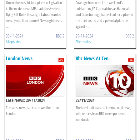
What Now?
Gainsborough Trinity
One of the most historic pieces of legislation
Coverage from one of the weekend’s
in the modern era, MPs back the Assisted
outstanding FA Cup matches as Harrogate
Dying Bill. But is this a fight Labour wanted
and Gainsborough battle it out for a place in
so early into their tenure? Newsnight hears
the third round and a potential plum tie
...
against P ...
29-11-2024
BBC 2
29-11-2024
BBC 2
All episodes
All episodes
London News
Bbc News At Ten
Late News: 29/11/2024
29/11/2024
The latest news, sport and weather from
The latest national and international news,
London.
with reports from BBC correspondents
worldwide.