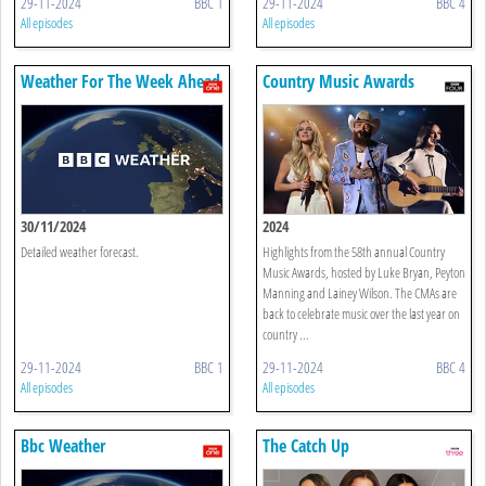
29-11-2024
BBC 1
29-11-2024
BBC 4
All episodes
All episodes
Weather For The Week Ahead
Country Music Awards
30/11/2024
2024
Detailed weather forecast.
Highlights from the 58th annual Country
Music Awards, hosted by Luke Bryan, Peyton
Manning and Lainey Wilson. The CMAs are
back to celebrate music over the last year on
country ...
29-11-2024
BBC 1
29-11-2024
BBC 4
All episodes
All episodes
Bbc Weather
The Catch Up