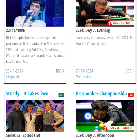
22/11/1996
2024: Day 7, Evening
Nicky Campbell presents the pop chart
Live coverage from day seven of the 2024 UK
programme, first broadcast on 22 November
Snooker Championship.
1996 and featuring Ant & Dec, Shed Seven,
Warren G feat Adina Howard, Bryan Adams,
Kula Shaker, G ...
29-11-2024
BBC 4
29-11-2024
BBC 1
All episodes
All episodes
Strictly - It Takes Two
Uk Snooker Championship
Series 22: Episode 50
2024: Day 7, Afternoon