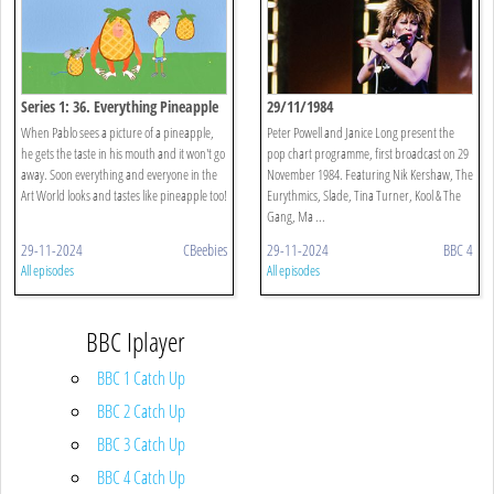
Series 1: 36. Everything Pineapple
29/11/1984
When Pablo sees a picture of a pineapple,
Peter Powell and Janice Long present the
he gets the taste in his mouth and it won't go
pop chart programme, first broadcast on 29
away. Soon everything and everyone in the
November 1984. Featuring Nik Kershaw, The
Art World looks and tastes like pineapple too!
Eurythmics, Slade, Tina Turner, Kool & The
Gang, Ma ...
29-11-2024
CBeebies
29-11-2024
BBC 4
All episodes
All episodes
BBC Iplayer
BBC 1 Catch Up
BBC 2 Catch Up
BBC 3 Catch Up
BBC 4 Catch Up