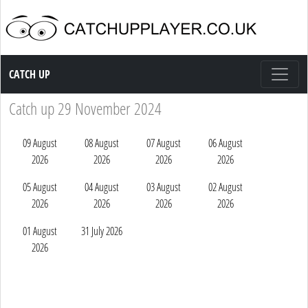
Catch up TV
CATCH UP
Catch up 29 November 2024
09 August
08 August
07 August
06 August
2026
2026
2026
2026
05 August
04 August
03 August
02 August
2026
2026
2026
2026
01 August
31 July 2026
2026