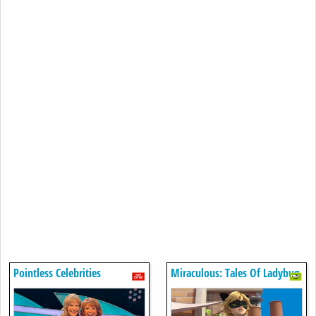
Pointless Celebrities
Miraculous: Tales Of Ladybug
& Cat Noir