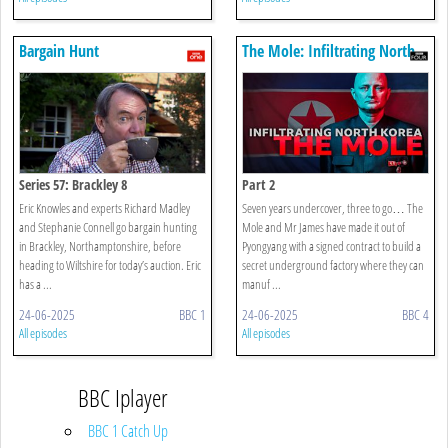
Bargain Hunt
The Mole: Infiltrating North
Korea
Series 57: Brackley 8
Part 2
Eric Knowles and experts Richard Madley
Seven years undercover, three to go… The
and Stephanie Connell go bargain hunting
Mole and Mr James have made it out of
in Brackley, Northamptonshire, before
Pyongyang with a signed contract to build a
heading to Wiltshire for today’s auction. Eric
secret underground factory where they can
has a ...
manuf ...
24-06-2025
BBC 1
24-06-2025
BBC 4
All episodes
All episodes
BBC Iplayer
BBC 1 Catch Up