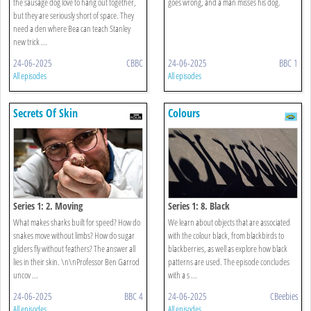
the sausage dog love to hang out together,
goes wrong, and a man misses his dog.
but they are seriously short of space. They
need a den where Bea can teach Stanley
new trick ...
24-06-2025
CBBC
24-06-2025
BBC 1
All episodes
All episodes
Secrets Of Skin
Colours
Series 1: 2. Moving
Series 1: 8. Black
What makes sharks built for speed? How do
We learn about objects that are associated
snakes move without limbs? How do sugar
with the colour black, from blackbirds to
gliders fly without feathers? The answer all
blackberries, as well as explore how black
lies in their skin. \n\nProfessor Ben Garrod
patterns are used. The episode concludes
uncov ...
with a s ...
24-06-2025
BBC 4
24-06-2025
CBeebies
All episodes
All episodes