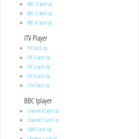
BBC 2 Catch Up
BBC 3 Catch Up
BBC 4 Catch Up
ITV Player
ITV Catch Up
ITV 2 Catch Up
ITV 3 Catch Up
ITV 4 Catch Up
CITV Catch Up
BBC Iplayer
Channel 4 Catch Up
Channel 5 Catch Up
CBBC Catch Up
CBeebies Catch Up