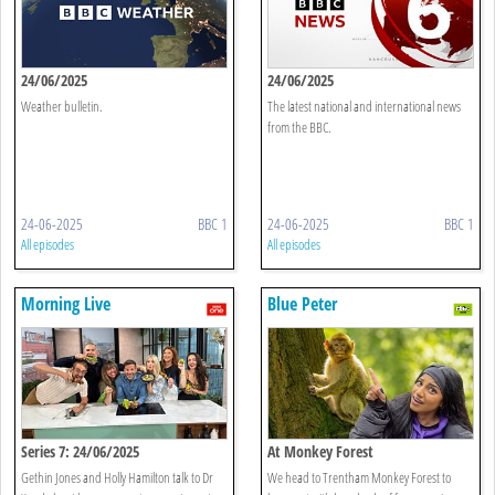
24/06/2025
24/06/2025
Weather bulletin.
The latest national and international news
from the BBC.
24-06-2025
BBC 1
24-06-2025
BBC 1
All episodes
All episodes
Morning Live
Blue Peter
Series 7: 24/06/2025
At Monkey Forest
Gethin Jones and Holly Hamilton talk to Dr
We head to Trentham Monkey Forest to