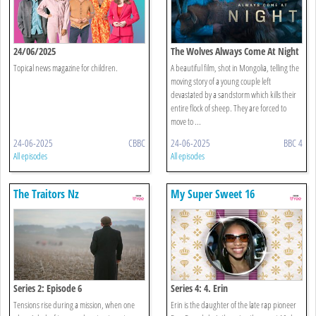
24/06/2025
The Wolves Always Come At Night
Topical news magazine for children.
A beautiful film, shot in Mongolia, telling the
moving story of a young couple left
devastated by a sandstorm which kills their
entire flock of sheep. They are forced to
move to ...
24-06-2025
CBBC
24-06-2025
BBC 4
All episodes
All episodes
The Traitors Nz
My Super Sweet 16
Series 2: Episode 6
Series 4: 4. Erin
Tensions rise during a mission, when one
Erin is the daughter of the late rap pioneer