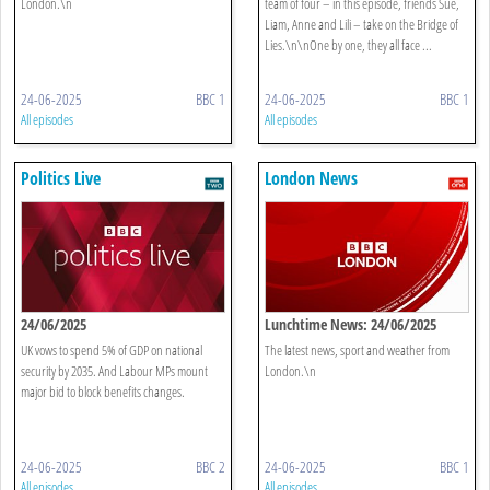
London.\n
team of four – in this episode, friends Sue,
Liam, Anne and Lili – take on the Bridge of
Lies.\n\nOne by one, they all face ...
24-06-2025
BBC 1
24-06-2025
BBC 1
All episodes
All episodes
Politics Live
London News
24/06/2025
Lunchtime News: 24/06/2025
UK vows to spend 5% of GDP on national
The latest news, sport and weather from
security by 2035. And Labour MPs mount
London.\n
major bid to block benefits changes.
24-06-2025
BBC 2
24-06-2025
BBC 1
All episodes
All episodes