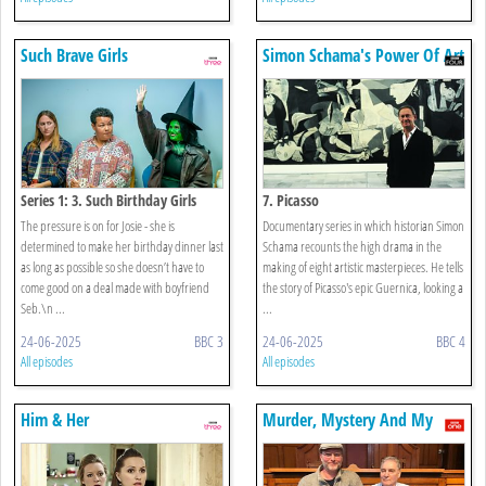
Such Brave Girls
Simon Schama's Power Of Art
Series 1: 3. Such Birthday Girls
7. Picasso
The pressure is on for Josie - she is
Documentary series in which historian Simon
determined to make her birthday dinner last
Schama recounts the high drama in the
as long as possible so she doesn’t have to
making of eight artistic masterpieces. He tells
come good on a deal made with boyfriend
the story of Picasso's epic Guernica, looking a
Seb.\n ...
...
24-06-2025
BBC 3
24-06-2025
BBC 4
All episodes
All episodes
Him & Her
Murder, Mystery And My
Family