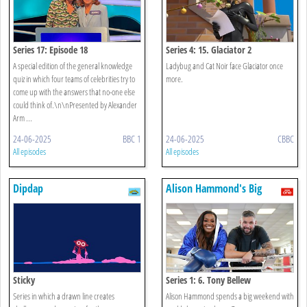
Series 17: Episode 18
Series 4: 15. Glaciator 2
A special edition of the general knowledge
Ladybug and Cat Noir face Glaciator once
quiz in which four teams of celebrities try to
more.
come up with the answers that no-one else
could think of.\n\nPresented by Alexander
Arm ...
24-06-2025
BBC 1
24-06-2025
CBBC
All episodes
All episodes
Dipdap
Alison Hammond's Big
Weekend
Sticky
Series 1: 6. Tony Bellew
Series in which a drawn line creates
Alison Hammond spends a big weekend with