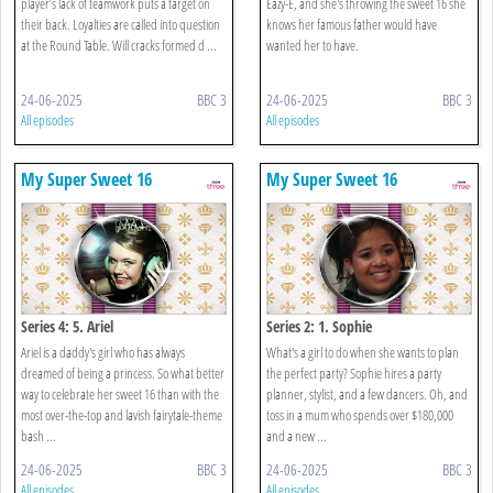
player’s lack of teamwork puts a target on
Eazy-E, and she's throwing the sweet 16 she
their back. Loyalties are called into question
knows her famous father would have
at the Round Table. Will cracks formed d ...
wanted her to have.
24-06-2025
BBC 3
24-06-2025
BBC 3
All episodes
All episodes
My Super Sweet 16
My Super Sweet 16
Series 4: 5. Ariel
Series 2: 1. Sophie
Ariel is a daddy's girl who has always
What's a girl to do when she wants to plan
dreamed of being a princess. So what better
the perfect party? Sophie hires a party
way to celebrate her sweet 16 than with the
planner, stylist, and a few dancers. Oh, and
most over-the-top and lavish fairytale-theme
toss in a mum who spends over $180,000
bash ...
and a new ...
24-06-2025
BBC 3
24-06-2025
BBC 3
All episodes
All episodes