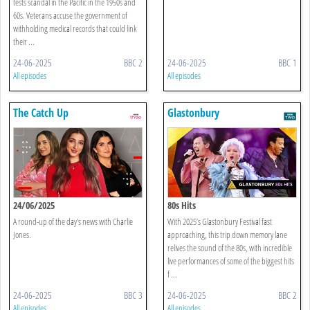
tests scandal in the Pacific in the 1950s and
60s. Veterans accuse the government of
withholding medical records that could link
their ...
24-06-2025
BBC 2
24-06-2025
BBC 1
All episodes
All episodes
The Catch Up
Glastonbury
24/06/2025
80s Hits
A round-up of the day's news with Charlie
With 2025’s Glastonbury Festival fast
Jones.
approaching, this trip down memory lane
relives the sound of the 80s, with incredible
live performances of some of the biggest hits
f ...
24-06-2025
BBC 3
24-06-2025
BBC 2
All episodes
All episodes