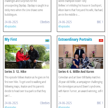
challenges and surprises for the
world champion boxer Tony
unsuspecting Dipdap. Dipdap is caught in a
Bellew.\n\nVisiting his house in Southport,
sticky mess when the Line draws some
Alison learns that Tony and his wife, Rachael,
bubblegum.
are in the middle o ...
24-06-2025
CBeebies
24-06-2025
BBC 1
All episodes
All episodes
My First
Extraordinary Portraits
Series 3: 12. Hike
Series 4: 6. Millie And Karen
This episode follows Keaton as he goes on his
Comedian and art lover Bill Bailey matches
first ever hike. To get used to walking and
20-year-old Millie, a campaigner challenging
following maps, Keaton and his parents
the stereotypes around Down’s syndrome,
decide to head over to a park so that they
with Karen Turner, an award-winning, self-t
can l ...
...
24-06-2025
CBeebies
24-06-2025
BBC 1
All episodes
All episodes