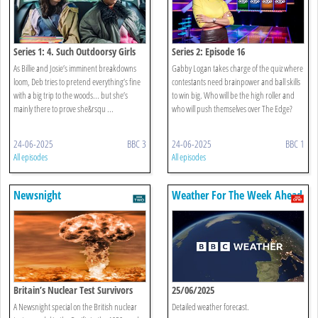
Series 1: 4. Such Outdoorsy Girls
Series 2: Episode 16
As Billie and Josie’s imminent breakdowns
Gabby Logan takes charge of the quiz where
loom, Deb tries to pretend everything’s fine
contestants need brainpower and ball skills
with a big trip to the woods... but she’s
to win big. Who will be the high roller and
mainly there to prove she&rsqu ...
who will push themselves over The Edge?
24-06-2025
BBC 3
24-06-2025
BBC 1
All episodes
All episodes
Newsnight
Weather For The Week Ahead
Britain’s Nuclear Test Survivors
25/06/2025
A Newsnight special on the British nuclear
Detailed weather forecast.