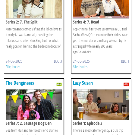
Series 2: 7. The Split
Series 4: 7. Read
Anti-romantic comedy lifting the lid on love as
Top criminal barristers Jeremy Dein QC and
it really is - warts and all, revealing the
Sasha Wass QC re-examine their oldest case
hilarious and often shocking truth of what
yet - the murder of a military veteran by his
really goes on behind the bedroom doors of
estranged wife nearly 200 years
...
ago.\n\nLeice ...
24-06-2025
BBC 3
24-06-2025
BBC 1
All episodes
All episodes
The Dengineers
Lazy Susan
Series 7: 2. Sausage Dog Den
Series 1: Episode 3
Bea from Hull and her best friend Stanley
There's a medical emergency, a pub trip