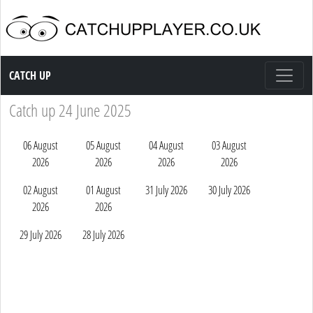
Catch up TV
CATCH UP
Catch up 24 June 2025
06 August
05 August
04 August
03 August
2026
2026
2026
2026
02 August
01 August
31 July 2026
30 July 2026
2026
2026
29 July 2026
28 July 2026