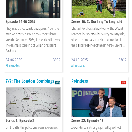
Episode 24-06-2025
Series 16: 3. Dorking To Lingfield
They made thousands disappear. Now, the
Michael Portillo’s railway tour of the Weald
men who carried it out break their silence.
reaches the spectacular Surrey countryside,
\n\nIn December 2024, the world witnessed
where he finds a surprising connection to
the dramatic toppling of Syrian president
the darker reaches of the universe.\n\nI ...
Bashar a ...
24-06-2025
BBC 2
24-06-2025
BBC 2
All episodes
All episodes
7/7: The London Bombings
Pointless
Series 1: Episode 2
Series 32: Episode 18
On the 8th, the police and security services
Alexander Armstrong is joined by co-host