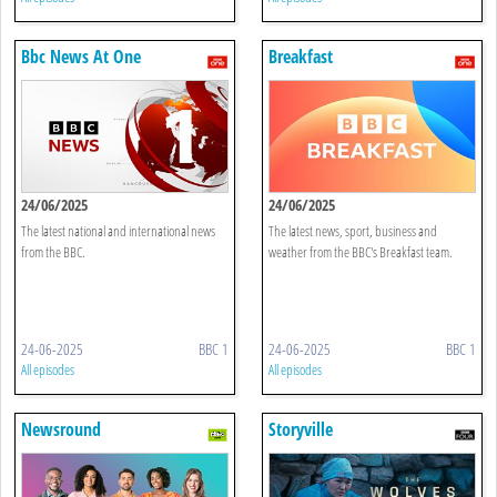
Bbc News At One
Breakfast
24/06/2025
24/06/2025
The latest national and international news
The latest news, sport, business and
from the BBC.
weather from the BBC's Breakfast team.
24-06-2025
BBC 1
24-06-2025
BBC 1
All episodes
All episodes
Newsround
Storyville