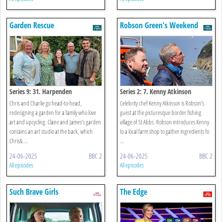
Garden Rescue
Robson Green's Weekend
Escapes
Series 9: 31. Harpenden
Series 2: 7. Kenny Atkinson
Chris and Charlie go head-to-head,
Celebrity chef Kenny Atkinson is Robson’s
redesigning a garden for a family who love
guest at the picturesque border fishing
art and upcycling. Claire and James’s garden
village of St Abbs. Robson introduces Kenny
contains an art studio at the back, which
to a local farm shop to gather ingredients fo
Chris& ...
...
24-06-2025
BBC 2
24-06-2025
BBC 2
All episodes
All episodes
Such Brave Girls
The Edge