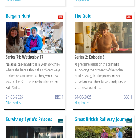
Bargain Hunt
The Gold
Series 71: Wetherby 17
Series 2: Episode 3
Natasha Raskin Sharp is in West Yorkshire,
As pressure builds on the criminals
where she learns about the different ways
laundering the proceeds of the stolen
broken ceramic items can be given a new
Brink’s-Mat gold, the police carry out
lease of life. She meets restoration expert
surveillance on their targets and pursue
Kate Smi ...
suspects around t ...
24-06-2025
BBC 1
24-06-2025
BBC 1
All episodes
All episodes
Surviving Syria's Prisons
Great British Railway Journeys