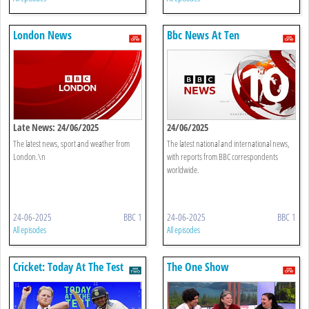
London News
Bbc News At Ten
Late News: 24/06/2025
24/06/2025
The latest news, sport and weather from
The latest national and international news,
London.\n
with reports from BBC correspondents
worldwide.
24-06-2025
BBC 1
24-06-2025
BBC 1
All episodes
All episodes
Cricket: Today At The Test
The One Show