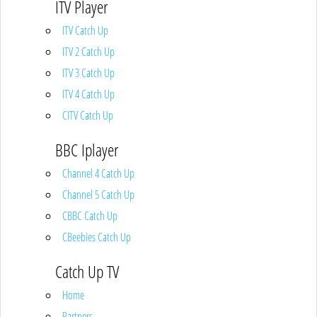
ITV Player
ITV Catch Up
ITV 2 Catch Up
ITV 3 Catch Up
ITV 4 Catch Up
CITV Catch Up
BBC Iplayer
Channel 4 Catch Up
Channel 5 Catch Up
CBBC Catch Up
CBeebies Catch Up
Catch Up TV
Home
Partners