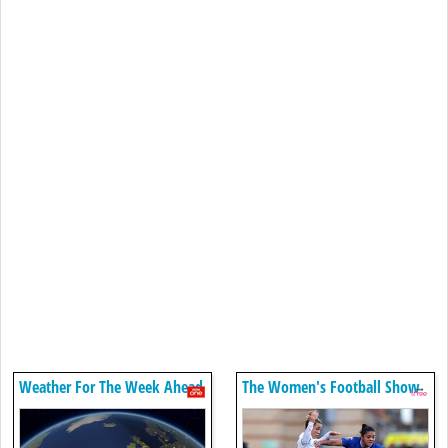
Weather For The Week Ahead
The Women's Football Show