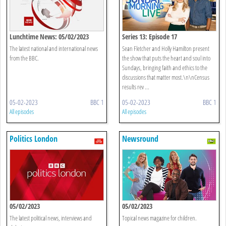
Lunchtime News: 05/02/2023
Series 13: Episode 17
The latest national and international news
Sean Fletcher and Holly Hamilton present
from the BBC.
the show that puts the heart and soul into
Sundays, bringing faith and ethics to the
discussions that matter most.\n\nCensus
results rev ...
05-02-2023
BBC 1
05-02-2023
BBC 1
All episodes
All episodes
Politics London
Newsround
05/02/2023
05/02/2023
The latest political news, interviews and
Topical news magazine for children.