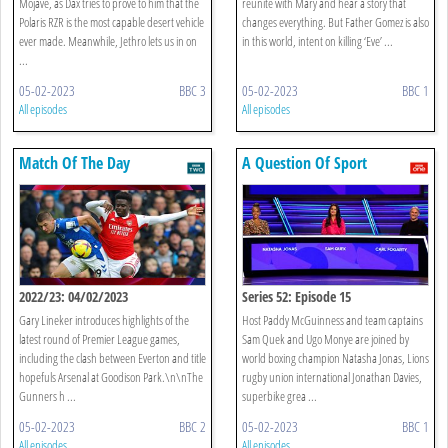
Mojave, as Dax tries to prove to him that the
reunite with Mary and hear a story that
Polaris RZR is the most capable desert vehicle
changes everything. But Father Gomez is also
ever made. Meanwhile, Jethro lets us in on
in this world, intent on killing ‘Eve’ ...
...
05-02-2023
BBC 3
05-02-2023
BBC 1
All episodes
All episodes
Match Of The Day
A Question Of Sport
2022/23: 04/02/2023
Series 52: Episode 15
Gary Lineker introduces highlights of the
Host Paddy McGuinness and team captains
latest round of Premier League games,
Sam Quek and Ugo Monye are joined by
including the clash between Everton and title
world boxing champion Natasha Jonas, Lions
hopefuls Arsenal at Goodison Park.\n\nThe
rugby union international Jonathan Davies,
Gunners h ...
superbike grea ...
05-02-2023
BBC 2
05-02-2023
BBC 1
All episodes
All episodes