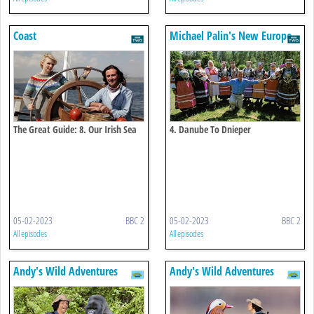
Coast
Michael Palin's New Europe
The Great Guide: 8. Our Irish Sea
4. Danube To Dnieper
Coast
05-02-2023
BBC 2
05-02-2023
BBC 2
All episodes
All episodes
Andy's Wild Adventures
Andy's Wild Adventures