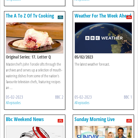
The A To Z Of Tv Cooking
Weather For The Week Ahead
Original Series: 17. Letter Q
05/02/2023
Masterchef's John Torode sifts through the
The latest weather forecast.
archives and serves up a selection of mouth-
watering dishes from some of the nation's
favourite television chefs, featuring recipes
an ...
05-02-2023
BBC 2
05-02-2023
BBC 1
All episodes
All episodes
Bbc Weekend News
Sunday Morning Live