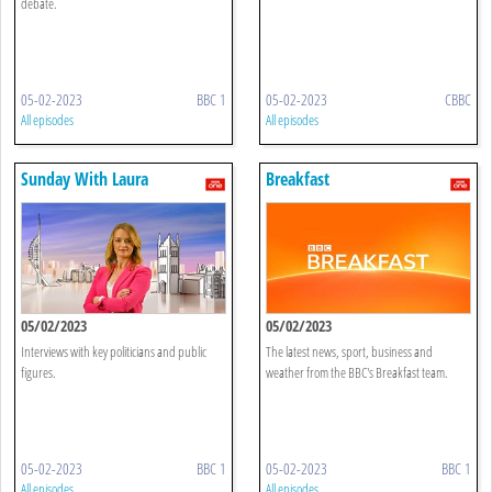
debate.
05-02-2023
BBC 1
05-02-2023
CBBC
All episodes
All episodes
Sunday With Laura
Breakfast
Kuenssberg
05/02/2023
05/02/2023
Interviews with key politicians and public
The latest news, sport, business and
figures.
weather from the BBC's Breakfast team.
05-02-2023
BBC 1
05-02-2023
BBC 1
All episodes
All episodes