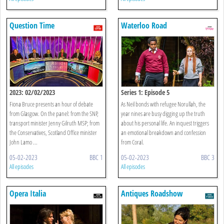
Question Time
Waterloo Road
2023: 02/02/2023
Series 1: Episode 5
Fiona Bruce presents an hour of debate
As Neil bonds with refugee Norullah, the
from Glasgow. On the panel: from the SNP,
year nines are busy digging up the truth
transport minister Jenny Gilruth MSP; from
about his personal life. An inquest triggers
the Conservatives, Scotland Office minister
an emotional breakdown and confession
John Lamo ...
from Coral.
05-02-2023
BBC 1
05-02-2023
BBC 3
All episodes
All episodes
Opera Italia
Antiques Roadshow