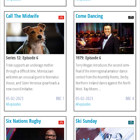
Call The Midwife
Come Dancing
Series 12: Episode 6
1979: Episode 6
Trixie supports an underage mother
Terry Wogan introduces the second semi-
through a difficult time, Monica Joan
final of the interregional amateur dance
welcomes an unusual guest to Nonnatus
contest from the Assembly Rooms, Derby.
House, and Sister Veronica spearheads a
Northern Ireland dance against the North
new council initiative.
West. Ray Moore ...
05-02-2023
BBC 1
05-02-2023
BBC 4
All episodes
All episodes
Six Nations Rugby
Ski Sunday