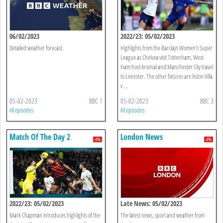
06/02/2023
2022/23: 05/02/2023
Detailed weather forecast.
Highlights from the Barclays Women's Super
League as Chelsea visit Tottenham, West
Ham host Arsenal and Manchester City travel
to Leicester. The other fixtures are Aston Villa
v ...
05-02-2023
BBC 1
05-02-2023
BBC 3
All episodes
All episodes
Match Of The Day 2
London News
2022/23: 05/02/2023
Late News: 05/02/2023
Mark Chapman introduces highlights of the
The latest news, sport and weather from