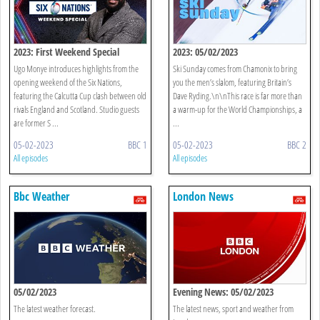
2023: First Weekend Special
2023: 05/02/2023
Ugo Monye introduces highlights from the
Ski Sunday comes from Chamonix to bring
opening weekend of the Six Nations,
you the men’s slalom, featuring Britain’s
featuring the Calcutta Cup clash between old
Dave Ryding.\n\nThis race is far more than
rivals England and Scotland. Studio guests
a warm-up for the World Championships, a
are former S ...
...
05-02-2023
BBC 1
05-02-2023
BBC 2
All episodes
All episodes
Bbc Weather
London News
05/02/2023
Evening News: 05/02/2023
The latest weather forecast.
The latest news, sport and weather from