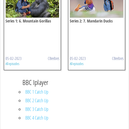
Series 1: 6. Mountain Gorillas
Series 2: 7. Mandarin Ducks
05-02-2023
CBeebies
05-02-2023
CBeebies
All episodes
All episodes
BBC Iplayer
BBC 1 Catch Up
BBC 2 Catch Up
BBC 3 Catch Up
BBC 4 Catch Up