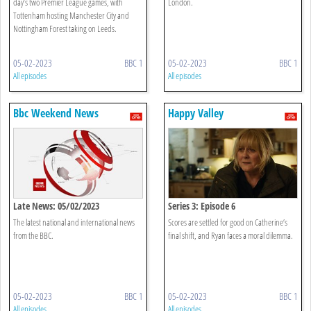
day’s two Premier League games, with
London.
Tottenham hosting Manchester City and
Nottingham Forest taking on Leeds.
05-02-2023
BBC 1
05-02-2023
BBC 1
All episodes
All episodes
Bbc Weekend News
Happy Valley
Late News: 05/02/2023
Series 3: Episode 6
The latest national and international news
Scores are settled for good on Catherine’s
from the BBC.
final shift, and Ryan faces a moral dilemma.
05-02-2023
BBC 1
05-02-2023
BBC 1
All episodes
All episodes