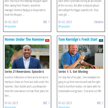
and Tina Fey in this madcap Muppet caper.
each other's portraits during an art session
After saving their theatre, would-be
at the nursery. But after a dispute about
manager Dominic Badguy is desperate to
who will get the bigger paintbrush, they
book the Muppe ...
soon get ...
05-02-2023
BBC 1
05-02-2023
CBeebies
All episodes
All episodes
Homes Under The Hammer
Tom Kerridge's Fresh Start
Series 21 Reversions: Episode 6
Series 1: 5. Get Moving
A semi in Folkestone in Kent and a terrace in
For step five of his plan, Tom motivates his
Hanley in Stoke-on-Trent are sold under the
gang to up their exercise and eat the right
hammer. Dion Dublin and Lucy Alexander
food to fuel their bodies. He starts with his
meet the new owners to hear their plans for
homemade energy bars - fruit and nut-fille
thei ...
...
05-02-2023
BBC 1
05-02-2023
BBC 2
All episodes
All episodes