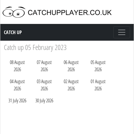
Catch up TV
CATCH UP
Catch up 05 February 2023
08 August
07 August
06 August
05 August
2026
2026
2026
2026
04 August
03 August
02 August
01 August
2026
2026
2026
2026
31 July 2026
30 July 2026