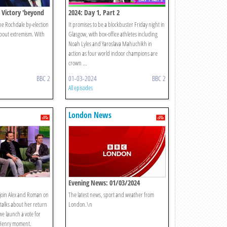
 Victory 'beyond
2024: Day 1, Part 2
e Rochdale by-election
It promises to be a blockbuster Friday night in
about extremism. With
Glasgow, with box-office athletes including
Noah Lyles and Yaroslava Mahuchikh in
action as four world indoor champions are
crown ...
BBC 2
01-03-2024
BBC 2
All episodes
London News
Evening News: 01/03/2024
join Alex and Roman on
The latest news, sport and weather from
 talks about her return
London.\n
we launch a vote for
 Henry moment.