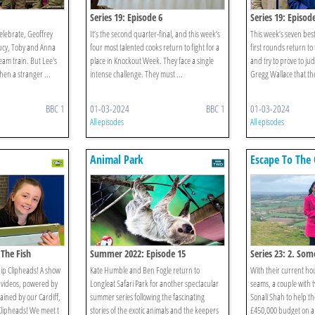
Series 19: Episode 6
Series 19: Episod
celebrate, Geoffrey
It’s the second quarter-final, and this week’s
This week’s seven bes
ucy, Toby and Anna
four most talented cooks return to fight for a
first rounds return to 
team train. But Lee's
place in Knockout Week. They face a single
and try to prove to j
when a stranger ...
intense challenge. They must ...
Gregg Wallace that the
BBC 1
01-03-2024
BBC 1
01-03-2024
All episodes
All episodes
Animal Park
Escape To The 
 The Fish
Summer 2022: Episode 15
Series 23: 2. Som
ip Clipheads! A show
Kate Humble and Ben Fogle return to
With their current ho
al videos, powered by
Longleat Safari Park for another spectacular
seams, a couple with t
ained by our Cardiff,
summer series following the fascinating
Sonali Shah to help t
Clipheads! We meet t
stories of the exotic animals and the keepers
£450,000 budget on a