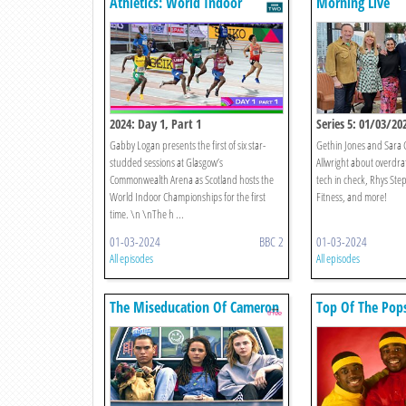
Athletics: World Indoor
Morning Live
Championships
2024: Day 1, Part 1
Series 5: 01/03/20
Gabby Logan presents the first of six star-
Gethin Jones and Sara C
studded sessions at Glasgow’s
Allwright about overdra
Commonwealth Arena as Scotland hosts the
tech in check, Rhys Step
World Indoor Championships for the first
Fitness, and more!
time. \n \nThe h ...
01-03-2024
BBC 2
01-03-2024
All episodes
All episodes
The Miseducation Of Cameron
Top Of The Pop
Post