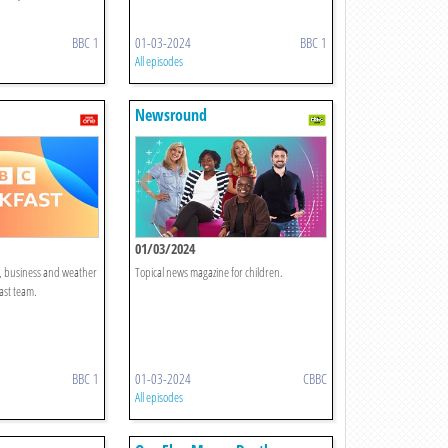
BBC 1
01-03-2024
BBC 1
All episodes
Newsround
01/03/2024
t, business and weather
Topical news magazine for children.
ast team.
BBC 1
01-03-2024
CBBC
All episodes