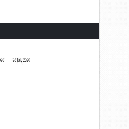
026
28 July 2026