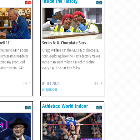
Inside The Factory
ell 11
Series 8: 8. Chocolate Bars
 the sea to learn about
Gregg Wallace is in the UK’s city of chocolate,
ntury ceramics made by
York, exploring how the Nestle factory makes
e company produced
more than eight million bars of chocolate
patterns from 1949
every day. The bar he’s follow ...
BBC 1
01-03-2024
BBC 2
All episodes
Athletics: World Indoor
Championships