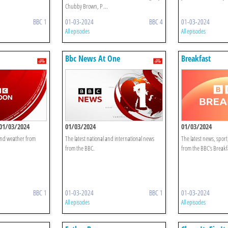
Chubby Brown, P ...
BBC 1
01-03-2024
BBC 4
01-03-2024
All episodes
All episodes
Bbc News At One
Breakfast
01/03/2024
01/03/2024
01/03/2024
 and weather from
The latest national and international news
The latest news, spor
from the BBC.
from the BBC's Breakf
BBC 1
01-03-2024
BBC 1
01-03-2024
All episodes
All episodes