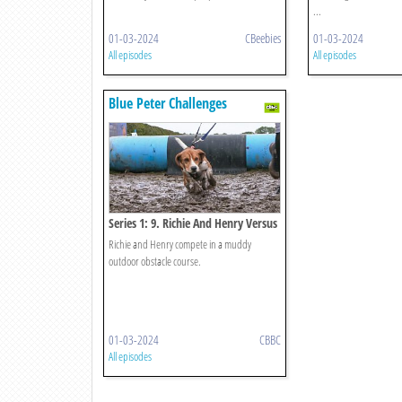
...
01-03-2024
CBeebies
01-03-2024
All episodes
All episodes
Blue Peter Challenges
Series 1: 9. Richie And Henry Versus
Mud
Richie and Henry compete in a muddy
outdoor obstacle course.
01-03-2024
CBBC
All episodes