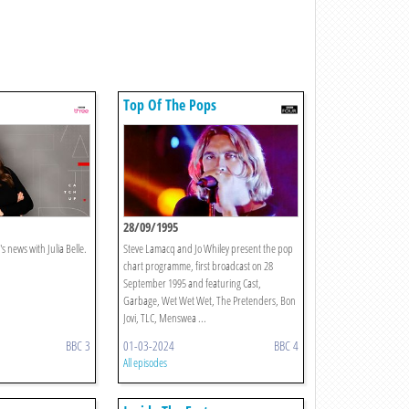
Top Of The Pops
28/09/1995
s news with Julia Belle.
Steve Lamacq and Jo Whiley present the pop
chart programme, first broadcast on 28
September 1995 and featuring Cast,
Garbage, Wet Wet Wet, The Pretenders, Bon
Jovi, TLC, Menswea ...
BBC 3
01-03-2024
BBC 4
All episodes