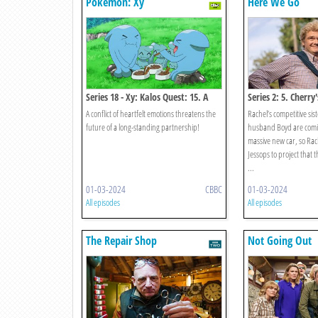
Pokémon: Xy
Here We Go
Series 18 - Xy: Kalos Quest: 15. A
Series 2: 5. Cherr
Fork In The Road! A Parting Of The
A conflict of heartfelt emotions threatens the
Rachel’s competitive si
Ways!
future of a long-standing partnership!
husband Boyd are coming
massive new car, so Rach
Jessops to project that
...
01-03-2024
CBBC
01-03-2024
All episodes
All episodes
The Repair Shop
Not Going Out