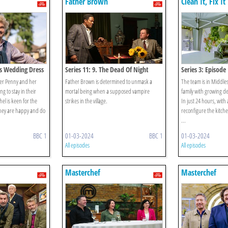
Father Brown
Clean It, Fix It
y's Wedding Dress
Series 11: 9. The Dead Of Night
Series 3: Episode
ster Penny and her
Father Brown is determined to unmask a
The team is in Middle
 to stay in their
mortal being when a supposed vampire
family with growing d
el is keen for the
strikes in the village.
In just 24 hours, with
 they are happy and do
reconfigure the kitche
...
BBC 1
01-03-2024
BBC 1
01-03-2024
All episodes
All episodes
Masterchef
Masterchef