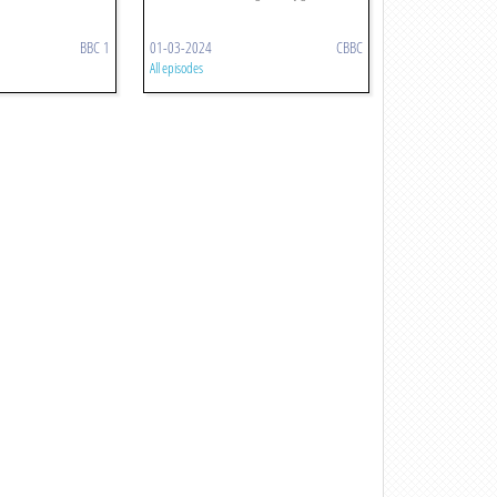
BBC 1
01-03-2024
CBBC
All episodes