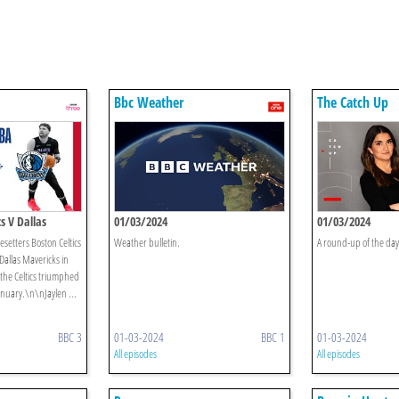
Bbc Weather
The Catch Up
s V Dallas
01/03/2024
01/03/2024
setters Boston Celtics
Weather bulletin.
A round-up of the day'
Dallas Mavericks in
e the Celtics triumphed
anuary.\n\nJaylen ...
BBC 3
01-03-2024
BBC 1
01-03-2024
All episodes
All episodes