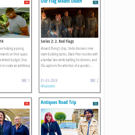
Our Flag Means Death
 14
Series 2: 2. Red Flags
sex helping a young
Aboard Zheng's ship, Stede discovers new
emands on their space.
team-building tactics, Black Pete reunites with
 a limited budget, they
a familiar face while battling his demons, and
n to create an additiona
Olu captures the attention of a special s ...
BBC 1
01-03-2024
BBC 2
All episodes
Antiques Road Trip