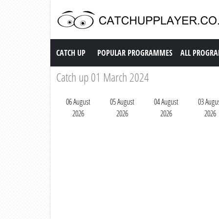
Catch up TV
CATCH UP
POPULAR PROGRAMMES
ALL PROGR
Catch up 01 March 2024
06 August
05 August
04 August
03 Augu
2026
2026
2026
2026