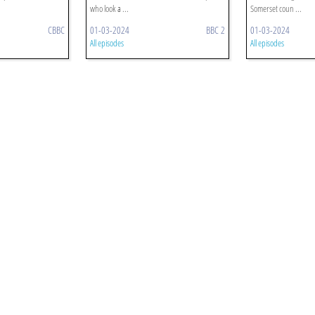
who look a ...
Somerset coun ...
CBBC
01-03-2024
BBC 2
01-03-2024
All episodes
All episodes