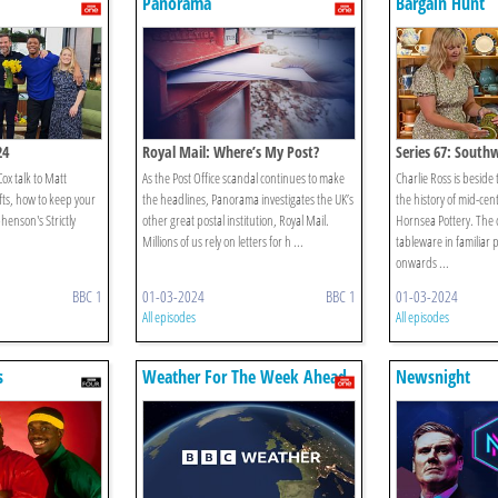
Panorama
Bargain Hunt
24
Royal Mail: Where’s My Post?
Series 67: Southw
ox talk to Matt
As the Post Office scandal continues to make
Charlie Ross is beside
fts, how to keep your
the headlines, Panorama investigates the UK’s
the history of mid-ce
henson's Strictly
other great postal institution, Royal Mail.
Hornsea Pottery. Th
Millions of us rely on letters for h ...
tableware in familiar 
onwards ...
BBC 1
01-03-2024
BBC 1
01-03-2024
All episodes
All episodes
s
Weather For The Week Ahead
Newsnight