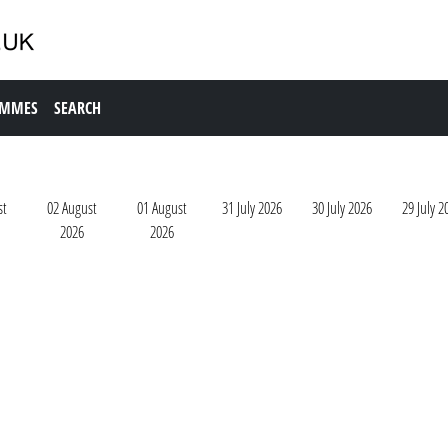
AMMES
SEARCH
st
02 August
01 August
31 July 2026
30 July 2026
29 July 2
2026
2026