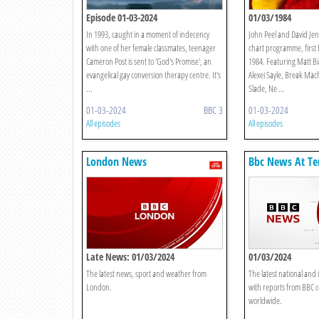
Episode 01-03-2024
01/03/1984
In 1993, caught in a moment of indecency
John Peel and David Je
with one of her female classmates, teenager
chart programme, first
Cameron Post is sent to 'God's Promise', an
1984. Featuring Matt B
evangelical gay conversion therapy centre. It's
Alexei Sayle, Break Ma
...
Slade, Ne ...
01-03-2024
BBC 3
01-03-2024
All episodes
All episodes
London News
Bbc News At Te
Late News: 01/03/2024
01/03/2024
The latest news, sport and weather from
The latest national and 
London.
with reports from BBC 
worldwide.