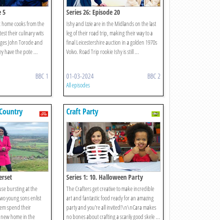
e 5
Series 26: Episode 20
t home cooks from the
Ishy and Izzie are in the Midlands on the last
test their culinary wits
leg of their road trip, making their way to a
udges John Torode and
final Leicestershire auction in a golden 1970s
y have the pote ...
Volvo. Road Trip rookie Ishy is still ...
BBC 1
01-03-2024
BBC 2
All episodes
Country
Craft Party
erset
Series 1: 10. Halloween Party
use bursting at the
The Crafters get creative to make incredible
wo young sons enlist
art and fantastic food ready for an amazing
hem spend their
party and you're all invited!\n\nCara makes
 new home in the
no bones about crafting a scarily good skele ...