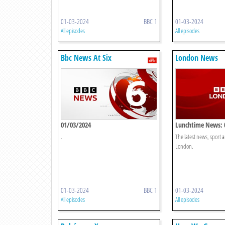
01-03-2024
BBC 1
01-03-2024
All episodes
All episodes
Bbc News At Six
London News
01/03/2024
Lunchtime News: 
.
The latest news, sport
London.
01-03-2024
BBC 1
01-03-2024
All episodes
All episodes