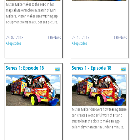
Mister Maker takes to the road in his
magical Makermobile in search of Mini
Makers. Mister Maker uses washing up
equipment to make a super sea picture.
25-07-2018
CBeebies
23-12-2017
CBeebies
All episodes
All episodes
Series 1: Episode 16
Series 1 - Episode 18
Mister Maker discovers how tearing tissue
can create a wonderful work of art and
tries to beat the clock to make an egg-
cellent clay character in under a minute.