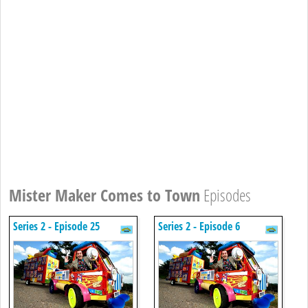
Mister Maker Comes to Town
Episodes
Series 2 - Episode 25
Series 2 - Episode 6