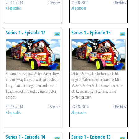
25-11-2014
CBeebies
31-08-2014
CBeebies
All episodes
All episodes
Series 1 - Episode 17
Series 1 - Episode 15
Arts and crafts show. Mister Maker shows
Mister Maker takes to the road in his
off a nifty way to create wild hairdos from
magical Makermobile in search of Mini
things found in the garden and tries to
Makers. Mister Maker shows how some
beat the clock and make a useful polka
old leaves and paint can create the
dot pot.
perfect pattern.
30-08-2014
CBeebies
23-08-2014
CBeebies
All episodes
All episodes
Series 1 - Episode 14
Series 1 - Episode 13