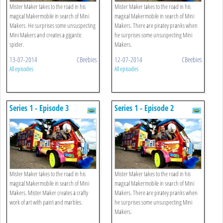
Mister Maker takes to the road in his
Mister Maker takes to the road in his
magical Makermobile in search of Mini
magical Makermobile in search of Mini
Makers. He surprises some unsuspecting
Makers. There are piratey pranks when
Mini Makers and creates a gigantic
he surprises some unsuspecting Mini
spider.
Makers.
13-07-2014
CBeebies
12-07-2014
CBeebies
All episodes
All episodes
Series 1 - Episode 3
Series 1 - Episode 2
Mister Maker takes to the road in his
Mister Maker takes to the road in his
magical Makermobile in search of Mini
magical Makermobile in search of Mini
Makers. Mister Maker creates a crafty
Makers. There are piratey pranks when
work of art with paint and marbles.
he surprises some unsuspecting Mini
Makers.