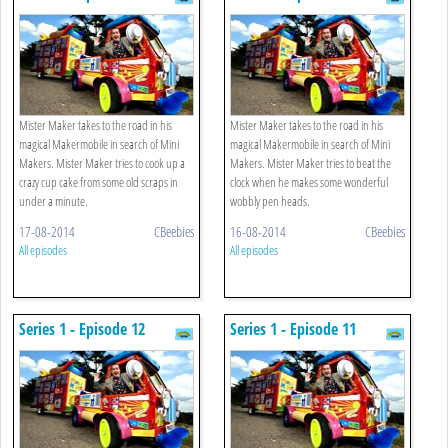
Mister Maker takes to the road in his
Mister Maker takes to the road in his
magical Makermobile in search of Mini
magical Makermobile in search of Mini
Makers. Mister Maker tries to cook up a
Makers. Mister Maker tries to beat the
crazy cup cake from some old scraps in
clock when he makes some wonderful
under a minute.
wobbly pen heads.
17-08-2014
CBeebies
16-08-2014
CBeebies
All episodes
All episodes
Series 1 - Episode 12
Series 1 - Episode 11