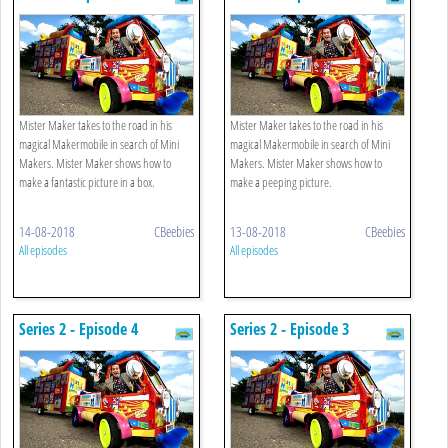
Mister Maker takes to the road in his
Mister Maker takes to the road in his
magical Makermobile in search of Mini
magical Makermobile in search of Mini
Makers. Mister Maker shows how to
Makers. Mister Maker shows how to
make a fantastic picture in a box.
make a peeping picture.
14-08-2018
CBeebies
13-08-2018
CBeebies
All episodes
All episodes
Series 2 - Episode 4
Series 2 - Episode 3