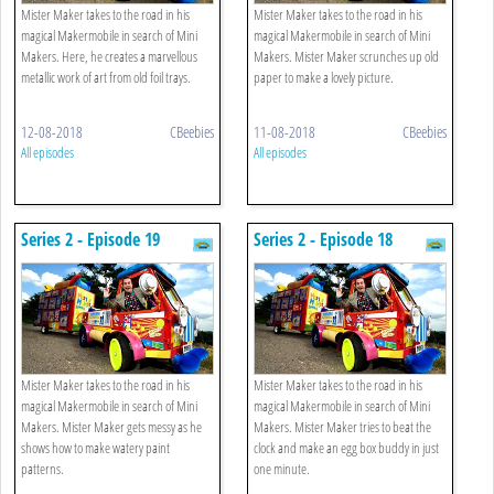
Mister Maker takes to the road in his
Mister Maker takes to the road in his
magical Makermobile in search of Mini
magical Makermobile in search of Mini
Makers. Here, he creates a marvellous
Makers. Mister Maker scrunches up old
metallic work of art from old foil trays.
paper to make a lovely picture.
12-08-2018
CBeebies
11-08-2018
CBeebies
All episodes
All episodes
Series 2 - Episode 19
Series 2 - Episode 18
Mister Maker takes to the road in his
Mister Maker takes to the road in his
magical Makermobile in search of Mini
magical Makermobile in search of Mini
Makers. Mister Maker gets messy as he
Makers. Mister Maker tries to beat the
shows how to make watery paint
clock and make an egg box buddy in just
patterns.
one minute.