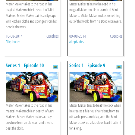
Mister Maker takes to the road in his
Mister Maker takes to the road in his
magical Makermobile in search of Mini
magical Makermobile in search of Mini
Makers. Mister Maker paints a cityscape
Makers. Mister Maker makes something
with kitchen cloths and sponges from his
out of this world from his Doodle Drawers.
doodle drawers.
10-08-2014
CBeebies
09-08-2014
CBeebies
All episodes
All episodes
Series 1 - Episode 10
Series 1 - Episode 9
Mister Maker takes to the road in his
Mister Maker tries to beat the clock when
magical Makermobile in search of Mini
he creates a hilarious hairy bug from an
Makers. Mister Maker makes a crazy
old garlic press and clay, and the Mini
creature from an old scarf and tries to
Makers cook up a fabulous feast that is fit
beat the clock.
for a king.