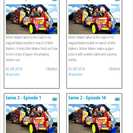
Mister Maker takes to the road in his
Mister Maker takes to the road in his
magical Makermobile in search of Mini
magical Makermobile in search of Mini
Makers. A lucky Mini Maker finds out how
Makers. Mister Maker makes a giant
to turn strips of paper into amazing
picture with powder paint and squeezy
modern art.
bottles.
06-08-2018
CBeebies
05-08-2018
CBeebies
All episodes
All episodes
Series 2 - Episode 1
Series 2 - Episode 14