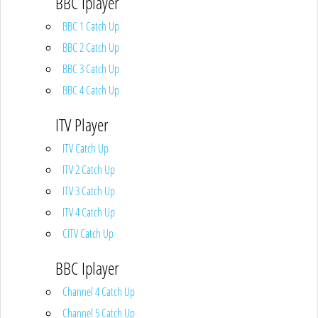
BBC Iplayer
BBC 1 Catch Up
BBC 2 Catch Up
BBC 3 Catch Up
BBC 4 Catch Up
ITV Player
ITV Catch Up
ITV 2 Catch Up
ITV 3 Catch Up
ITV 4 Catch Up
CITV Catch Up
BBC Iplayer
Channel 4 Catch Up
Channel 5 Catch Up