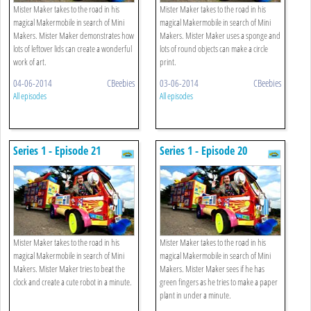
Mister Maker takes to the road in his
Mister Maker takes to the road in his
magical Makermobile in search of Mini
magical Makermobile in search of Mini
Makers. Mister Maker demonstrates how
Makers. Mister Maker uses a sponge and
lots of leftover lids can create a wonderful
lots of round objects can make a circle
work of art.
print.
04-06-2014
CBeebies
03-06-2014
CBeebies
All episodes
All episodes
Series 1 - Episode 21
Series 1 - Episode 20
Mister Maker takes to the road in his
Mister Maker takes to the road in his
magical Makermobile in search of Mini
magical Makermobile in search of Mini
Makers. Mister Maker tries to beat the
Makers. Mister Maker sees if he has
clock and create a cute robot in a minute.
green fingers as he tries to make a paper
plant in under a minute.