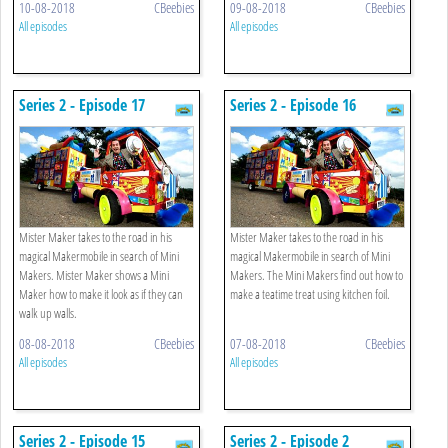
10-08-2018
CBeebies
09-08-2018
CBeebies
All episodes
All episodes
Series 2 - Episode 17
Series 2 - Episode 16
Mister Maker takes to the road in his
Mister Maker takes to the road in his
magical Makermobile in search of Mini
magical Makermobile in search of Mini
Makers. Mister Maker shows a Mini
Makers. The Mini Makers find out how to
Maker how to make it look as if they can
make a teatime treat using kitchen foil.
walk up walls.
08-08-2018
CBeebies
07-08-2018
CBeebies
All episodes
All episodes
Series 2 - Episode 15
Series 2 - Episode 2