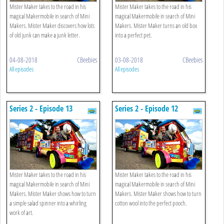
Mister Maker takes to the road in his
Mister Maker takes to the road in his
magical Makermobile in search of Mini
magical Makermobile in search of Mini
Makers. Mister Maker discovers how lots
Makers. Mister Maker turns an old box
of old junk can make a junk letter.
into a perfect pet.
04-08-2018
CBeebies
03-08-2018
CBeebies
All episodes
All episodes
Series 2 - Episode 13
Series 2 - Episode 12
Mister Maker takes to the road in his
Mister Maker takes to the road in his
magical Makermobile in search of Mini
magical Makermobile in search of Mini
Makers. Mister Maker shows how to turn
Makers. Mister Maker shows how to turn
a simple salad spinner into a whirling
cotton wool into the perfect pooch.
work of art.