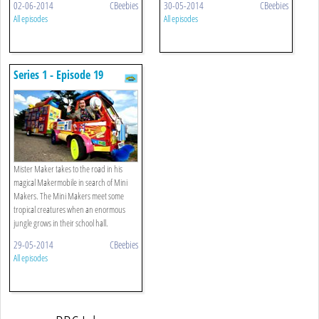
02-06-2014
CBeebies
30-05-2014
CBeebies
All episodes
All episodes
Series 1 - Episode 19
Mister Maker takes to the road in his
magical Makermobile in search of Mini
Makers. The Mini Makers meet some
tropical creatures when an enormous
jungle grows in their school hall.
29-05-2014
CBeebies
All episodes