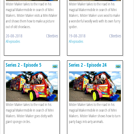
Mister Maker takes to the road in his
Mister Maker takes to the road in his
magical Makermobile in search of Mini
magical Makermobile in search of Mini
Makers. Mister Maker visits a Mini Maker
Makers. Mister Maker uses wool to make
and shows them how to make a picture
a wonderful woolly web with its own furry
out of old shoelaces.
spider.
20-08-2018
CBeebies
19-08-2018
CBeebies
All episodes
All episodes
Series 2 - Episode 5
Series 2 - Episode 24
Mister Maker takes to the road in his
Mister Maker takes to the road in his
magical Makermobile in search of Mini
magical Makermobile in search of Mini
Makers. Mister Maker goes dotty with
Makers. Mister Maker shows how to turn
giant sponge circles.
party bags into arty animals.