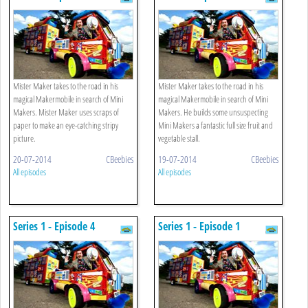
Mister Maker takes to the road in his
Mister Maker takes to the road in his
magical Makermobile in search of Mini
magical Makermobile in search of Mini
Makers. Mister Maker uses scraps of
Makers. He builds some unsuspecting
paper to make an eye-catching stripy
Mini Makers a fantastic full size fruit and
picture.
vegetable stall.
20-07-2014
CBeebies
19-07-2014
CBeebies
All episodes
All episodes
Series 1 - Episode 4
Series 1 - Episode 1