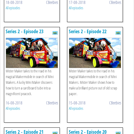
18-08-2018
CBeebies
17-08-2018
CBeebies
All episodes
All episodes
Series 2 - Episode 23
Series 2 - Episode 22
Mister Maker takes to the road in his
Mister Maker takes to the road in his
magical Makermobile in search of Mini
magical Makermobile in search of Mini
Makers. A lucky Mini Maker discovers
Makers. Mister Maker shows how to
how to turn a cardboard tube into a
make a brilliant picture out of old scrap
magnificent peacock.
paper.
16-08-2018
CBeebies
15-08-2018
CBeebies
All episodes
All episodes
Series 2 - Episode 21
Series 2 - Episode 20