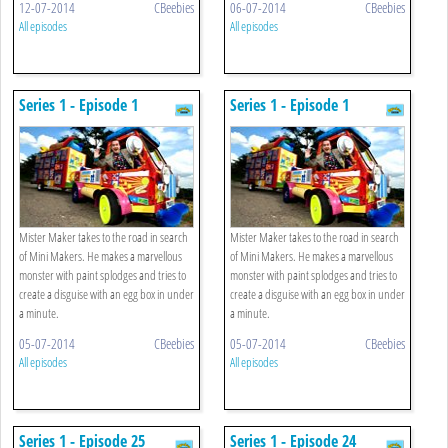
12-07-2014
CBeebies
06-07-2014
CBeebies
All episodes
All episodes
Series 1 - Episode 1
Series 1 - Episode 1
Mister Maker takes to the road in search
Mister Maker takes to the road in search
of Mini Makers. He makes a marvellous
of Mini Makers. He makes a marvellous
monster with paint splodges and tries to
monster with paint splodges and tries to
create a disguise with an egg box in under
create a disguise with an egg box in under
a minute.
a minute.
05-07-2014
CBeebies
05-07-2014
CBeebies
All episodes
All episodes
Series 1 - Episode 25
Series 1 - Episode 24