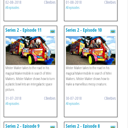
02-08-2018
CBeebies
01-08-2018
CBeebies
All episodes
All episodes
Series 2 - Episode 11
Series 2 - Episode 10
Mister Maker takes to the road in his
Mister Maker takes to the road in his
magical Makermobile in search of Mini
magical Makermobile in search of Mini
Makers. Mister Maker shows how to turn
Makers. Mister Maker shows how to
a plastic bowl into an intergalactic space
make a marvellous messy creature.
picture.
31-07-2018
CBeebies
30-07-2018
CBeebies
All episodes
All episodes
Series 2 - Episode 9
Series 2 - Episode 8