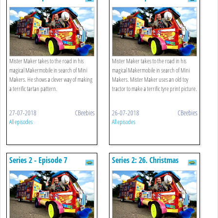
Mister Maker takes to the road in his
Mister Maker takes to the road in his
magical Makermobile in search of Mini
magical Makermobile in search of Mini
Makers. He shows a clever way of making
Makers. Mister Maker uses an old toy
a terrific tartan pattern.
tractor to make a terrific tyre print picture.
27-07-2018
CBeebies
26-07-2018
CBeebies
All episodes
All episodes
Series 2 - Episode 7
Series 2: 26. Christmas