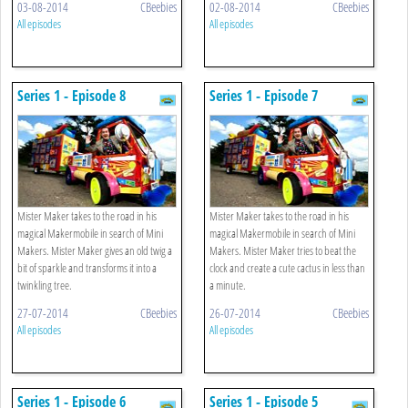
03-08-2014
CBeebies
02-08-2014
CBeebies
All episodes
All episodes
Series 1 - Episode 8
Series 1 - Episode 7
Mister Maker takes to the road in his
Mister Maker takes to the road in his
magical Makermobile in search of Mini
magical Makermobile in search of Mini
Makers. Mister Maker gives an old twig a
Makers. Mister Maker tries to beat the
bit of sparkle and transforms it into a
clock and create a cute cactus in less than
twinkling tree.
a minute.
27-07-2014
CBeebies
26-07-2014
CBeebies
All episodes
All episodes
Series 1 - Episode 6
Series 1 - Episode 5