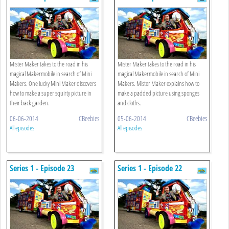
Mister Maker takes to the road in his
Mister Maker takes to the road in his
magical Makermobile in search of Mini
magical Makermobile in search of Mini
Makers. One lucky Mini Maker discovers
Makers. Mister Maker explains how to
how to make a super squirty picture in
make a padded picture using sponges
their back garden.
and cloths.
06-06-2014
CBeebies
05-06-2014
CBeebies
All episodes
All episodes
Series 1 - Episode 23
Series 1 - Episode 22