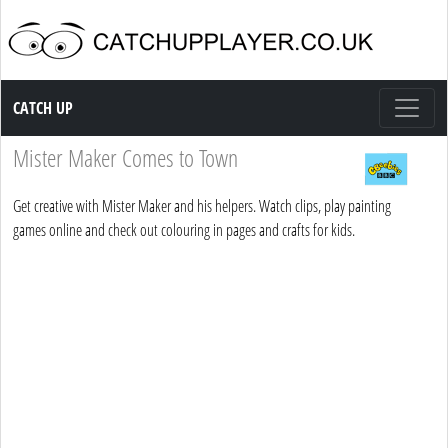
Catch up TV
CATCH UP
Mister Maker Comes to Town
Get creative with Mister Maker and his helpers. Watch clips, play painting
games online and check out colouring in pages and crafts for kids.