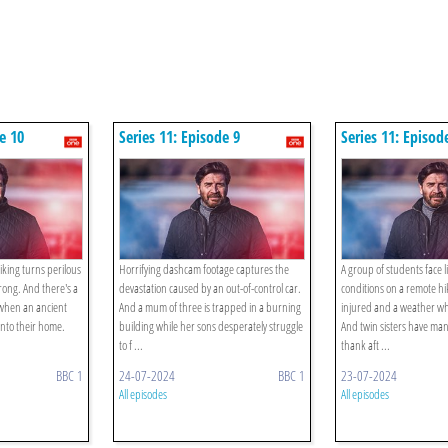
e 10
Series 11: Episode 9
Series 11: Episod
iking turns perilous
Horrifying dashcam footage captures the
A group of students face l
rong. And there's a
devastation caused by an out-of-control car.
conditions on a remote h
y when an ancient
And a mum of three is trapped in a burning
injured and a weather whi
into their home.
building while her sons desperately struggle
And twin sisters have man'
to f ...
thank aft ...
BBC 1
24-07-2024
BBC 1
23-07-2024
All episodes
All episodes