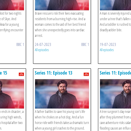
lost for two nights
Brave rescuers risk their lives evacuating
A man is severely injure
e of Skye. And
residents from a burning high-rise. And a
under a tree that’s fallen
livia for a young
woman comes to the aid of her best friend
And a toddler is rushed to
rrifying encounter
when she unexpectedly goes into cardiac
deadly adder bite.
arrest.
BBC 1
24-07-2023
BBC 1
19-07-2023
All episodes
All episodes
e 15
Series 11: Episode 13
Series 11: Episod
 ends in disaster, a
A father battles to save his young son’s life
A tree surgeon's day near
during high winds,
when he chokes on a hot dog. And a fun
after they plummet from 
o hospital after two
horse ride with friends takes a dramatic turn
cave adventure risks cala
m.
when a young girl crashes to the ground.
flooding causes an influx 