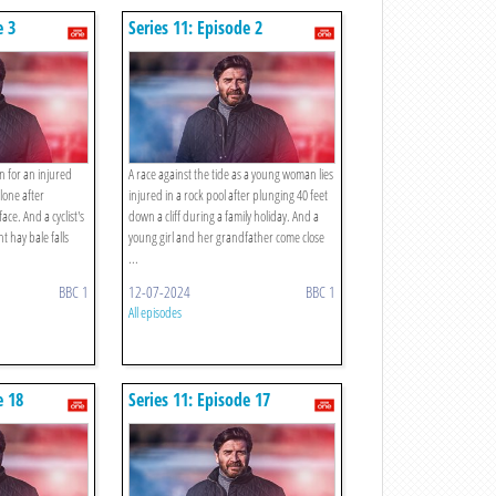
e 3
Series 11: Episode 2
n for an injured
A race against the tide as a young woman lies
lone after
injured in a rock pool after plunging 40 feet
ce. And a cyclist's
down a cliff during a family holiday. And a
t hay bale falls
young girl and her grandfather come close
...
BBC 1
12-07-2024
BBC 1
All episodes
e 18
Series 11: Episode 17