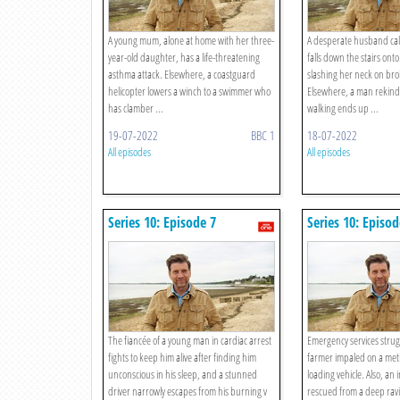
A young mum, alone at home with her three-
A desperate husband calls
year-old daughter, has a life-threatening
falls down the stairs onto
asthma attack. Elsewhere, a coastguard
slashing her neck on bro
helicopter lowers a winch to a swimmer who
Elsewhere, a man rekindli
has clamber ...
walking ends up ...
19-07-2022
BBC 1
18-07-2022
All episodes
All episodes
Series 10: Episode 7
Series 10: Episod
The fiancée of a young man in cardiac arrest
Emergency services strugg
fights to keep him alive after finding him
farmer impaled on a metr
unconscious in his sleep, and a stunned
loading vehicle. Also, an 
driver narrowly escapes from his burning v
rescued from a deep ravi