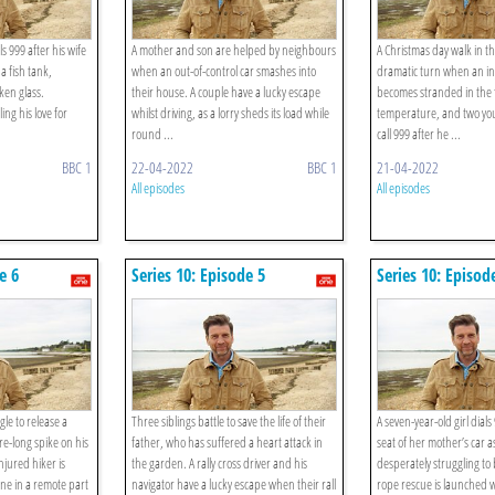
 999 after his wife
A mother and son are helped by neighbours
A Christmas day walk in t
 a fish tank,
when an out-of-control car smashes into
dramatic turn when an in
ken glass.
their house. A couple have a lucky escape
becomes stranded in the 
ng his love for
whilst driving, as a lorry sheds its load while
temperature, and two you
round ...
call 999 after he ...
BBC 1
22-04-2022
BBC 1
21-04-2022
All episodes
All episodes
e 6
Series 10: Episode 5
Series 10: Episod
le to release a
Three siblings battle to save the life of their
A seven-year-old girl dial
e-long spike on his
father, who has suffered a heart attack in
seat of her mother’s car 
injured hiker is
the garden. A rally cross driver and his
desperately struggling to
ne in a remote part
navigator have a lucky escape when their rall
rope rescue is launched 