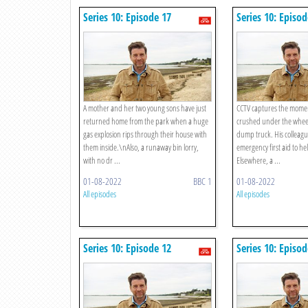
Series 10: Episode 17
Series 10: Episod
A mother and her two young sons have just
CCTV captures the momen
returned home from the park when a huge
crushed under the wheels
gas explosion rips through their house with
dump truck. His colleagu
them inside.\nAlso, a runaway bin lorry,
emergency first aid to help
with no dr ...
Elsewhere, a ...
01-08-2022
BBC 1
01-08-2022
All episodes
All episodes
Series 10: Episode 12
Series 10: Episod