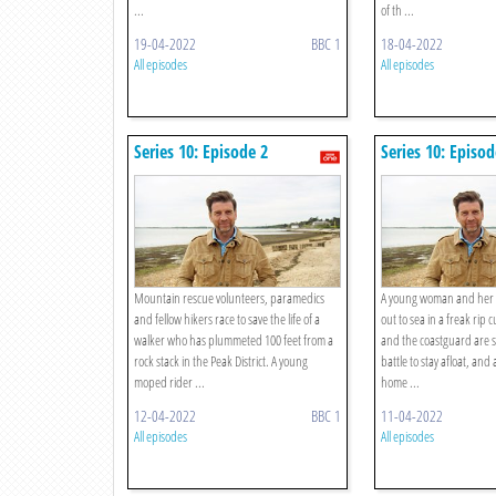
...
of th ...
19-04-2022
BBC 1
18-04-2022
All episodes
All episodes
Series 10: Episode 2
Series 10: Episod
Mountain rescue volunteers, paramedics
A young woman and her f
and fellow hikers race to save the life of a
out to sea in a freak rip 
walker who has plummeted 100 feet from a
and the coastguard are 
rock stack in the Peak District. A young
battle to stay afloat, and
moped rider ...
home ...
12-04-2022
BBC 1
11-04-2022
All episodes
All episodes