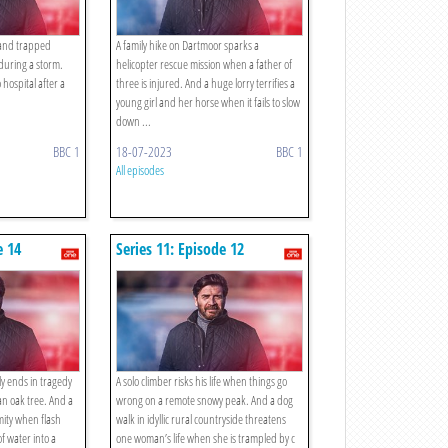
d and trapped
A family hike on Dartmoor sparks a
 during a storm.
helicopter rescue mission when a father of
 hospital after a
three is injured. And a huge lorry terrifies a
young girl and her horse when it fails to slow
down ...
BBC 1
18-07-2023
BBC 1
All episodes
e 14
Series 11: Episode 12
ly ends in tragedy
A solo climber risks his life when things go
an oak tree. And a
wrong on a remote snowy peak. And a dog
mity when flash
walk in idyllic rural countryside threatens
of water into a
one woman’s life when she is trampled by c