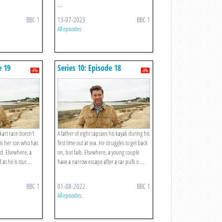
...
BBC 1
13-07-2023
BBC 1
All episodes
e 19
Series 10: Episode 18
kart race doesn’t
A father of eight capsizes his kayak during his
t is her son who has
first time out at sea. He struggles to get back
d. Elsewhere, a
on, but fails. Elsewhere, a young couple
 as he is stuc ...
have a narrow escape after a car pulls o ...
BBC 1
01-08-2022
BBC 1
All episodes