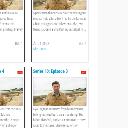
he Peaks takes a
A professional mountain biker needs urgent
jured hiker
medical help after a front flip he performs at
freezing cold
a bike track goes horribly wrong. Also, two
ng siblings bravely
friends aboard a small fishing vessel get m ...
BBC 1
20-04-2022
BBC 1
All episodes
e 4
Series 10: Episode 3
s 999 from the back
A young man is thrown from his motorbike,
as Mum is
hitting his head hard on a tree stump. His
 breathe. A major
father dials 999, and an air ambulance crew
when a climber
races to the scene. Elsewhere, tension