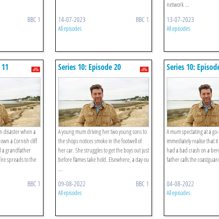
network ...
BBC 1
14-07-2023
BBC 1
13-07-2023
All episodes
All episodes
 11
Series 10: Episode 20
Series 10: Episod
in disaster when a
A young mum driving her two young sons to
A mum spectating at a go-
wn a Cornish cliff
the shops notices smoke in the footwell of
immediately realise that i
nd a grandfather
her car. She struggles to get the boys out just
had a bad crash on a ben
ire spreads to the
before flames take hold. Elsewhere, a day ou
father calls the coastguard
...
BBC 1
09-08-2022
BBC 1
04-08-2022
All episodes
All episodes