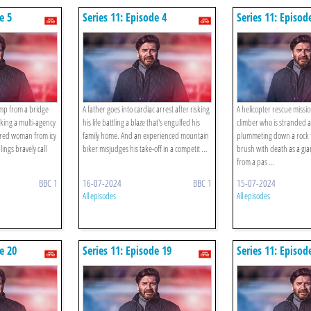
e 5
Series 11: Episode 4
Series 11: Episod
ump from a bridge
A father goes into cardiac arrest after risking
A helicopter rescue missio
rking a multi-agency
his life battling a blaze that's engulfed his
climber who is stranded a
jured woman from icy
family home. And an experienced mountain
plummeting down a rock fa
ings bravely call
biker misjudges his take-off in a competit ...
brush with death as a gian
from a pas ...
BBC 1
16-07-2024
BBC 1
15-07-2024
All episodes
All episodes
e 20
Series 11: Episode 19
Series 11: Episod