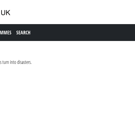
AMMES
SEARCH
 turn into disasters.