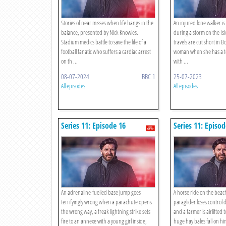
Stories of near misses when life hangs in the
An injured lone walker is 
balance, presented by Nick Knowles.
during a storm on the Isl
Stadium medics battle to save the life of a
travels are cut short in Bo
football fanatic who suffers a cardiac arrest
woman when she has a te
on th ...
with ...
08-07-2024
BBC 1
25-07-2023
All episodes
All episodes
Series 11: Episode 16
Series 11: Episod
An adrenaline-fuelled base jump goes
A horse ride on the beach
terrifyingly wrong when a parachute opens
paraglider loses control 
the wrong way, a freak lightning strike sets
and a farmer is airlifted t
fire to an annexe with a young girl inside,
huge hay bales fall on hi