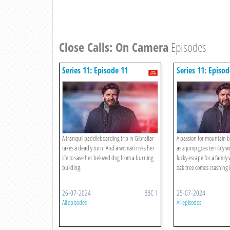
Close Calls: On Camera
Episodes
Series 11: Episode 11
Series 11: Episod
A tranquil paddleboarding trip in Gibraltar
A passion for mountain b
takes a deadly turn. And a woman risks her
as a jump goes terribly w
life to save her beloved dog from a burning
lucky escape for a famil
building.
oak tree comes crashing 
26-07-2024
BBC 1
25-07-2024
All episodes
All episodes