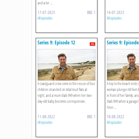
and a ter ...
17-07-2023
BBC 1
14-07-2023
All episodes
All episodes
Series 9: Episode 12
Series 9: Episode
A coastguard crew come to the rescue of four
A trip to the beach ends 
children stranded on tidal mud flats at
woman plunges 60 feet do
night, and a mum dials 999 when her two-
in front of her family, a
day-old baby becomes unresponsive.
dials 999 when a garage f
hous ...
11-08-2022
BBC 1
10-08-2022
All episodes
All episodes