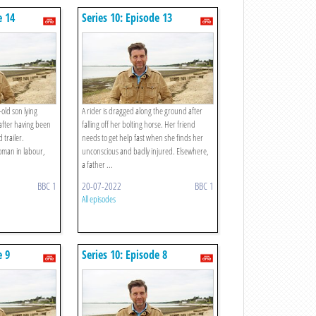
e 14
Series 10: Episode 13
-old son lying
A rider is dragged along the ground after
d after having been
falling off her bolting horse. Her friend
 trailer.
needs to get help fast when she finds her
oman in labour,
unconscious and badly injured. Elsewhere,
a father ...
BBC 1
20-07-2022
BBC 1
All episodes
e 9
Series 10: Episode 8