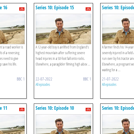
e 16
Series 10: Episode 15
Series 10: Episod
t a road worker is
A 12-year-old boy is airlifted from England’s
A farmer finds his 14-year
 of a reversing
highest mountain after suffering severe
severely injured in a fiel
es need to give
head injuries in a 50-foot fall onto rocks.
run over by his tractor and
 save his life.
Elsewhere, a paraglider filming high abov ...
Elsewhere, a pregnant w
waiting for a ...
BBC 1
22-07-2022
BBC 1
21-07-2022
All episodes
All episodes
e 11
Series 10: Episode 10
Series 10: Episod