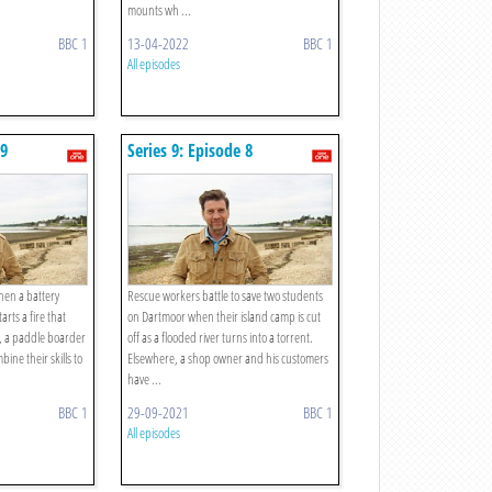
mounts wh ...
BBC 1
13-04-2022
BBC 1
All episodes
 9
Series 9: Episode 8
when a battery
Rescue workers battle to save two students
arts a fire that
on Dartmoor when their island camp is cut
o, a paddle boarder
off as a flooded river turns into a torrent.
ine their skills to
Elsewhere, a shop owner and his customers
have ...
BBC 1
29-09-2021
BBC 1
All episodes