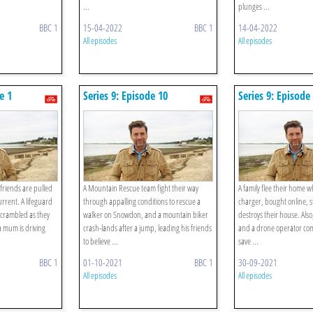
...
plunges ...
BBC 1
15-04-2022
BBC 1
14-04-2022
All episodes
All episodes
e 1
Series 9: Episode 10
Series 9: Episode
riends are pulled
A Mountain Rescue team fight their way
A family flee their home 
current. A lifeguard
through appalling conditions to rescue a
charger, bought online, st
scrambled as they
walker on Snowdon, and a mountain biker
destroys their house. Als
 a mum is driving
crash-lands after a jump, leading his friends
and a drone operator comb
to believe ...
save ...
BBC 1
01-10-2021
BBC 1
30-09-2021
All episodes
All episodes