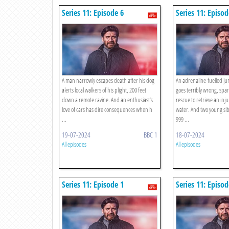
Series 11: Episode 6
Series 11: Episod
A man narrowly escapes death after his dog
An adrenaline-fuelled j
alerts local walkers of his plight, 200 feet
goes terribly wrong, spa
down a remote ravine. And an enthusiast’s
rescue to retrieve an in
love of cars has dire consequences when h
water. And two young sibl
...
999 ...
19-07-2024
BBC 1
18-07-2024
All episodes
All episodes
Series 11: Episode 1
Series 11: Episod