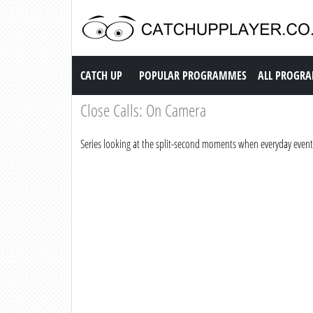
Catch up TV
CATCH UP
POPULAR PROGRAMMES
ALL PROGR
Close Calls: On Camera
Series looking at the split-second moments when everyday events