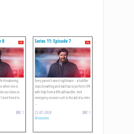
e 8
Series 11: Episode 7
ife-threatening
Every parent's worst nightmare – a toddler
ike when one is
stops breathing and dad has to perform CPR
te-out closes in.
with help from a 999 call handler. And
s best friend to
emergency services rush to the aid of a retire
...
BBC 1
22-07-2024
BBC 1
All episodes