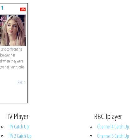
 1
ts to confront his
loe over her
end when they were
give her?\n\nJodie
BBC 1
ITV Player
BBC Iplayer
ITV Catch Up
Channel 4 Catch Up
ITV 2 Catch Up
Channel 5 Catch Up