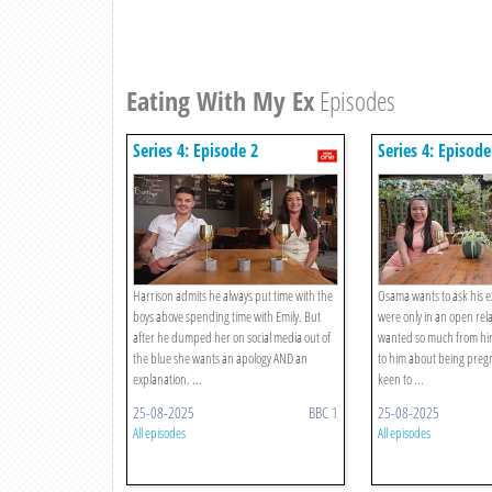
Eating With My Ex
Episodes
Series 4: Episode 2
Series 4: Episode
Harrison admits he always put time with the
Osama wants to ask his ex
boys above spending time with Emily. But
were only in an open rel
after he dumped her on social media out of
wanted so much from him
the blue she wants an apology AND an
to him about being pre
explanation. ...
keen to ...
25-08-2025
BBC 1
25-08-2025
All episodes
All episodes