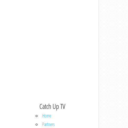
Catch Up TV
Home
Partners