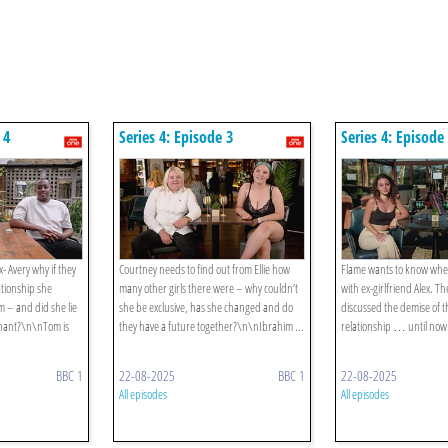
 4
Series 4: Episode 3
Series 4: Episode
- Avery why if they
Courtney needs to find out from Ellie how
Flame wants to know wher
ationship she
many other girls there were – why couldn’t
with ex-girlfriend Alex. T
 – and did she lie
she be exclusive, has she changed and do
discussed the demise of t
gnant?\n\nTom is
they have a future together?\n\nIbrahim ...
relationship … until now.
BBC 1
22-08-2025
BBC 1
22-08-2025
All episodes
All episodes