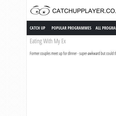
Catch up TV
CATCH UP
POPULAR PROGRAMMES
ALL PROGR
Eating With My Ex
Former couples meet up for dinner - super-awkward but could t