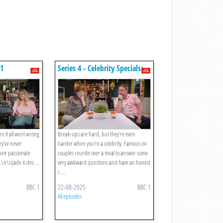
 1
Series 4 - Celebrity Specials:
Episode 6
e it all went wrong
Break-ups are hard, but they’re even
hey’ve never
harder when you’re a celebrity. Famous ex-
heir passionate
couples reunite over a meal to answer some
\n\nJade is des ...
very awkward questions and have an honest
c ...
BBC 1
22-08-2025
BBC 1
All episodes