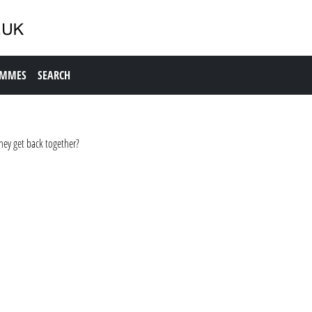
AMMES
SEARCH
hey get back together?