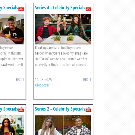
ty Specials:
Series 4 - Celebrity Specials:
Episode 3
they’re even
Break ups are hard, but they’re even
brity. In this BBC
harder when you’re a celebrity. Drag Race
uples reunite over
star Tia Kofi goes on a soul search with her
ry awkward questi
university ex Hugh to explore why they di ...
BBC 1
11-08-2025
BBC 1
All episodes
ty Specials: 2.
Series 2 - Celebrity Specials: 1.
anson And
Michael Griffiths And Joanna
ley Mckenzie
Chiminodes / Diags And Fran
Parman