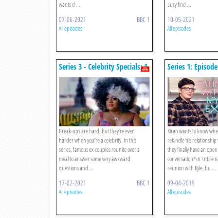
wants d ...
Lucy find ...
07-06-2021
BBC 1
10-05-2021
All episodes
All episodes
Series 3 - Celebrity Specials: 1.
Series 1: Episode
James Lock And Yazmin
Oukhellou / Vinegar Strokes
And Emile
Break-ups are hard, but they’re even
Kiran wants to know whe
harder when you’re a celebrity. In this
rekindle his relationship 
series, famous ex-couples reunite over a
they finally have an ope
meal to answer some very awkward
conversation?\n \nElle is
questions and ...
reunion with Kyle, bu ...
17-02-2021
BBC 1
09-04-2019
All episodes
All episodes