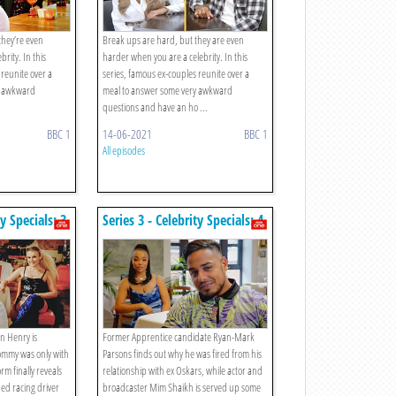
they’re even
Break ups are hard, but they are even
rity. In this
harder when you are a celebrity. In this
 reunite over a
series, famous ex-couples reunite over a
y awkward
meal to answer some very awkward
questions and have an ho ...
BBC 1
14-06-2021
BBC 1
All episodes
ty Specials: 3.
Series 3 - Celebrity Specials: 4.
nd Tommy /
Ryan-mark Parsons And
 Seb Morris
Oskars / Mim Shaikh And
Destiny
n Henry is
Former Apprentice candidate Ryan-Mark
Tommy was only with
Parsons finds out why he was fired from his
orm finally reveals
relationship with ex Oskars, while actor and
ed racing driver
broadcaster Mim Shaikh is served up some