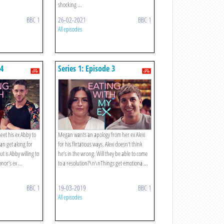
shocking ...
BBC 1
26-02-2021
BBC 1
All episodes
 4
Series 1: Episode 3
eet his ex Abby to
Megan wants an apology from her ex Alexi
 can get along for
for his flirtatious ways. Alexi doesn't think
ut is Abby willing to
he’s in the wrong. Will they be able to come
or’s ex ...
to a resolution?\n\nThings get emotiona ...
BBC 1
19-03-2019
BBC 1
All episodes