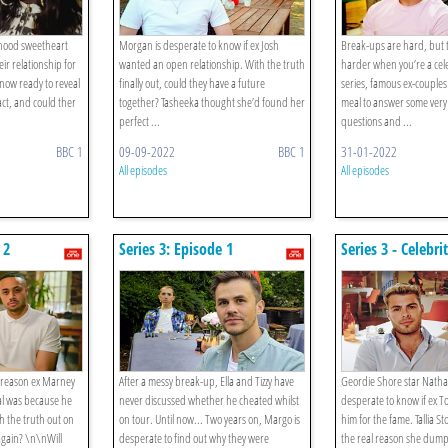
ldhood sweetheart
Morgan is desperate to know if ex Josh
Break-ups are hard, but 
ir relationship for
wanted an open relationship. With the truth
harder when you’re a celeb
 now ready to reveal
finally out, could they have a future
series, famous ex-couples
act, and could ther
together? Tasheeka thought she’d found her
meal to answer some ver
perfect ...
questions and ...
BBC 1
09-09-2022
BBC 1
31-01-2022
All episodes
All episodes
 2
Series 3: Episode 1
Series 3 - Celebri
Nathan Henry A
Tallia Storm And
e reason ex Marney
After a messy break-up, Ella and Tizzy have
Geordie Shore star Natha
al was because he
never discussed whether he cheated whilst
desperate to know if ex 
h the truth out on
on tour. Until now... Two years on, Margo is
him for the fame. Tallia St
 again? \n\nWill
desperate to find out why they were
the real reason she dump