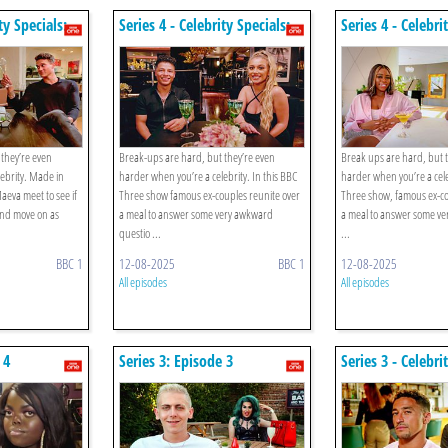
ty Specials:
Series 4 - Celebrity Specials:
Series 4 - Celebri
Episode 2
Episode 1
they’re even
Break-ups are hard, but they’re even
Break ups are hard, but 
ebrity. Made in
harder when you’re a celebrity. In this BBC
harder when you’re a cele
aeva meet to see if
Three show famous ex-couples reunite over
Three show, famous ex-co
nd move on as
a meal to answer some very awkward
a meal to answer some ve
questio ...
...
BBC 1
12-08-2025
BBC 1
12-08-2025
All episodes
All episodes
 4
Series 3: Episode 3
Series 3 - Celebri
Megan Barton-h
Demi Sims / Ash
And Danielle