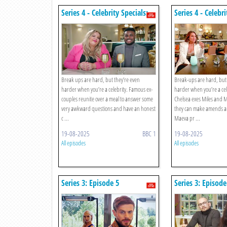
Series 4 - Celebrity Specials:
Series 4 - Celebri
Episode 5
Episode 4
Break ups are hard, but they’re even
Break-ups are hard, but 
harder when you’re a celebrity. Famous ex-
harder when you’re a cel
couples reunite over a meal to answer some
Chelsea exes Miles and M
very awkward questions and have an honest
they can make amends a
c ...
Maeva pr ...
19-08-2025
BBC 1
19-08-2025
All episodes
All episodes
Series 3: Episode 5
Series 3: Episode