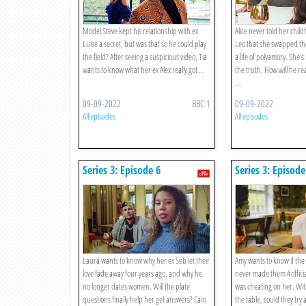
Model Steve kept his relationship with ex
Alice never told her chi
Luise a secret, but was that so he could play
Leo that she swapped the
the field? After seeing a suspicious video, Tia
a life of polyamory. She's
wants to know what her ex Alex really got ...
the truth. How will he re
...
09-09-2022
BBC 1
09-09-2022
All episodes
All episodes
Series 3: Episode 6
Series 3: Episode
Laura wants to know why her ex Seb let their
Amy wants to know if th
love fade away four years ago, and why he
never made them #offici
no longer dates women. Will the plate
was cheating on her. Wit
questions finally help her get answers? Cain
the table, could they try