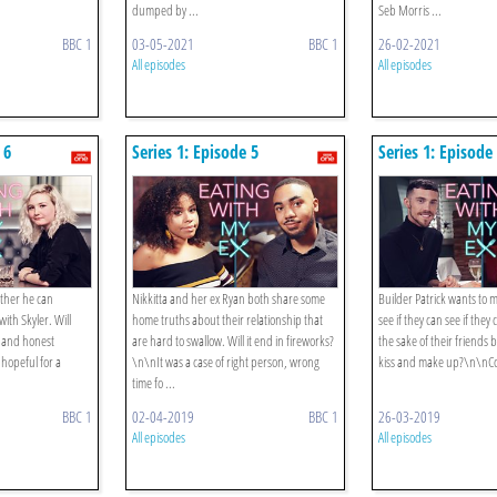
dumped by ...
Seb Morris ...
BBC 1
03-05-2021
BBC 1
26-02-2021
All episodes
All episodes
 6
Series 1: Episode 5
Series 1: Episode
ther he can
Nikkitta and her ex Ryan both share some
Builder Patrick wants to m
with Skyler. Will
home truths about their relationship that
see if they can see if they
n and honest
are hard to swallow. Will it end in fireworks?
the sake of their friends b
 hopeful for a
\n\nIt was a case of right person, wrong
kiss and make up?\n\nCon
time fo ...
BBC 1
02-04-2019
BBC 1
26-03-2019
All episodes
All episodes