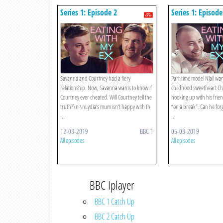
Series 1: Episode 2
Series 1: Episode
Savanna and Courtney had a fiery
Part-time model Niall wan
relationship. Now, Savanna wants to know if
childhood sweetheart Ch
Courtney ever cheated. Will Courtney tell the
hooking up with his fri
truth?\n \nLydia’s mum isn’t happy with th
“on a break”. Can he for
...
...
12-03-2019
BBC 1
05-03-2019
All episodes
All episodes
BBC Iplayer
BBC 1 Catch Up
BBC 2 Catch Up