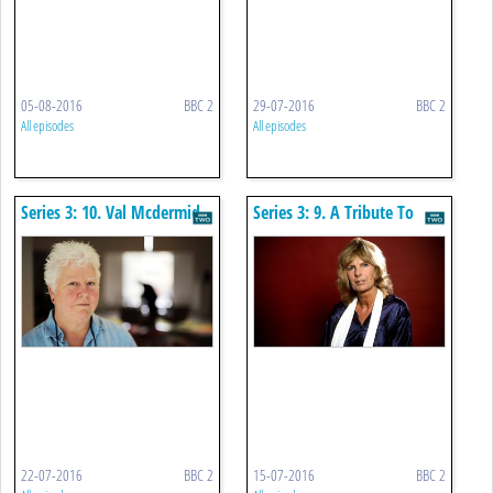
05-08-2016
BBC 2
29-07-2016
BBC 2
All episodes
All episodes
Series 3: 10. Val Mcdermid
Series 3: 9. A Tribute To
Carla Lane
22-07-2016
BBC 2
15-07-2016
BBC 2