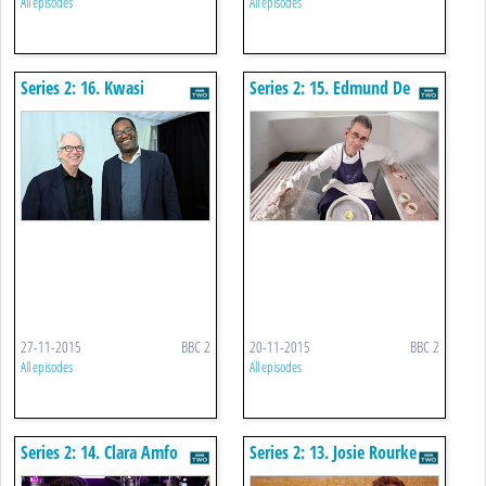
All episodes
All episodes
Series 2: 16. Kwasi
Series 2: 15. Edmund De
Kwarteng
Waal
27-11-2015
BBC 2
20-11-2015
BBC 2
All episodes
All episodes
Series 2: 14. Clara Amfo
Series 2: 13. Josie Rourke