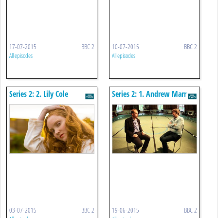
17-07-2015
BBC 2
10-07-2015
BBC 2
All episodes
All episodes
Series 2: 2. Lily Cole
Series 2: 1. Andrew Marr
03-07-2015
BBC 2
19-06-2015
BBC 2