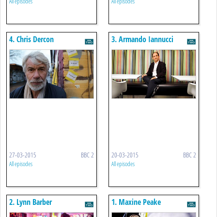
All episodes
All episodes
4. Chris Dercon
3. Armando Iannucci
27-03-2015
BBC 2
20-03-2015
BBC 2
All episodes
All episodes
2. Lynn Barber
1. Maxine Peake