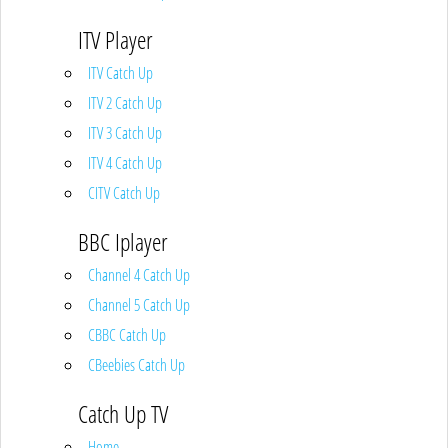
ITV Player
ITV Catch Up
ITV 2 Catch Up
ITV 3 Catch Up
ITV 4 Catch Up
CITV Catch Up
BBC Iplayer
Channel 4 Catch Up
Channel 5 Catch Up
CBBC Catch Up
CBeebies Catch Up
Catch Up TV
Home