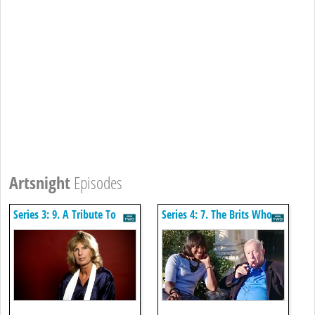
Artsnight
Episodes
Series 3: 9. A Tribute To
Series 4: 7. The Brits Who
Carla Lane
Designed The Modern
World