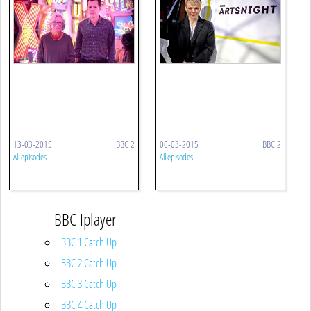
13-03-2015
BBC 2
06-03-2015
BBC 2
All episodes
All episodes
BBC Iplayer
BBC 1 Catch Up
BBC 2 Catch Up
BBC 3 Catch Up
BBC 4 Catch Up