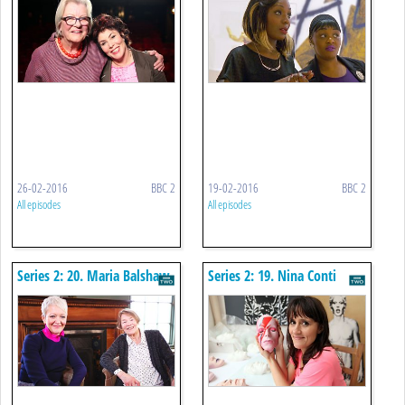
26-02-2016
BBC 2
19-02-2016
BBC 2
All episodes
All episodes
Series 2: 20. Maria Balshaw
Series 2: 19. Nina Conti