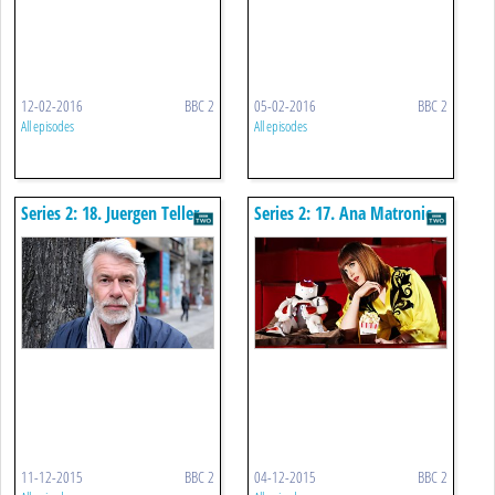
12-02-2016
BBC 2
05-02-2016
BBC 2
All episodes
All episodes
Series 2: 18. Juergen Teller -
Series 2: 17. Ana Matronic
Fame, Fashion And
Photography
11-12-2015
BBC 2
04-12-2015
BBC 2