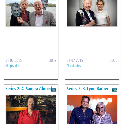
31-07-2015
BBC 2
24-07-2015
BBC 2
All episodes
All episodes
Series 2: 4. Samira Ahmed
Series 2: 3. Lynn Barber