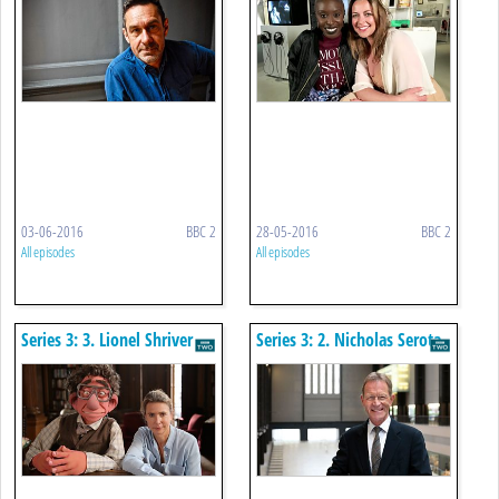
03-06-2016
BBC 2
28-05-2016
BBC 2
All episodes
All episodes
Series 3: 3. Lionel Shriver
Series 3: 2. Nicholas Serota