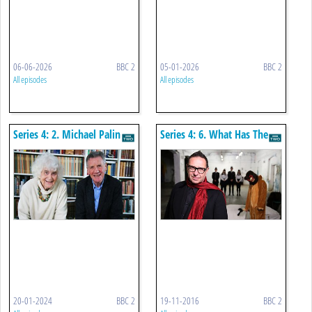
06-06-2026
BBC 2
05-01-2026
BBC 2
All episodes
All episodes
Series 4: 2. Michael Palin
Series 4: 6. What Has The
Meets Jan Morris
Turner Prize Ever Done For
Us?
20-01-2024
BBC 2
19-11-2016
BBC 2