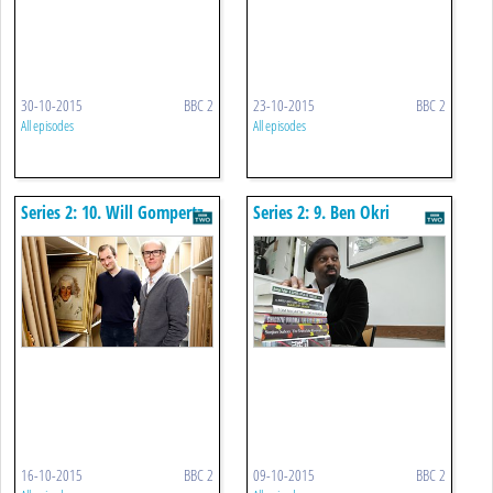
30-10-2015
BBC 2
23-10-2015
BBC 2
All episodes
All episodes
Series 2: 10. Will Gompertz
Series 2: 9. Ben Okri
16-10-2015
BBC 2
09-10-2015
BBC 2