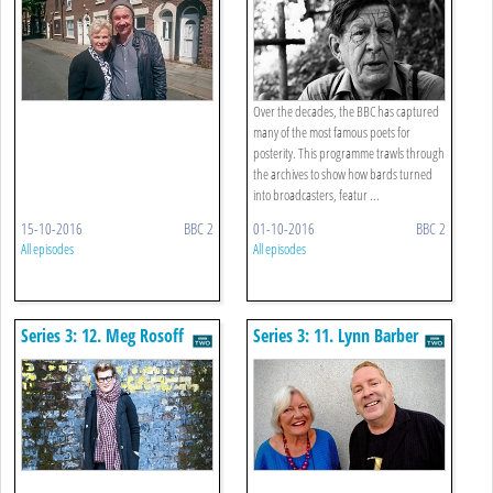
Over the decades, the BBC has captured
many of the most famous poets for
posterity. This programme trawls through
the archives to show how bards turned
into broadcasters, featur ...
15-10-2016
BBC 2
01-10-2016
BBC 2
All episodes
All episodes
Series 3: 12. Meg Rosoff
Series 3: 11. Lynn Barber
Meets John Lydon