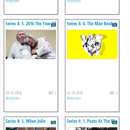
All episodes
All episodes
Series 4: 5. 2016 The Year Of
Series 4: 4. The Man Booker
King Lear
Prize 2016
29-10-2016
BBC 2
22-10-2016
BBC 2
All episodes
All episodes
Series 4: 3. When Julie
Series 4: 1. Poets At The Bbc
Walters Met Willy Russell