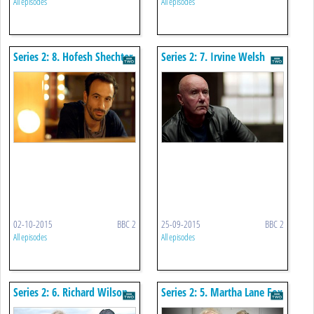
All episodes
All episodes
Series 2: 8. Hofesh Shechter
Series 2: 7. Irvine Welsh
02-10-2015
BBC 2
25-09-2015
BBC 2
All episodes
All episodes
Series 2: 6. Richard Wilson
Series 2: 5. Martha Lane Fox