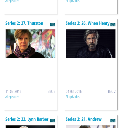
All episodes
All episodes
Series 2: 27. Thurston
Series 2: 26. When Henry
Moore
Met Karl
11-03-2016
BBC 2
04-03-2016
BBC 2
All episodes
All episodes
Series 2: 22. Lynn Barber
Series 2: 21. Andrew
Graham-dixon Goes Public