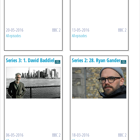
20-05-2016
BBC 2
13-05-2016
BBC 2
All episodes
All episodes
Series 3: 1. David Baddiel
Series 2: 28. Ryan Gander
06-05-2016
BBC 2
18-03-2016
BBC 2