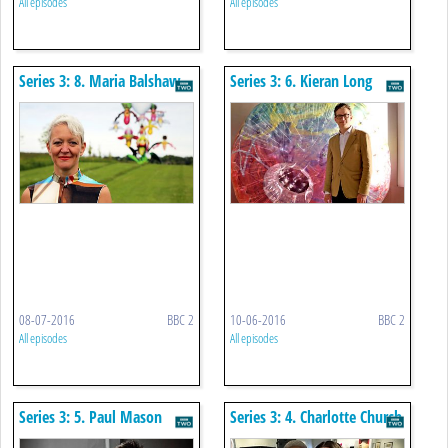
All episodes
All episodes
Series 3: 8. Maria Balshaw
Series 3: 6. Kieran Long
08-07-2016
BBC 2
10-06-2016
BBC 2
All episodes
All episodes
Series 3: 5. Paul Mason
Series 3: 4. Charlotte Church