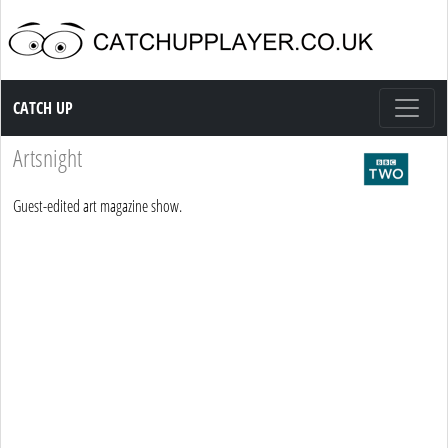
Catch up TV
CATCH UP
Artsnight
Guest-edited art magazine show.