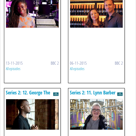
13-11-2015
BBC 2
06-11-2015
BBC 2
All episodes
All episodes
Series 2: 12. George The
Series 2: 11. Lynn Barber
Poet