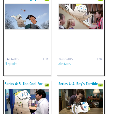
Chameleon
03-03-2015
CBBC
24-02-2015
CBBC
All episodes
All episodes
Series 4: 5. Too Cool For
Series 4: 4. Roy's Terrible
School
Twos