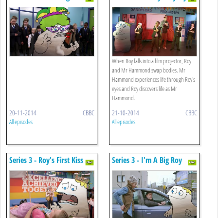
Catching
When Roy falls into a film projector, Roy
and Mr Hammond swap bodies. Mr
Hammond experiences life through Roy's
eyes and Roy discovers life as Mr
Hammond.
20-11-2014
CBBC
21-10-2014
CBBC
All episodes
All episodes
Series 3 - Roy's First Kiss
Series 3 - I'm A Big Roy
Now