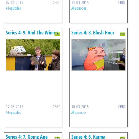
07-04-2015
CBBC
31-03-2015
CBBC
All episodes
All episodes
Series 4: 9. And The Winner
Series 4: 8. Blush Hour
Is
17-03-2015
CBBC
10-03-2015
CBBC
All episodes
All episodes
Series 4: 7. Going Ape
Series 4: 6. Karma