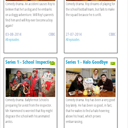
Comedy drama. An accident causes Roy to
Comedy drama. Roy dreams of playing for
believe that he's a dog and he embarks
the school football team, but fails to make
on a doggy adventure. Will Roy's parents
the squad because he is unfit.
find him and will Roy ever become a boy
again?
03-08-2014
CBBC
27-07-2014
CBBC
All episodes
All episodes
Series 1 - School Inspection
Series 1 - Halo Goodbye
Comedy drama. Ballyfermot School is
Comedy drama. Roy has been a very good
preparing for a visit from the inspector.
boy lately. He has been so good, in fact,
Mr Hammond is worried that Roy might
that he wakes to find a halo hovering
disgrace the school with his animated
above his head, which proves
antics.
embarrassing.