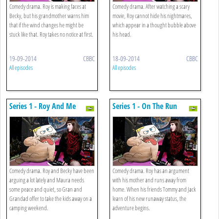
Comedy drama. Roy is making faces at
Comedy drama. After watching a scary
Becky, but his grandmother warns him
movie, Roy cannot hide his nightmares,
that if the wind changes he might be
which appear in a thought bubble above
stuck like that. Roy takes no notice at first.
his head.
19-09-2014
CBBC
18-09-2014
CBBC
All episodes
All episodes
Series 1 - Roy And Me
Series 1 - On The Run
Comedy drama. Roy and Becky have been
Comedy drama. Roy has an argument
arguing a lot lately and Maura needs
with his mother and runs away from
some peace and quiet, so Gran and
home. When his friends Tommy and Jack
Grandad offer to take the kids away on a
learn of his new runaway status, the
camping weekend.
adventure begins.