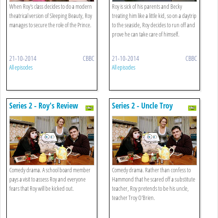
When Roy's class decides to do a modern
Roy is sick of his parents and Becky
theatrical version of Sleeping Beauty, Roy
treating him like a little kid, so on a daytrip
manages to secure the role of the Prince.
to the seaside, Roy decides to run off and
prove he can take care of himself.
21-10-2014
CBBC
21-10-2014
CBBC
All episodes
All episodes
Series 2 - Roy's Review
Series 2 - Uncle Troy
Comedy drama. A school board member
Comedy drama. Rather than confess to
pays a visit to assess Roy and everyone
Hammond that he scared off a substitute
fears that Roy will be kicked out.
teacher, Roy pretends to be his uncle,
teacher Troy O'Brien.