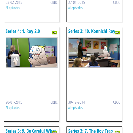
03-02-2015
CBBC
27-01-2015
CBBC
All episodes
All episodes
Series 4: 1. Roy 2.0
Series 3: 10. Konnichi Roy
20-01-2015
CBBC
30-12-2014
CBBC
All episodes
All episodes
Series 3: 9. Be Careful What
Series 3: 7. The Roy Trap