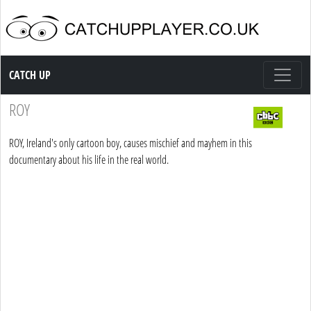
Catch up TV
CATCH UP
ROY
ROY, Ireland's only cartoon boy, causes mischief and mayhem in this
documentary about his life in the real world.