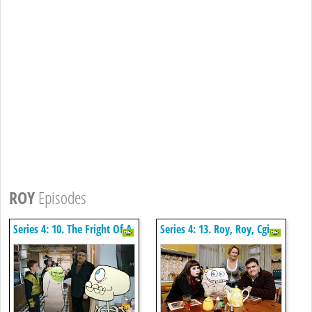
ROY
Episodes
Series 4: 10. The Fright Of A
Series 4: 13. Roy, Roy, Cgi
Lifetime
Boy