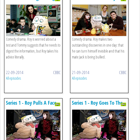
Comedy drama. Roy is worried about a
Comedy drama. Roy makes two
test and Tommy suggests that he needs to
outstanding discoveries in one day: that
digest the information, but Roy takes his
he can turn himself invisible and that his
advice literally.
mate Jack is being bullied.
22-09-2014
CBBC
21-09-2014
CBBC
All episodes
All episodes
Series 1 - Roy Pulls A Face
Series 1 - Roy Goes To The
Movies