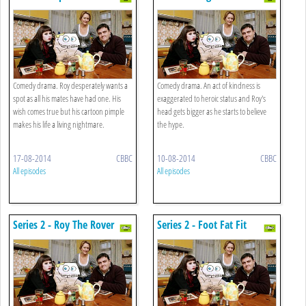
Comedy drama. Roy desperately wants a
Comedy drama. An act of kindness is
spot as all his mates have had one. His
exaggerated to heroic status and Roy's
wish comes true but his cartoon pimple
head gets bigger as he starts to believe
makes his life a living nightmare.
the hype.
17-08-2014
CBBC
10-08-2014
CBBC
All episodes
All episodes
Series 2 - Roy The Rover
Series 2 - Foot Fat Fit