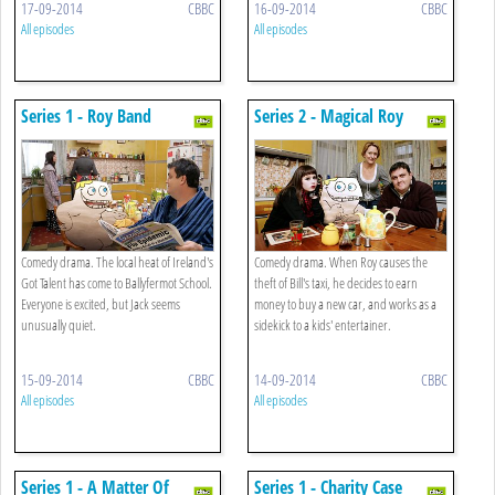
17-09-2014
CBBC
16-09-2014
CBBC
All episodes
All episodes
Series 1 - Roy Band
Series 2 - Magical Roy
Comedy drama. The local heat of Ireland's
Comedy drama. When Roy causes the
Got Talent has come to Ballyfermot School.
theft of Bill's taxi, he decides to earn
Everyone is excited, but Jack seems
money to buy a new car, and works as a
unusually quiet.
sidekick to a kids' entertainer.
15-09-2014
CBBC
14-09-2014
CBBC
All episodes
All episodes
Series 1 - A Matter Of
Series 1 - Charity Case