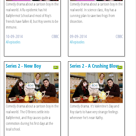
Comedy drama about a cartoon boy in the
Comedy drama about a cartoon boy in the
real world. A flu epidemic has hit
real world. In science class, Roy has a
Ballyfermot School and most of Roy's
cunning plan to save two frogs from
friends have fallen ill, but Roy seems to be
dissection.
immune.
10-09-2014
CBBC
09-09-2014
CBBC
All episodes
All episodes
Series 2 - New Boy
Series 2 - A Crushing Blow
Comedy drama about a cartoon boy in the
Comedy drama. It's Valentine's Day and
real world. The O'Briens settle into
Roy starts to have very strange feelings
Ballyfermot, and Roy causes quite a
whenever he's near Kathy.
commotion during his first days at the
local school.