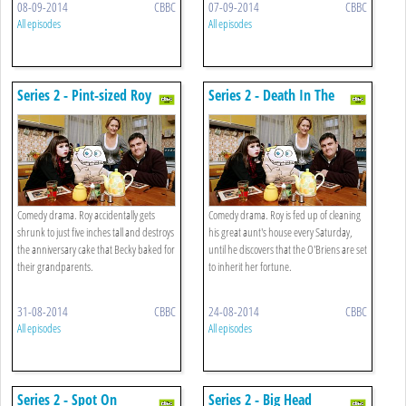
08-09-2014
CBBC
07-09-2014
CBBC
All episodes
All episodes
Series 2 - Pint-sized Roy
Series 2 - Death In The
Family
Comedy drama. Roy accidentally gets
Comedy drama. Roy is fed up of cleaning
shrunk to just five inches tall and destroys
his great aunt's house every Saturday,
the anniversary cake that Becky baked for
until he discovers that the O'Briens are set
their grandparents.
to inherit her fortune.
31-08-2014
CBBC
24-08-2014
CBBC
All episodes
All episodes
Series 2 - Spot On
Series 2 - Big Head