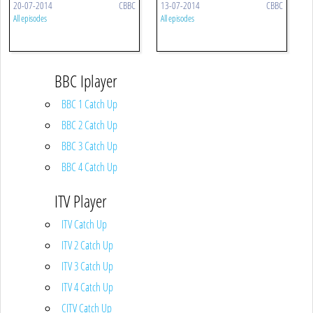
20-07-2014
CBBC
13-07-2014
CBBC
All episodes
All episodes
BBC Iplayer
BBC 1 Catch Up
BBC 2 Catch Up
BBC 3 Catch Up
BBC 4 Catch Up
ITV Player
ITV Catch Up
ITV 2 Catch Up
ITV 3 Catch Up
ITV 4 Catch Up
CITV Catch Up