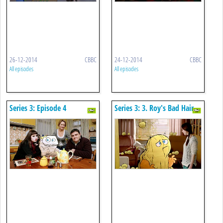
26-12-2014
CBBC
24-12-2014
CBBC
All episodes
All episodes
Series 3: Episode 4
Series 3: 3. Roy's Bad Hair
Day