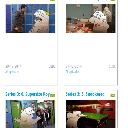
You Wish For!
29-12-2014
CBBC
27-12-2014
CBBC
All episodes
All episodes
Series 3: 6. Supersize Roy
Series 3: 5. Snookered