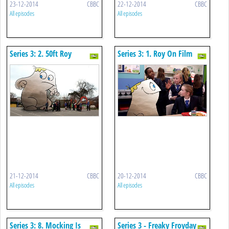
23-12-2014
CBBC
22-12-2014
CBBC
All episodes
All episodes
Series 3: 2. 50ft Roy
Series 3: 1. Roy On Film
21-12-2014
CBBC
20-12-2014
CBBC
All episodes
All episodes
Series 3: 8. Mocking Is
Series 3 - Freaky Froyday