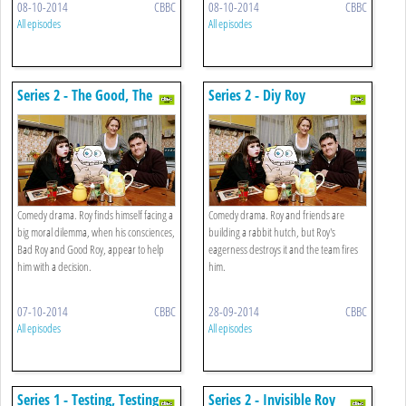
08-10-2014
CBBC
08-10-2014
CBBC
All episodes
All episodes
Series 2 - The Good, The
Series 2 - Diy Roy
Bad And The Roy
Comedy drama. Roy finds himself facing a
Comedy drama. Roy and friends are
big moral dilemma, when his consciences,
building a rabbit hutch, but Roy's
Bad Roy and Good Roy, appear to help
eagerness destroys it and the team fires
him with a decision.
him.
07-10-2014
CBBC
28-09-2014
CBBC
All episodes
All episodes
Series 1 - Testing, Testing
Series 2 - Invisible Roy