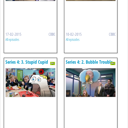
17-02-2015
CBBC
10-02-2015
CBBC
All episodes
All episodes
Series 4: 3. Stupid Cupid
Series 4: 2. Bubble Trouble