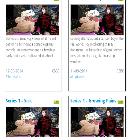
Principal
Comedy drama. Roy knows what he will
Comedy drama about a cartoon boy in the
get for his birthday: a portable games
real world. Roy is collecting charity
console. He secretly opens it a few days
donations. He has a flash of genius when
early, but it gets confiscated at school!
he spots an electric guitar in a shop
window.
12-09-2014
CBBC
11-09-2014
CBBC
All episodes
All episodes
Series 1 - Sick
Series 1 - Growing Pains