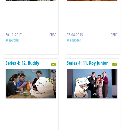
30-10-2017
CBBC
07-04-2015
CBBC
All episodes
All episodes
Series 4: 12. Buddy
Series 4: 11. Roy Junior