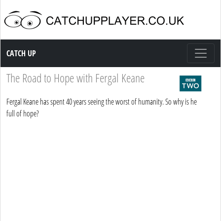
Catch up TV
CATCH UP
The Road to Hope with Fergal Keane
Fergal Keane has spent 40 years seeing the worst of humanity. So why is he
full of hope?