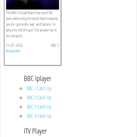
The BBC’s Fergal Keane has spent 40
years witnessing the worst that humanity
can do - genocide, war, and famine. So
why is he full of hope? The answer lies in
the extraord ...
15-07-2026
BBC 2
All episodes
BBC Iplayer
BBC 1 Catch Up
BBC 2 Catch Up
BBC 3 Catch Up
BBC 4 Catch Up
ITV Player