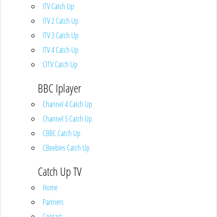
ITV Catch Up
ITV 2 Catch Up
ITV 3 Catch Up
ITV 4 Catch Up
CITV Catch Up
BBC Iplayer
Channel 4 Catch Up
Channel 5 Catch Up
CBBC Catch Up
CBeebies Catch Up
Catch Up TV
Home
Partners
Contact