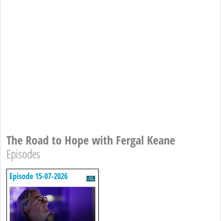
The Road to Hope with Fergal Keane
Episodes
Episode 15-07-2026