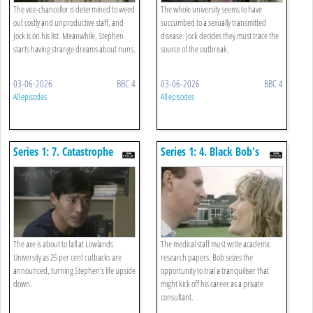
The vice-chancellor is determined to weed
The whole university seems to have
out costly and unproductive staff, and
succumbed to a sexually transmitted
Jock is on his list. Meanwhile, Stephen
disease. Jock decides they must trace the
starts having strange dreams about nuns.
source of the outbreak.
03-06-2026
BBC 4
03-06-2026
BBC 4
All episodes
All episodes
Series 1: 7. Catastrophe
Series 1: 4. Black Bob's
Theory
Hamburger Suit
The axe is about to fall at Lowlands
The medical staff must write academic
University as 25 per cent cutbacks are
research papers. Bob seizes the
announced, turning Stephen's life upside
opportunity to trial a tranquiliser that
down.
might kick off his career as a private
consultant.