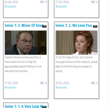
03-06-2026
BBC 4
27-05-2026
BBC 4
All episodes
All episodes
Series 1: 3. Wives Of Great
Series 1: 2. We Love You,
Men
That's Why We're Here
Stephen finds an enemy and then a
It's the first day of term, and Stephen
friend when he tries to help the
must give a lecture to the students, as Bob
appropriately named Professor Furie
plans to tell them they are a waste of
overcome his tiredness.
money.
27-05-2026
BBC 4
20-05-2026
BBC 4
All episodes
All episodes
Series 1: 1. A Very Long Way