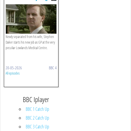
From Anywhere
Newly separated from his wife, Stephen
Daker starts his new job as GP at the very
peculiar Lowlands Medical Centre.
20-05-2026
BBC 4
All episodes
BBC Iplayer
BBC 1 Catch Up
BBC 2 Catch Up
BBC 3 Catch Up