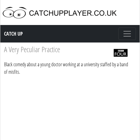
Catch up TV
CATCH UP
A Very Peculiar Practice
Black comedy about a young doctor working at a university staffed by a band
of misfits.