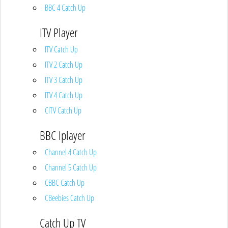
BBC 4 Catch Up
ITV Player
ITV Catch Up
ITV 2 Catch Up
ITV 3 Catch Up
ITV 4 Catch Up
CITV Catch Up
BBC Iplayer
Channel 4 Catch Up
Channel 5 Catch Up
CBBC Catch Up
CBeebies Catch Up
Catch Up TV