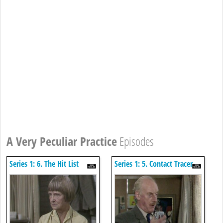
A Very Peculiar Practice
Episodes
Series 1: 6. The Hit List
Series 1: 5. Contact Tracer