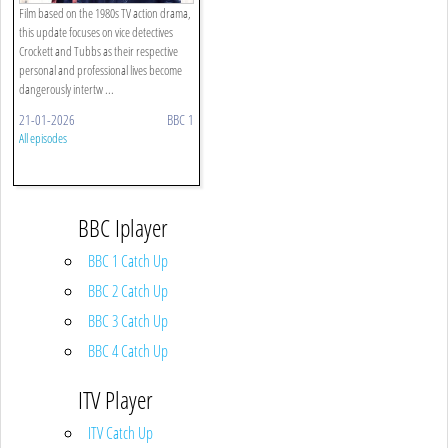
Film based on the 1980s TV action drama,
this update focuses on vice detectives
Crockett and Tubbs as their respective
personal and professional lives become
dangerously intertw ...
21-01-2026
BBC 1
All episodes
BBC Iplayer
BBC 1 Catch Up
BBC 2 Catch Up
BBC 3 Catch Up
BBC 4 Catch Up
ITV Player
ITV Catch Up