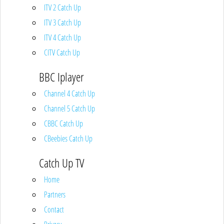
ITV 2 Catch Up
ITV 3 Catch Up
ITV 4 Catch Up
CITV Catch Up
BBC Iplayer
Channel 4 Catch Up
Channel 5 Catch Up
CBBC Catch Up
CBeebies Catch Up
Catch Up TV
Home
Partners
Contact