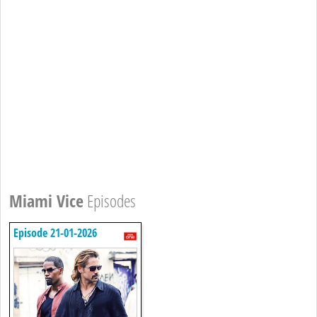
Miami Vice
Episodes
Episode 21-01-2026