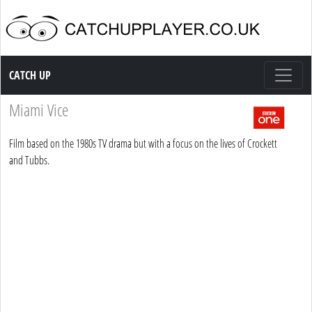
Catch up TV
CATCH UP
Miami Vice
Film based on the 1980s TV drama but with a focus on the lives of Crockett
and Tubbs.