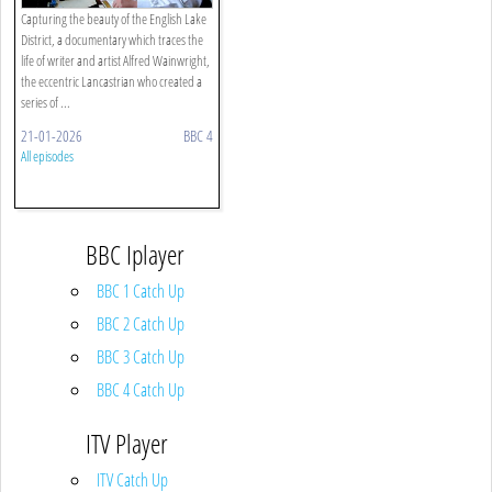
Capturing the beauty of the English Lake
District, a documentary which traces the
life of writer and artist Alfred Wainwright,
the eccentric Lancastrian who created a
series of ...
21-01-2026
BBC 4
All episodes
BBC Iplayer
BBC 1 Catch Up
BBC 2 Catch Up
BBC 3 Catch Up
BBC 4 Catch Up
ITV Player
ITV Catch Up