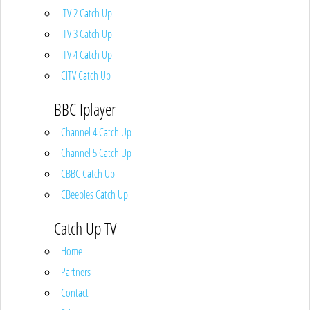
ITV 2 Catch Up
ITV 3 Catch Up
ITV 4 Catch Up
CITV Catch Up
BBC Iplayer
Channel 4 Catch Up
Channel 5 Catch Up
CBBC Catch Up
CBeebies Catch Up
Catch Up TV
Home
Partners
Contact