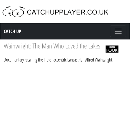
Catch up TV
CATCH UP
Wainwright: The Man Who Loved the Lakes
Documentary recalling the life of eccentric Lancastrian Alfred Wainwright.