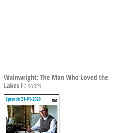
Wainwright: The Man Who Loved the
Lakes
Episodes
Episode 21-01-2026