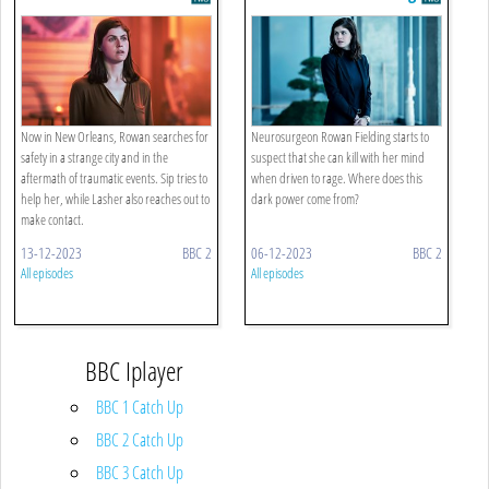
Hour
Now in New Orleans, Rowan searches for
Neurosurgeon Rowan Fielding starts to
safety in a strange city and in the
suspect that she can kill with her mind
aftermath of traumatic events. Sip tries to
when driven to rage. Where does this
help her, while Lasher also reaches out to
dark power come from?
make contact.
13-12-2023
BBC 2
06-12-2023
BBC 2
All episodes
All episodes
BBC Iplayer
BBC 1 Catch Up
BBC 2 Catch Up
BBC 3 Catch Up