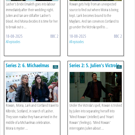
Lasher's bride Emaleth goes into labour
Rowan gets help from an unexpected
immediately after their wedding night.
source to find out where Moira is being
Julien and Ian are still after Lasher's
kept. Lark becomes bound to the
blood. And Moira decides it is time for her
Mayfairs. And Ian convinces Cortland to
to break out o ...
go under the Victrola spell to ...
18-08-2025
BBC 2
18-08-2025
BBC 2
All episodes
All episodes
Series 2: 6. Michaelmas
Series 2: 5. Julien's Victrola
Rowan, Moira, Lark and Cortland travel to
Under the Victrola's spell, Rowan is tricked
Kilbride, Scotland, in search of Lasher.
by Julien into separating herself into
They soon realise they have arrived in the
'Mind Rowan' (intellect) and 'Heart
middle of a Michaelmas celebration.
Rowan' (feelings). 'Mind Rowan'
Moira is myster ...
interrogates Julien about ...