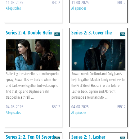
11-08-2025
BBC 2
11-08-2025
BBC 2
All episodes
All episodes
Series 2: 4. Double Helix
Series 2: 3. Cover The
Mirrors
Suffering the side effects from the queller
Rowan needs Cortland and Dolly Jean's
spray, Rowan flashes back to when she
help to gather Mayfair family members to
and Lark were together but wakes up to
the First Street House in order to lure
find that Jojo and Daphne are still
Lasher back. Ciprien and Albrecht
trapped in a thrall. ...
persuade a reluctant Moi ...
04-08-2025
BBC 2
04-08-2025
BBC 2
All episodes
All episodes
Series 2: 2. Ten Of Swords
Series 2: 1. Lasher