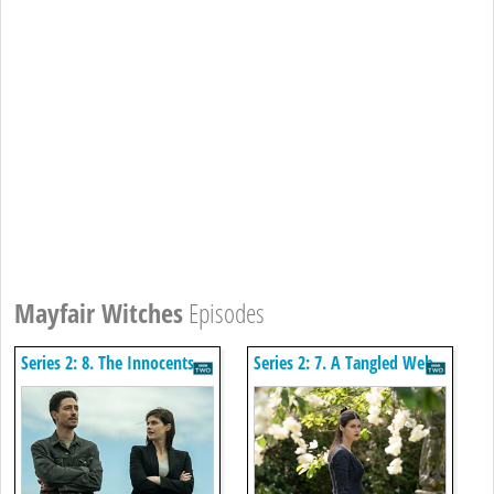
Mayfair Witches
Episodes
Series 2: 8. The Innocents
Series 2: 7. A Tangled Web