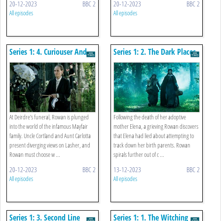
20-12-2023
BBC 2
20-12-2023
BBC 2
All episodes
All episodes
Series 1: 4. Curiouser And
Series 1: 2. The Dark Places
Curiouser
At Deirdre's funeral, Rowan is plunged
Following the death of her adoptive
into the world of the infamous Mayfair
mother Elena, a grieving Rowan discovers
family. Uncle Cortland and Aunt Carlotta
that Elena had lied about attempting to
present diverging views on Lasher, and
track down her birth parents. Rowan
Rowan must choose w ...
spirals further out of c ...
20-12-2023
BBC 2
13-12-2023
BBC 2
All episodes
All episodes
Series 1: 3. Second Line
Series 1: 1. The Witching