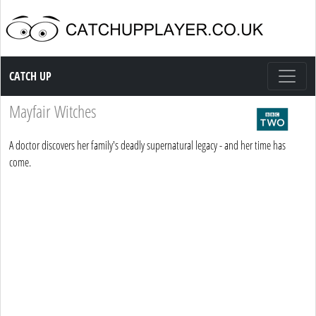
Catch up TV
CATCH UP
Mayfair Witches
A doctor discovers her family's deadly supernatural legacy - and her time has
come.