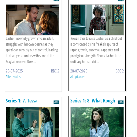
Lasher, now fully grown into an adult,
Rowan tries to raise Lasher as a child but
struggles with his own desires as they
is confronted by his freakish spurts of
spiral dangerously out of control, leading
rapid growth, enormous appetite and
to deadly encounters with some of the
prodigious strength. Young Lasher is no
Mayfair women. Row ...
ordinary human chi ...
28-07-2025
BBC 2
28-07-2025
BBC 2
All episodes
All episodes
Series 1: 7. Tessa
Series 1: 8. What Rough
Beast