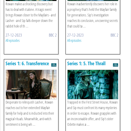
Rowan makes a shocking discovery but
Rowan inadvertently discovers her role in
has to deal with it alone. A tragic event
a prophecy that's held the Mayfair family
brings Rowan closer to the Mayfairs - and
for generations. Sip's investigation
Lasher - and Sip falls deeper down the
reaches its conclusion, uncovering secrets
rabbit hole of th ...
that could ta ...
27-12-2023
BBC 2
27-12-2023
BBC 2
All episodes
All episodes
Series 1: 6. Transference
Series 1: 5. The Thrall
Desperate to relinquish Lasher, Rowan
Trapped in the First Street House, Rowan
reaches out to her extended Mayfair
and Sip must confront its many mysteries
family for help and is inducted into their
in order to escape. Rowan grapples with
magical rituals. Meanwhile, anti-witch
an inconceivable offer, and Sip's sister
sentiment is being wh ...
Odette makes a ...