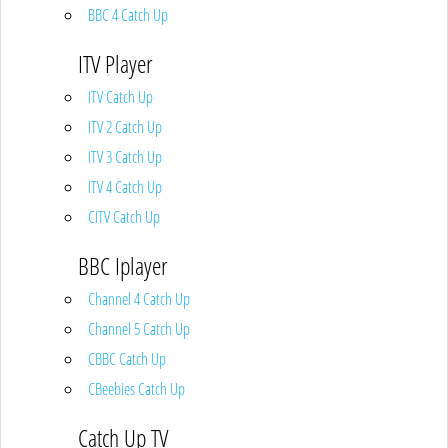
BBC 4 Catch Up
ITV Player
ITV Catch Up
ITV 2 Catch Up
ITV 3 Catch Up
ITV 4 Catch Up
CITV Catch Up
BBC Iplayer
Channel 4 Catch Up
Channel 5 Catch Up
CBBC Catch Up
CBeebies Catch Up
Catch Up TV