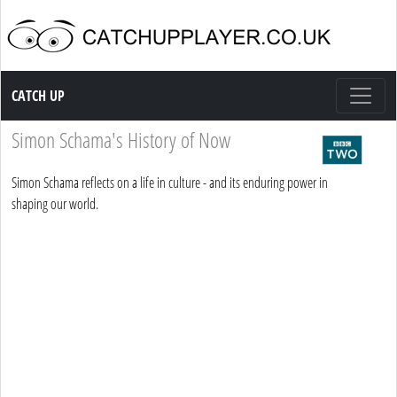
Catch up TV
CATCH UP
Simon Schama's History of Now
Simon Schama reflects on a life in culture - and its enduring power in
shaping our world.