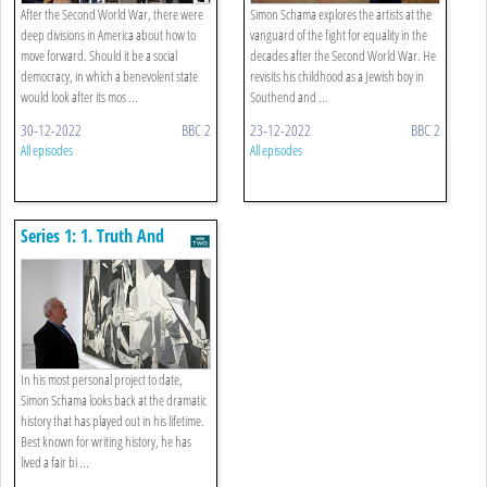
After the Second World War, there were
Simon Schama explores the artists at the
deep divisions in America about how to
vanguard of the fight for equality in the
move forward. Should it be a social
decades after the Second World War. He
democracy, in which a benevolent state
revisits his childhood as a Jewish boy in
would look after its mos ...
Southend and ...
30-12-2022
BBC 2
23-12-2022
BBC 2
All episodes
All episodes
Series 1: 1. Truth And
Democracy
In his most personal project to date,
Simon Schama looks back at the dramatic
history that has played out in his lifetime.
Best known for writing history, he has
lived a fair bi ...