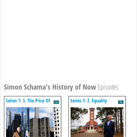
Simon Schama's History of Now
Episodes
Series 1: 3. The Price Of
Series 1: 2. Equality
Plenty