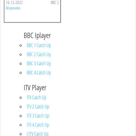
16-12-2022
BBC 2
All episodes
BBC Iplayer
BBC 1 Catch Up
BBC 2 Catch Up
BBC 3 Catch Up
BBC 4 Catch Up
ITV Player
ITV Catch Up
ITV 2 Catch Up
ITV 3 Catch Up
ITV 4 Catch Up
CITV Catch Up