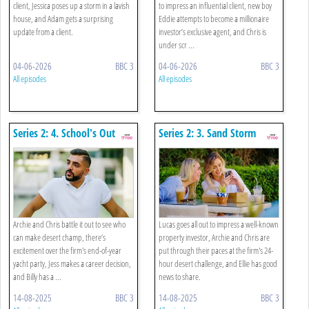
client, Jessica poses up a storm in a lavish
to impress an influential client, new boy
house, and Adam gets a surprising
Eddie attempts to become a millionaire
update from a client.
investor’s exclusive agent, and Chris is
under scr ...
04-06-2026
BBC 3
04-06-2026
BBC 3
All episodes
All episodes
Series 2: 4. School's Out
Series 2: 3. Sand Storm
Archie and Chris battle it out to see who
Lucas goes all out to impress a well-known
can make desert champ, there’s
property investor, Archie and Chris are
excitement over the firm's end-of-year
put through their paces at the firm's 24-
yacht party, Jess makes a career decision,
hour desert challenge, and Ellie has good
and Billy has a ...
news to share.
14-08-2025
BBC 3
14-08-2025
BBC 3