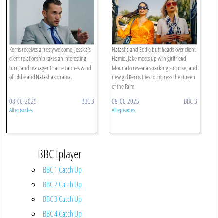
Kerris receives a frosty welcome, Jessica’s
Natasha and Eddie butt heads over client
client relationship takes an interesting
Hamid, Jake meets up with girlfriend
turn, and manager Charlie catches wind
Mouna to reveal a sparkling surprise, and
of Eddie and Natasha’s drama.
new girl Kerris tries to impress the Queen
of the Palm.
08-06-2025
BBC 3
08-06-2025
BBC 3
All episodes
All episodes
BBC Iplayer
BBC 1 Catch Up
BBC 2 Catch Up
BBC 3 Catch Up
BBC 4 Catch Up