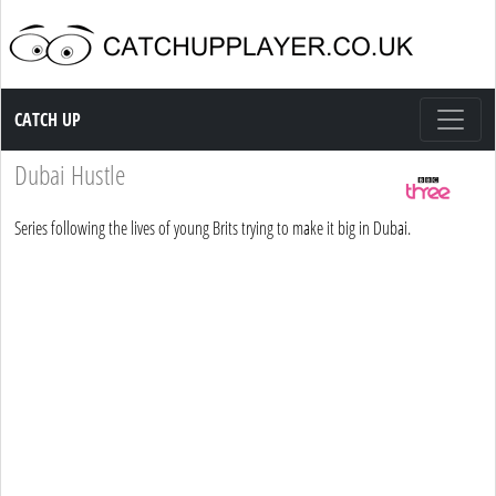
Catch up TV
CATCH UP
Dubai Hustle
Series following the lives of young Brits trying to make it big in Dubai.