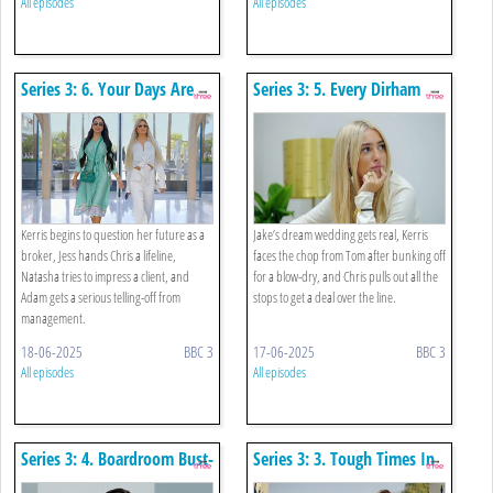
All episodes
All episodes
Series 3: 6. Your Days Are
Series 3: 5. Every Dirham
Numbered
Counts
Kerris begins to question her future as a
Jake’s dream wedding gets real, Kerris
broker, Jess hands Chris a lifeline,
faces the chop from Tom after bunking off
Natasha tries to impress a client, and
for a blow-dry, and Chris pulls out all the
Adam gets a serious telling-off from
stops to get a deal over the line.
management.
18-06-2025
BBC 3
17-06-2025
BBC 3
All episodes
All episodes
Series 3: 4. Boardroom Bust-
Series 3: 3. Tough Times In
up
Dubai