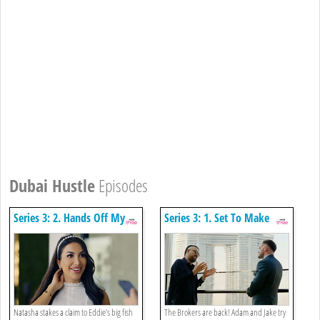
Dubai Hustle
Episodes
Series 3: 2. Hands Off My
Series 3: 1. Set To Make
Client
Millions
Natasha stakes a claim to Eddie’s big fish
The Brokers are back! Adam and Jake try