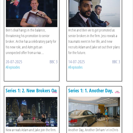
Ben’s deal hangs in the balance,
Archie and Ben vie to get promoted as
threatening his promotion to senior
senior brokers in the firm. Jess reveals a
broker. Archie has a celebratory party for
traumatic event in her life, and new
his new role, and Azim gets an
recruits Adam and Jake set out their plans
unexpected offer from a riva ...
for the future.
20-07-2025
BBC 3
14-07-2025
BBC 3
All episodes
All episodes
Series 1: 2. New Brokers On
Series 1: 1. Another Day,
The Block
Another Dirham
New arrivals Adam and Jake join the firm.
Another Day, Another Dirham \n\nChris