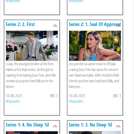
All episodes
All episodes
Series 2: 2. First
Series 2: 1. Seal Of Approval
Impressions Count
Lucas, the youngest broker at the firm,
Jess ponders a career move to off plan.
makes a first impression, Archie gets a
Leasing boss Tom has cause for concern
roasting from leasing boss Tom, and Ellie
over Adam and Jake, Ellie’s Huddersfield
receives a surprise from Billy out in the
friends quiz her over boyfriend Billy, and
desert.
Azim pon ...
10-08-2025
BBC 3
10-08-2025
BBC 3
All episodes
All episodes
Series 1: 4. No Sleep ‘til
Series 1: 3. No Sleep ‘til
Senior (part 2)
Senior (part 1)