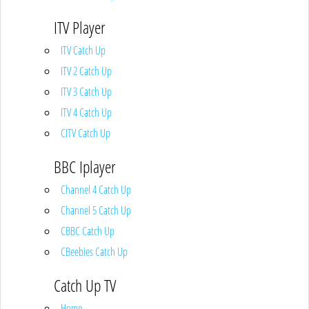
ITV Player
ITV Catch Up
ITV 2 Catch Up
ITV 3 Catch Up
ITV 4 Catch Up
CITV Catch Up
BBC Iplayer
Channel 4 Catch Up
Channel 5 Catch Up
CBBC Catch Up
CBeebies Catch Up
Catch Up TV
Home