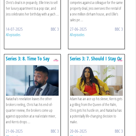
Chris’s deal is in jeopardy, Ellie tries to sell
competes against a colleague for the same
her luxury apartment to a pop star, and
property deal, Jess oversees the rental of
Jess celebrates her birthday with a yach ...
a one million dirham house, and Ellie’s
sales pe ...
14-07-2025
BBC 3
27-06-2025
BBC 3
All episodes
All episodes
Series 3: 8. Time To Say
Series 3: 7. Should I Stay Or
Dubai
Should I Go?
Natasha’s revelation leaves the other
Adam has an ace up his sleeve, Kerris gets
brokers reeling, Chris has his end-of-
a grilling from the Queen of the Palm,
quarter review, the brokers come up
Chris gets his hustle on, and Natasha has
against opposition at a real estate mixer,
a potentially life-changing decision to
and Kerris drops ...
make.
21-06-2025
BBC 3
20-06-2025
BBC 3