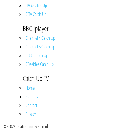
ITV 4 Catch Up
CITV Catch Up
BBC Iplayer
Channel 4 Catch Up
Channel 5 Catch Up
CBBC Catch Up
CBeebies Catch Up
Catch Up TV
Home
Partners
Contact
Privacy
© 2026 - Catchupplayer.co.uk