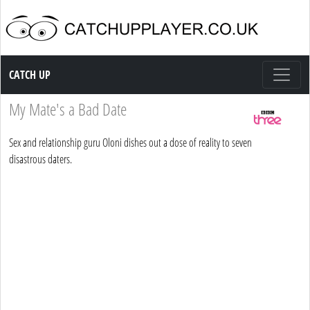
Catch up TV
CATCH UP
My Mate's a Bad Date
Sex and relationship guru Oloni dishes out a dose of reality to seven
disastrous daters.