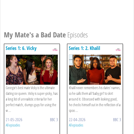
My Mate's a Bad Date
Episodes
Series 1: 6. Vicky
Series 1: 2. Khalil
Georgie’s best mate Vicky is the ultimate
Khalil never remembers his dates’ names,
dating ice queen. Vicky is super-picky, has
so he calls them all 'baby girl' to skirt
a long list of unrealistic criteria for her
around it. Obsessed with looking good,
perfect match, dumps guys for using the
he checks himself out in the reflection of a
w ...
spoo ...
21-05-2026
BBC 3
22-04-2026
BBC 3
All episodes
All episodes