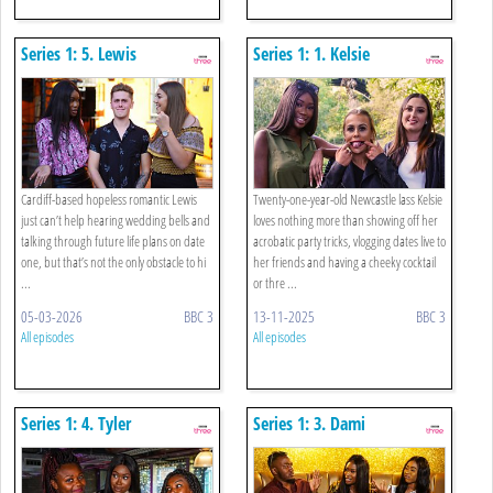
Series 1: 5. Lewis
Series 1: 1. Kelsie
Cardiff-based hopeless romantic Lewis
Twenty-one-year-old Newcastle lass Kelsie
just can’t help hearing wedding bells and
loves nothing more than showing off her
talking through future life plans on date
acrobatic party tricks, vlogging dates live to
one, but that’s not the only obstacle to hi
her friends and having a cheeky cocktail
...
or thre ...
05-03-2026
BBC 3
13-11-2025
BBC 3
All episodes
All episodes
Series 1: 4. Tyler
Series 1: 3. Dami