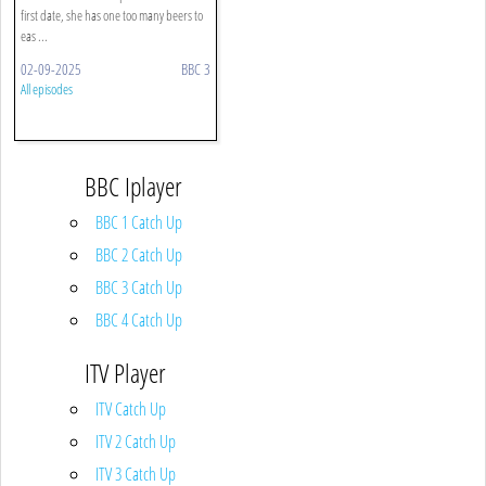
first date, she has one too many beers to
eas ...
02-09-2025
BBC 3
All episodes
BBC Iplayer
BBC 1 Catch Up
BBC 2 Catch Up
BBC 3 Catch Up
BBC 4 Catch Up
ITV Player
ITV Catch Up
ITV 2 Catch Up
ITV 3 Catch Up