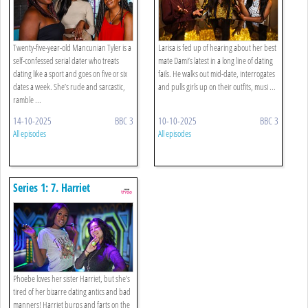
Twenty-five-year-old Mancunian Tyler is a
Larisa is fed up of hearing about her best
self-confessed serial dater who treats
mate Dami’s latest in a long line of dating
dating like a sport and goes on five or six
fails. He walks out mid-date, interrogates
dates a week. She’s rude and sarcastic,
and pulls girls up on their outfits, musi ...
ramble ...
14-10-2025
BBC 3
10-10-2025
BBC 3
All episodes
All episodes
Series 1: 7. Harriet
Phoebe loves her sister Harriet, but she’s
tired of her bizarre dating antics and bad
manners! Harriet burps and farts on the