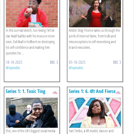
In this surreal sketch, fun-loving TikTok
Amber Doig-Thorne takes us through the
star Akafi battles with his insecure inner
perils of internet fame, from trolls and
voice. Evil Akafi is hellbent on destroying
misconceptions to self-monetising and
his self-confidence and making him
brand executives.
question his ...
18-10-2025
BBC 3
05-10-2025
BBC 3
All episodes
All episodes
Series 1: 1. Toxic Ting
Series 1: 6. 4ft And Fierce
Ehiz, one of the UK's biggest social media
Fats Timbo, a 4ft model, dancer and