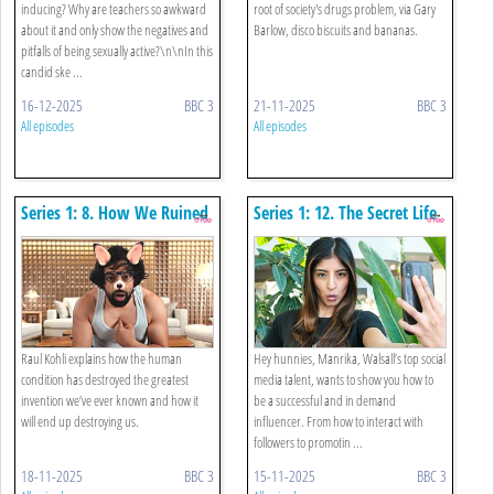
inducing? Why are teachers so awkward
root of society's drugs problem, via Gary
about it and only show the negatives and
Barlow, disco biscuits and bananas.
pitfalls of being sexually active?\n\nIn this
candid ske ...
16-12-2025
BBC 3
21-11-2025
BBC 3
All episodes
All episodes
Series 1: 8. How We Ruined
Series 1: 12. The Secret Life
The Internet
Of An Influencer
Raul Kohli explains how the human
Hey hunnies, Manrika, Walsall’s top social
condition has destroyed the greatest
media talent, wants to show you how to
invention we’ve ever known and how it
be a successful and in demand
will end up destroying us.
influencer. From how to interact with
followers to promotin ...
18-11-2025
BBC 3
15-11-2025
BBC 3