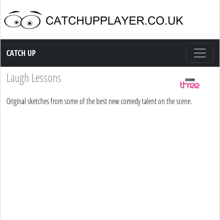
Catch up TV
CATCH UP
Laugh Lessons
Original sketches from some of the best new comedy talent on the scene.