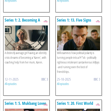
All episodes
All episodes
Series 1: 2. Becoming A
Series 1: 13. Five Signs
Karen
You're Becoming A Pr*ck
A distinctly average girl having an identity
Will examines how political polarity is
crisis dreams of becoming a ‘Karen’, with
turning people into a Pr*ick - politically
coaching help from her mum, Karen.
righteous intolerant cantankerous killjoys
- and ruining even the best of
friendships.
12-11-2025
BBC 3
25-10-2025
BBC 3
All episodes
All episodes
Series 1: 5. Mukbang Lover
Series 1: 20. First World
Problems Of An Influencer