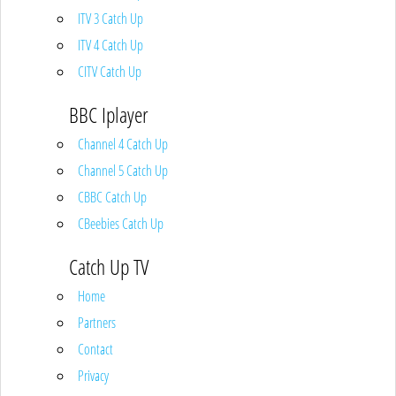
ITV 3 Catch Up
ITV 4 Catch Up
CITV Catch Up
BBC Iplayer
Channel 4 Catch Up
Channel 5 Catch Up
CBBC Catch Up
CBeebies Catch Up
Catch Up TV
Home
Partners
Contact
Privacy