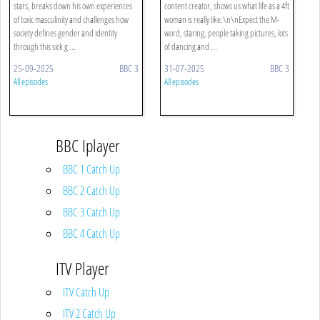
stars, breaks down his own experiences
content creator, shows us what life as a 4ft
of toxic masculinity and challenges how
woman is really like.\n\nExpect the M-
society defines gender and identity
word, staring, people taking pictures, lots
through this sick g ...
of dancing and ...
25-09-2025
BBC 3
31-07-2025
BBC 3
All episodes
All episodes
BBC Iplayer
BBC 1 Catch Up
BBC 2 Catch Up
BBC 3 Catch Up
BBC 4 Catch Up
ITV Player
ITV Catch Up
ITV 2 Catch Up