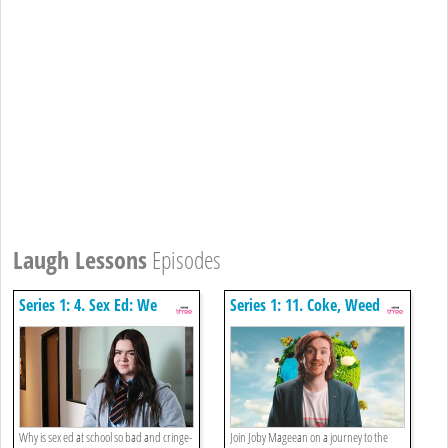
Laugh Lessons
Episodes
Series 1: 4. Sex Ed: We
Series 1: 11. Coke, Weed
Deserve Better
And Bananas: A Guide To
Drugs Today
Why is sex ed at school so bad and cringe-
Join Joby Mageean on a journey to the