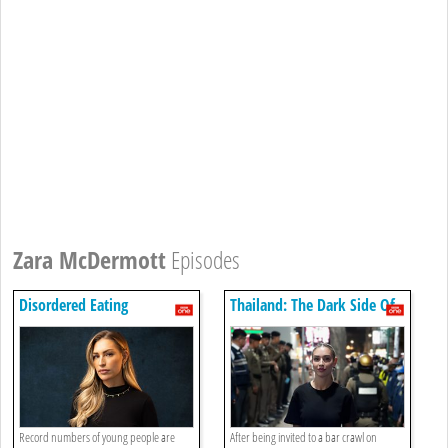
Zara McDermott
Episodes
Disordered Eating
Thailand: The Dark Side Of
Paradise: Episode 1
Record numbers of young people are
After being invited to a bar crawl on