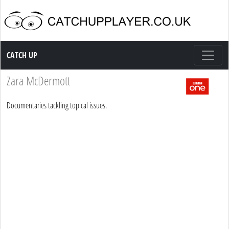
Catch up TV
CATCH UP
Zara McDermott
Documentaries tackling topical issues.