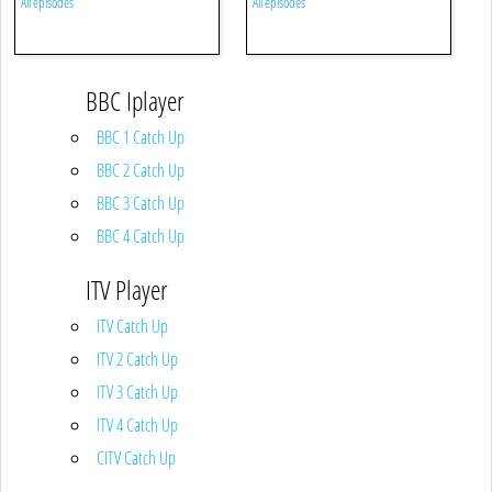
All episodes
All episodes
BBC Iplayer
BBC 1 Catch Up
BBC 2 Catch Up
BBC 3 Catch Up
BBC 4 Catch Up
ITV Player
ITV Catch Up
ITV 2 Catch Up
ITV 3 Catch Up
ITV 4 Catch Up
CITV Catch Up