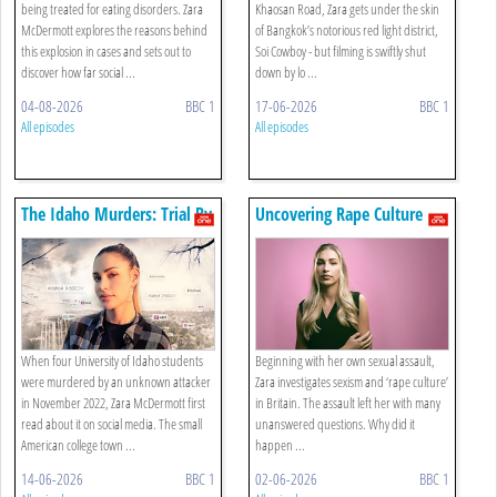
being treated for eating disorders. Zara
Khaosan Road, Zara gets under the skin
McDermott explores the reasons behind
of Bangkok’s notorious red light district,
this explosion in cases and sets out to
Soi Cowboy - but filming is swiftly shut
discover how far social ...
down by lo ...
04-08-2026
BBC 1
17-06-2026
BBC 1
All episodes
All episodes
The Idaho Murders: Trial By
Uncovering Rape Culture
Tiktok
When four University of Idaho students
Beginning with her own sexual assault,
were murdered by an unknown attacker
Zara investigates sexism and ‘rape culture’
in November 2022, Zara McDermott first
in Britain. The assault left her with many
read about it on social media. The small
unanswered questions. Why did it
American college town ...
happen ...
14-06-2026
BBC 1
02-06-2026
BBC 1