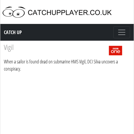
Catch up TV
CATCH UP
Vigil
When a sailor is found dead on submarine HMS Vigil, DCI Silva uncovers a
conspiracy.