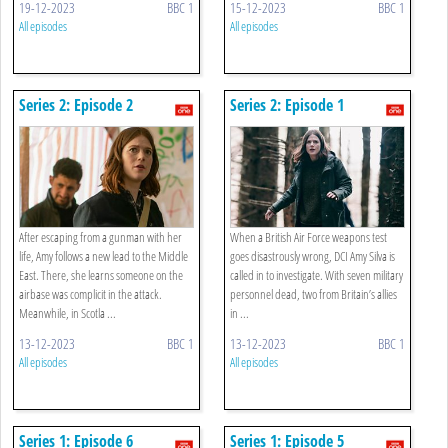
19-12-2023
BBC 1
15-12-2023
BBC 1
All episodes
All episodes
Series 2: Episode 2
Series 2: Episode 1
After escaping from a gunman with her
When a British Air Force weapons test
life, Amy follows a new lead to the Middle
goes disastrously wrong, DCI Amy Silva is
East. There, she learns someone on the
called in to investigate. With seven military
airbase was complicit in the attack.
personnel dead, two from Britain’s allies
Meanwhile, in Scotla ...
in ...
13-12-2023
BBC 1
13-12-2023
BBC 1
All episodes
All episodes
Series 1: Episode 6
Series 1: Episode 5