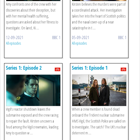
Amy confronts one of the crew with her
Kirsten believes the murders were part of
discoveries about their deception, but
a coordinated attack. Her investigation
with her mental health suffering,
takes her into the heart of Scottish politics
questions are asked about her fitness to
and the naval cover-up of a near
investigate. On land, Ki ...
catastrophe in t ...
12-09-2021
BBC 1
05-09-2021
BBC 1
All episodes
All episodes
Series 1: Episode 2
Series 1: Episode 1
Vigil’s reactor shutdown leaves the
When a crew member is found dead
submarine exposed and the crew racing
onboard the Trident nuclear submarine
to repair the fault. Kirsten uncovers a
HMS Vigil, the Scottish Police are called on
feud among the Vigil crewmates, leading
to investigate. The catch? The UK’s nuclear
Amy to question w ...
deterrent m ...