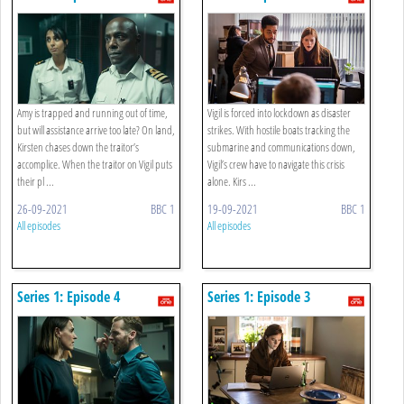
Amy is trapped and running out of time,
Vigil is forced into lockdown as disaster
but will assistance arrive too late? On land,
strikes. With hostile boats tracking the
Kirsten chases down the traitor’s
submarine and communications down,
accomplice. When the traitor on Vigil puts
Vigil’s crew have to navigate this crisis
their pl ...
alone. Kirs ...
26-09-2021
BBC 1
19-09-2021
BBC 1
All episodes
All episodes
Series 1: Episode 4
Series 1: Episode 3