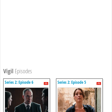
Vigil
Episodes
Series 2: Episode 6
Series 2: Episode 5