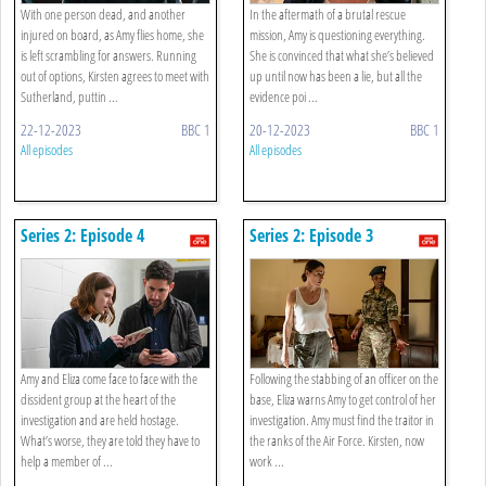
With one person dead, and another
In the aftermath of a brutal rescue
injured on board, as Amy flies home, she
mission, Amy is questioning everything.
is left scrambling for answers. Running
She is convinced that what she’s believed
out of options, Kirsten agrees to meet with
up until now has been a lie, but all the
Sutherland, puttin ...
evidence poi ...
22-12-2023
BBC 1
20-12-2023
BBC 1
All episodes
All episodes
Series 2: Episode 4
Series 2: Episode 3
Amy and Eliza come face to face with the
Following the stabbing of an officer on the
dissident group at the heart of the
base, Eliza warns Amy to get control of her
investigation and are held hostage.
investigation. Amy must find the traitor in
What’s worse, they are told they have to
the ranks of the Air Force. Kirsten, now
help a member of ...
work ...