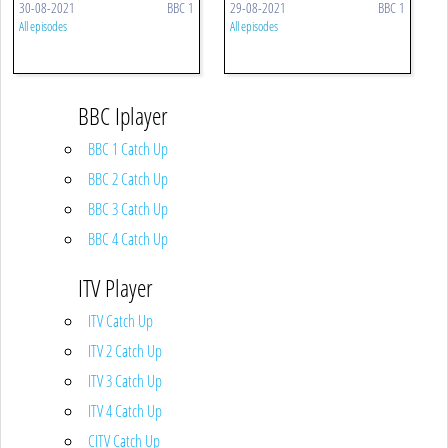
30-08-2021
BBC 1
29-08-2021
BBC 1
All episodes
All episodes
BBC Iplayer
BBC 1 Catch Up
BBC 2 Catch Up
BBC 3 Catch Up
BBC 4 Catch Up
ITV Player
ITV Catch Up
ITV 2 Catch Up
ITV 3 Catch Up
ITV 4 Catch Up
CITV Catch Up