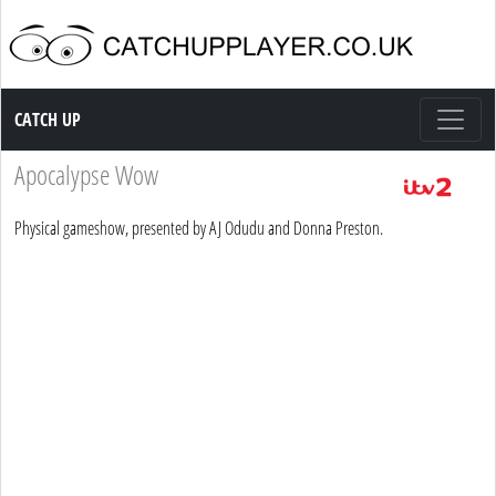
Catch up TV
CATCH UP
Apocalypse Wow
Physical gameshow, presented by AJ Odudu and Donna Preston.