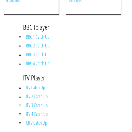
All episodes
All episodes
BBC Iplayer
BBC 1 Catch Up
BBC 2 Catch Up
BBC 3 Catch Up
BBC 4 Catch Up
ITV Player
ITV Catch Up
ITV 2 Catch Up
ITV 3 Catch Up
ITV 4 Catch Up
CITV Catch Up