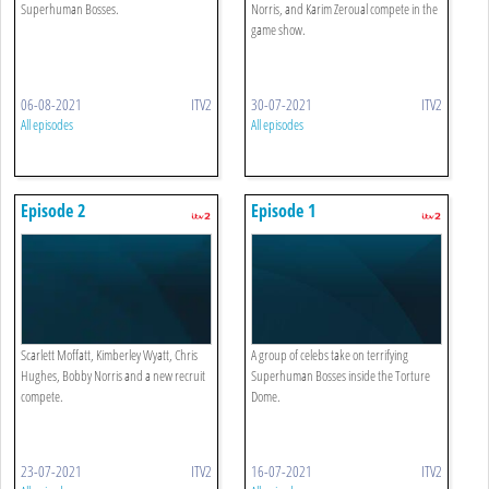
Superhuman Bosses.
Norris, and Karim Zeroual compete in the
game show.
06-08-2021
ITV2
30-07-2021
ITV2
All episodes
All episodes
Episode 2
Episode 1
Scarlett Moffatt, Kimberley Wyatt, Chris
A group of celebs take on terrifying
Hughes, Bobby Norris and a new recruit
Superhuman Bosses inside the Torture
compete.
Dome.
23-07-2021
ITV2
16-07-2021
ITV2