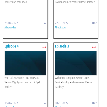
Booker and Amir Khan.
Booker and new recruit Harriet Kemsley.
29-07-2022
ITV2
22-07-2022
ITV2
All episodes
All episodes
Episode 4
Episode 3
With Luke Kempner, Yasmin Evans,
With Luke Kempner, Yasmin Evans,
Samira Mighty and new recruit Eyal
Samira Mighty and new recruit Tanya
Booker.
Bardsley.
15-07-2022
ITV2
08-07-2022
ITV2