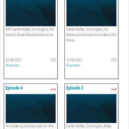
With Scarlett Moffatt, Chris Hughes, The
Scarlett Moffatt, Chris Hughes, The
Vivienne, Kemah Bob and a new recruit.
Vivienne and two new recruits take on the
Bosses.
20-08-2021
ITV2
13-08-2021
ITV2
All episodes
All episodes
Episode 4
Episode 3
The remaining contestants take on more
Scarlett Moffatt, Chris Hughes, Bobby