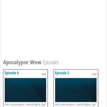
Apocalypse Wow
Episodes
Episode 6
Episode 5
With Luke Kempner, Samira Mighty, Eyal
With Luke Kempner, Samira Mighty, Eyal