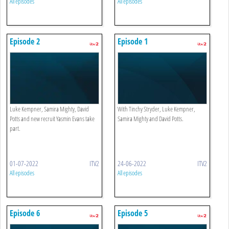
All episodes
All episodes
Episode 2
Episode 1
Luke Kempner, Samira Mighty, David
With Tinchy Stryder, Luke Kempner,
Potts and new recruit Yasmin Evans take
Samira Mighty and David Potts.
part.
01-07-2022
ITV2
24-06-2022
ITV2
All episodes
All episodes
Episode 6
Episode 5