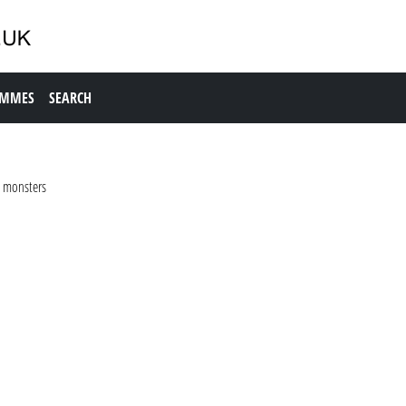
AMMES
SEARCH
g monsters