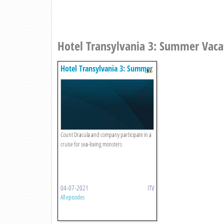
Hotel Transylvania 3: Summer Vaca
Hotel Transylvania 3: Summer
Vacation
Count Dracula and company participate in a
cruise for sea-loving monsters
04-07-2021
ITV
All episodes