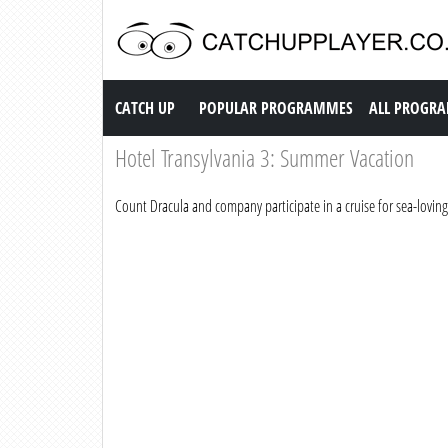
Catch up TV
CATCH UP
POPULAR PROGRAMMES
ALL PROGR
Hotel Transylvania 3: Summer Vacation
Count Dracula and company participate in a cruise for sea-lovin