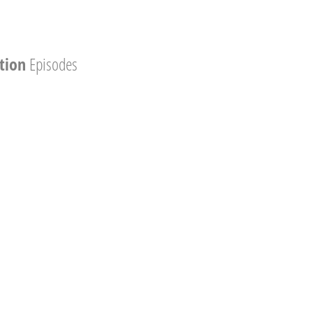
tion
Episodes