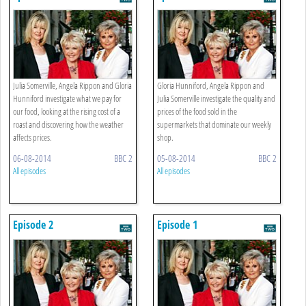
Julia Somerville, Angela Rippon and Gloria
Gloria Hunniford, Angela Rippon and
Hunniford investigate what we pay for
Julia Somerville investigate the quality and
our food, looking at the rising cost of a
prices of the food sold in the
roast and discovering how the weather
supermarkets that dominate our weekly
affects prices.
shop.
06-08-2014
BBC 2
05-08-2014
BBC 2
All episodes
All episodes
Episode 2
Episode 1