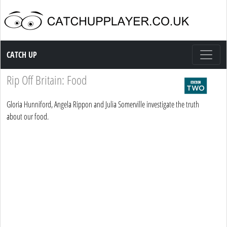
Catch up TV
CATCH UP
Rip Off Britain: Food
Gloria Hunniford, Angela Rippon and Julia Somerville investigate the truth
about our food.