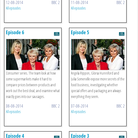
12-08-2014
BBC 2
11-08-2014
BBC 2
All episodes
All episodes
Episode 6
Episode 5
Consumer series. The team look at how
Angela Rippon, Gloria Hunniford and
some supermarkets make it hard to
Julia Somerville expose more secrets of the
compare prices between products and
food business, investigating whether
work out the best deal, and examine what
special offers and packaging are always
exactly goes into our sausages.
everything they seem.
08-08-2014
BBC 2
07-08-2014
BBC 2
All episodes
All episodes
Episode 4
Episode 3