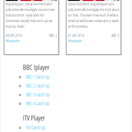
Angela Rippon, Gloria Hunniford and
Gloria Hunniford, Angela Rippon and
Julia Somerville investigate concerns over
Julia Somerville investigate the truth about
food and drink. A year after the
our food. They learn how much of what is
horsemeat scandal, how much can we
served at well-known restaurants is made
trust our meat?
on the premises.
04-08-2014
BBC 2
01-08-2014
BBC 2
All episodes
All episodes
BBC Iplayer
BBC 1 Catch Up
BBC 2 Catch Up
BBC 3 Catch Up
BBC 4 Catch Up
ITV Player
ITV Catch Up