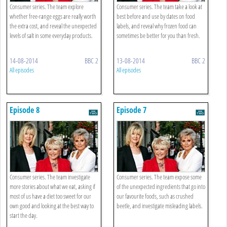
Consumer series. The team explore
Consumer series. The team take a look at
whether free-range eggs are really worth
best before and use by dates on food
the extra cost, and reveal the unexpected
labels, and reveal why frozen food can
levels of salt in some everyday products.
sometimes be better for you than fresh.
14-08-2014
BBC 2
13-08-2014
BBC 2
All episodes
All episodes
Episode 8
Episode 7
Consumer series. The team investigate
Consumer series. The team expose some
more stories about what we eat, asking if
of the unexpected ingredients that go into
most of us have a diet too sweet for our
our favourite foods, such as crushed
own good and looking at the best way to
beetle, and investigate misleading labels.
start the day.