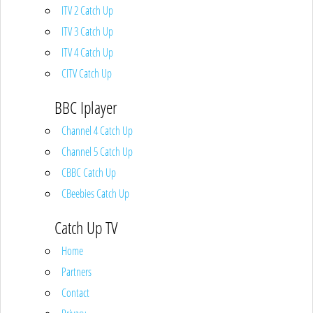
ITV 2 Catch Up
ITV 3 Catch Up
ITV 4 Catch Up
CITV Catch Up
BBC Iplayer
Channel 4 Catch Up
Channel 5 Catch Up
CBBC Catch Up
CBeebies Catch Up
Catch Up TV
Home
Partners
Contact