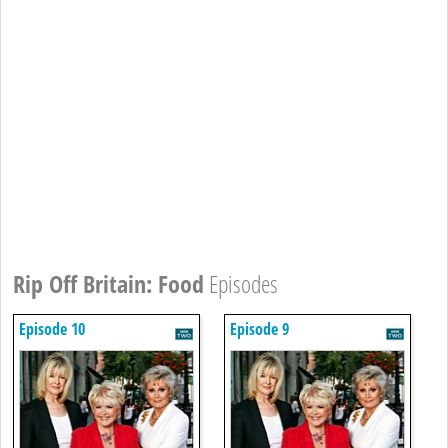
Rip Off Britain: Food
Episodes
Episode 10
Episode 9