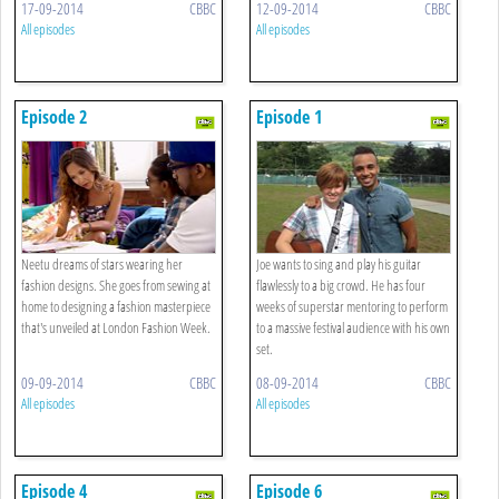
17-09-2014
CBBC
12-09-2014
CBBC
All episodes
All episodes
Episode 2
Episode 1
Neetu dreams of stars wearing her
Joe wants to sing and play his guitar
fashion designs. She goes from sewing at
flawlessly to a big crowd. He has four
home to designing a fashion masterpiece
weeks of superstar mentoring to perform
that's unveiled at London Fashion Week.
to a massive festival audience with his own
set.
09-09-2014
CBBC
08-09-2014
CBBC
All episodes
All episodes
Episode 4
Episode 6