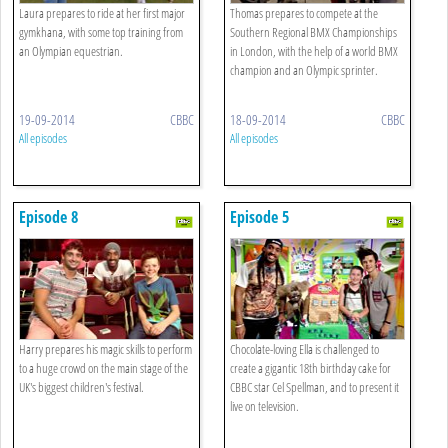
Laura prepares to ride at her first major
Thomas prepares to compete at the
gymkhana, with some top training from
Southern Regional BMX Championships
an Olympian equestrian.
in London, with the help of a world BMX
champion and an Olympic sprinter.
19-09-2014
CBBC
18-09-2014
CBBC
All episodes
All episodes
Episode 8
Episode 5
Harry prepares his magic skills to perform
Chocolate-loving Ella is challenged to
to a huge crowd on the main stage of the
create a gigantic 18th birthday cake for
UK's biggest children's festival.
CBBC star Cel Spellman, and to present it
live on television.