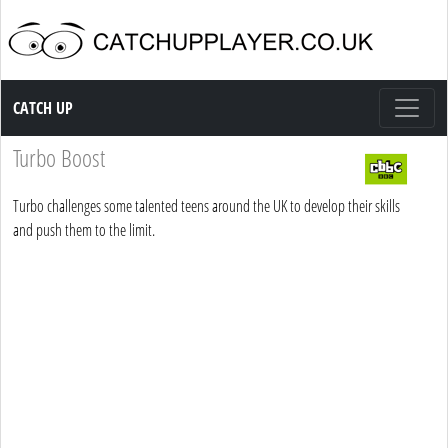
Catch up TV
CATCH UP
Turbo Boost
Turbo challenges some talented teens around the UK to develop their skills
and push them to the limit.