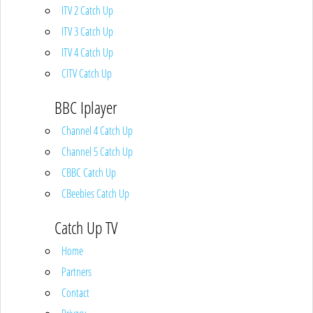
ITV 2 Catch Up
ITV 3 Catch Up
ITV 4 Catch Up
CITV Catch Up
BBC Iplayer
Channel 4 Catch Up
Channel 5 Catch Up
CBBC Catch Up
CBeebies Catch Up
Catch Up TV
Home
Partners
Contact