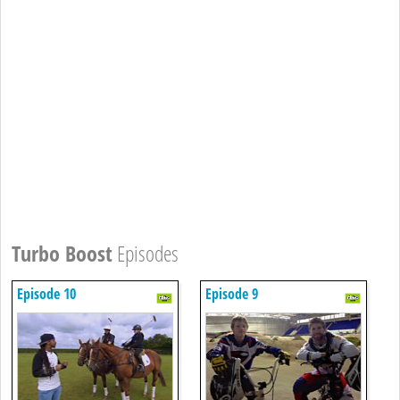
Turbo Boost
Episodes
Episode 10
Episode 9