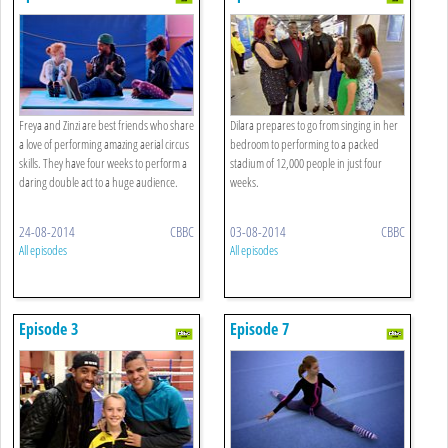
Freya and Zinzi are best friends who share
Dilara prepares to go from singing in her
a love of performing amazing aerial circus
bedroom to performing to a packed
skills. They have four weeks to perform a
stadium of 12,000 people in just four
daring double act to a huge audience.
weeks.
24-08-2014
CBBC
03-08-2014
CBBC
All episodes
All episodes
Episode 3
Episode 7