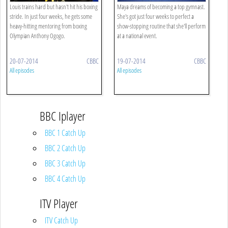
Louis trains hard but hasn't hit his boxing
Maya dreams of becoming a top gymnast.
stride. In just four weeks, he gets some
She's got just four weeks to perfect a
heavy-hitting mentoring from boxing
show-stopping routine that she'll perform
Olympian Anthony Ogogo.
at a national event.
20-07-2014
CBBC
19-07-2014
CBBC
All episodes
All episodes
BBC Iplayer
BBC 1 Catch Up
BBC 2 Catch Up
BBC 3 Catch Up
BBC 4 Catch Up
ITV Player
ITV Catch Up