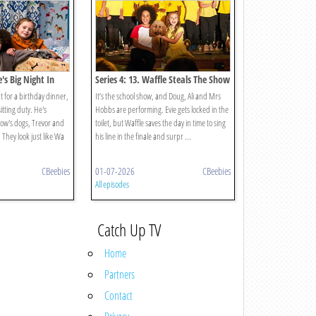
e's Big Night In
Series 4: 13. Waffle Steals The Show
ut for a birthday dinner,
It’s the school show, and Doug, Ali and Mrs
tting duty. He's
Hobbs are performing. Evie gets locked in the
ow's dogs, Trevor and
toilet, but Waffle saves the day in time to sing
. They look just like Wa
his line in the finale and surpr ...
CBeebies
01-07-2026
CBeebies
All episodes
Catch Up TV
Home
Partners
Contact