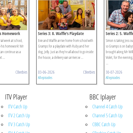
le's Homework
Series 3: 8. Waffle's Playdate
Series 2: 5. Waffl
rial week at school,
Evie and Waffle arrive home from school with
Simon is taking Jess o
do his homework! Mr
Gramps for a playdate with Ruby and her
so Gramps is on babysi
can continue as a
dog, Jelly. Just as they’re all about to go inside
brought along Mr Will
t ...
the house, a delivery van arrives w ...
Violet, for the evening
...
CBeebies
03-06-2026
CBeebies
30-07-2026
All episodes
All episodes
ITV Player
BBC Iplayer
ITV Catch Up
Channel 4 Catch Up
ITV 2 Catch Up
Channel 5 Catch Up
ITV 3 Catch Up
CBBC Catch Up