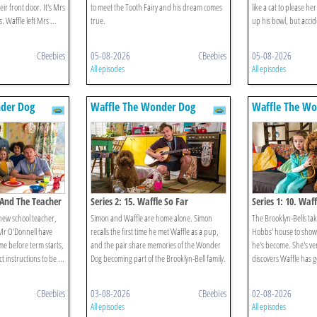
r front door. It's Mrs
to meet the Tooth Fairy and his dream comes
like a cat to please h
 Waffle left Mrs ...
true.
up his bowl, but accide
CBeebies
05-08-2026
CBeebies
05-08-2026
All episodes
All episodes
der Dog
Waffle The Wonder Dog
Waffle The Wo
e And The Teacher
Series 2: 15. Waffle So Far
Series 1: 10. Waffl
 new school teacher,
Simon and Waffle are home alone. Simon
The Brooklyn-Bells ta
 Mr O'Donnell have
recalls the first time he met Waffle as a pup,
Hobbs' house to show
me before term starts,
and the pair share memories of the Wonder
he's become. She's ve
t instructions to be ...
Dog becoming part of the Brooklyn-Bell family.
discovers Waffle has 
CBeebies
03-08-2026
CBeebies
02-08-2026
All episodes
All episodes