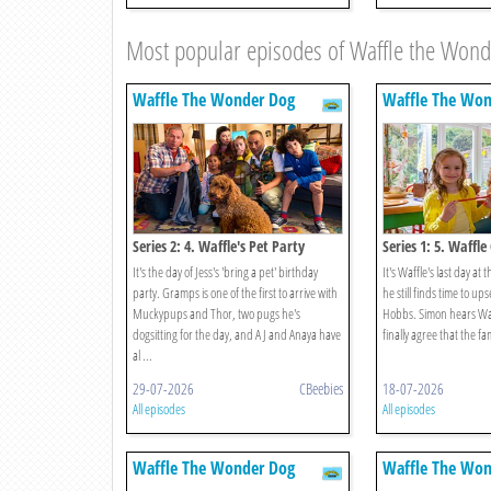
Most popular episodes of Waffle the Won
Waffle The Wonder Dog
Waffle The Won
Series 2: 4. Waffle's Pet Party
Series 1: 5. Waffl
It's the day of Jess's 'bring a pet' birthday
It's Waffle's last day at 
party. Gramps is one of the first to arrive with
he still finds time to u
Muckypups and Thor, two pugs he's
Hobbs. Simon hears Waf
dogsitting for the day, and AJ and Anaya have
finally agree that the fa
al ...
29-07-2026
CBeebies
18-07-2026
All episodes
All episodes
Waffle The Wonder Dog
Waffle The Won