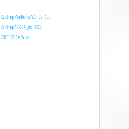
Catch up Waffle the Wonder Dog
Catch up TV 04 August 2026
CBEEBIES Catch up