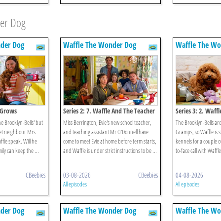
der Dog
der Dog
Waffle The Wonder Dog
Waffle The Wo
e Grows
Series 2: 7. Waffle And The Teacher
Series 3: 2. Waff
the Brooklyn-Bells' but
Miss Berrington, Evie's new school teacher,
The Brooklyn-Bells are
pset neighbour Mrs
and teaching assistant Mr O'Donnell have
Gramps, so Waffle is s
fle speak. Will he
come to meet Evie at home before term starts,
kennels for a couple o
mily can keep the ...
and Waffle is under strict instructions to be ...
to-face call with Waffl
CBeebies
03-08-2026
CBeebies
04-08-2026
All episodes
All episodes
der Dog
Waffle The Wonder Dog
Waffle The Wo