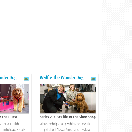
nder Dog
Waffle The Wonder Dog
le The Guest
Series 2: 8. Waffle In The Shoe Shop
’ house until the
While Zoe helps Doug with his homework
from holiday. He acts
project about Alaska, Simon and Jess take