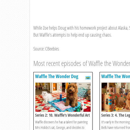
While Zoe helps Doug with his homework project about Alaska, S
But Waffle's attempts to help end up causing chaos.
Source: CBeebies
Most recent episodes of Waffle the Wonde
Waffle The Wonder Dog
Waffle The Won
Series 2: 10. Waffle's Wonderful Art
Series 3: 4. The Le
Waffle discovers he has a talent for painting
It's early in the morning
Mrs Hobbs's cat, George, and decides to
Bells have returned fro