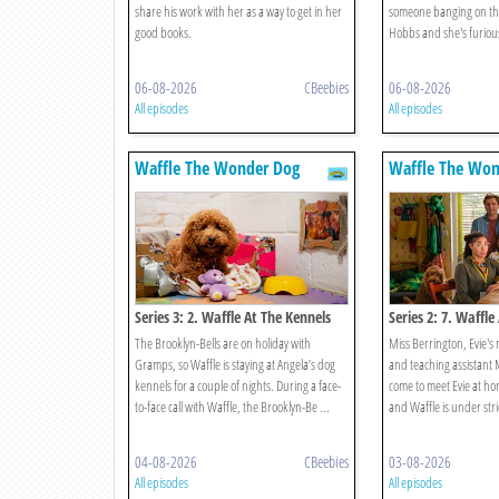
share his work with her as a way to get in her
someone banging on thei
good books.
Hobbs and she's furious.
06-08-2026
CBeebies
06-08-2026
All episodes
All episodes
Waffle The Wonder Dog
Waffle The Won
Series 3: 2. Waffle At The Kennels
Series 2: 7. Waffl
The Brooklyn-Bells are on holiday with
Miss Berrington, Evie's
Gramps, so Waffle is staying at Angela’s dog
and teaching assistant
kennels for a couple of nights. During a face-
come to meet Evie at ho
to-face call with Waffle, the Brooklyn-Be ...
and Waffle is under stric
04-08-2026
CBeebies
03-08-2026
All episodes
All episodes