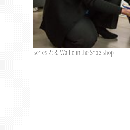
Series 2: 8. Waffle in the Shoe Shop