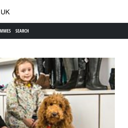
AMMES
SEARCH