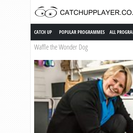
Catch up TV
CATCH UP
POPULAR PROGRAMMES
ALL PROGR
Waffle the Wonder Dog