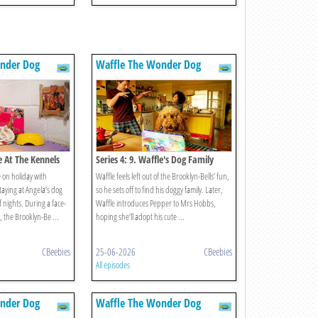
nder Dog
Waffle The Wonder Dog
le At The Kennels
Series 4: 9. Waffle's Dog Family
 on holiday with
Waffle feels left out of the Brooklyn-Bells’ fun,
taying at Angela’s dog
so he sets off to find his doggy family. Later,
f nights. During a face-
Waffle introduces Pepper to Mrs Hobbs,
e, the Brooklyn-Be ...
hoping she’ll adopt his cute ...
CBeebies
25-06-2026
CBeebies
All episodes
nder Dog
Waffle The Wonder Dog