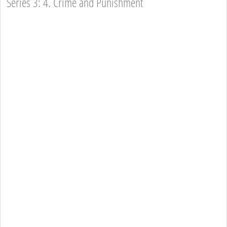
Series 3: 4. Crime and Punishment