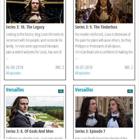
Series 3: 10. The Legacy
Series 3: 9. The Tinderbox
Looking to the future, King Louis XIV seeks to
His resolve reinforced, Louis is dismissive of
reconnect with his people, and reconcile his
the pain his plans will cause others, be they
family. \n\nAs some oppressed Parisians
Philippe or Protestants of all classes.
plan a violent welcome for Louis, has one of
\n\nCardinal Leto is confident of making the
...
...
06-08-2018
BBC 2
30-07-2018
BBC 2
All episodes
All episodes
Versailles
Versailles
Series 3: 8. Of Gods And Men
Series 3: Episode 7
Suffering an identity crisis, Louis gets moody,
Has Louis finally learnt the identity of the