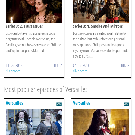
Series 3: 2. Trust Issues
Series 3: 1. Smoke And Mirrors
Little can be taken at face value as Louis
Louis welcomes a defeated royal relative to
negotiates with Leopold over Spain, the
the palace, but with unforeseen personal
Bastille governor has a sorry tale for Philippe
consequences. Philippe stumbles upon a
and Sophie surprises Marchal.
mystery man. Madame de Montespan finds
how to hurt a ...
11-06-2018
BBC 2
04-06-2018
BBC 2
All episodes
All episodes
Most popular episodes of Versailles
Versailles
Versailles