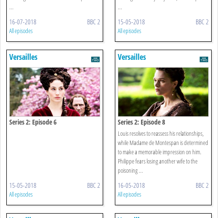
...
...
16-07-2018
BBC 2
15-05-2018
BBC 2
All episodes
All episodes
Versailles
Versailles
Series 2: Episode 6
Series 2: Episode 8
Louis resolves to reassess his relationships,
while Madame de Montespan is determined
to make a memorable impression on him.
Philippe fears losing another wife to the
poisoning ...
15-05-2018
BBC 2
16-05-2018
BBC 2
All episodes
All episodes