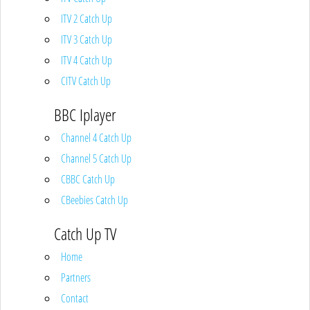
ITV 2 Catch Up
ITV 3 Catch Up
ITV 4 Catch Up
CITV Catch Up
BBC Iplayer
Channel 4 Catch Up
Channel 5 Catch Up
CBBC Catch Up
CBeebies Catch Up
Catch Up TV
Home
Partners
Contact