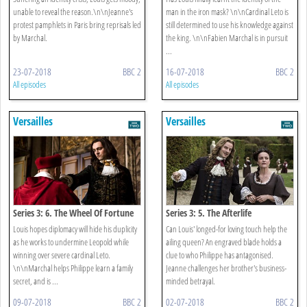
unable to reveal the reason.\n\nJeanne's
man in the iron mask? \n\nCardinal Leto is
protest pamphlets in Paris bring reprisals led
still determined to use his knowledge against
by Marchal.
the king. \n\nFabien Marchal is in pursuit
...
23-07-2018
BBC 2
16-07-2018
BBC 2
All episodes
All episodes
Versailles
Versailles
Series 3: 6. The Wheel Of Fortune
Series 3: 5. The Afterlife
Louis hopes diplomacy will hide his duplicity
Can Louis' longed-for loving touch help the
as he works to undermine Leopold while
ailing queen? An engraved blade holds a
winning over severe cardinal Leto.
clue to who Philippe has antagonised.
\n\nMarchal helps Philippe learn a family
Jeanne challenges her brother's business-
secret, and is ...
minded betrayal.
09-07-2018
BBC 2
02-07-2018
BBC 2