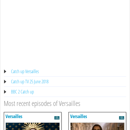
Catch up Versailles
Catch up TV 25 June 2018
BBC 2 Catch up
Most recent episodes of Versailles
Versailles
Versailles