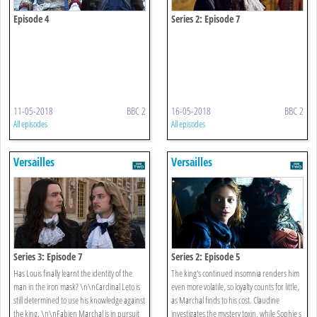
Episode 4
Series 2: Episode 7
11-05-2018
BBC 2
16-05-2018
BBC 2
All episodes
All episodes
Versailles
Versailles
Series 3: Episode 7
Series 2: Episode 5
Has Louis finally learnt the identity of the
The king's continued insomnia renders him
man in the iron mask? \n\nCardinal Leto is
even more volatile, so loyalty counts for little,
still determined to use his knowledge against
as Marchal finds to his cost. Claudine
the king. \n\nFabien Marchal is in pursuit
investigates the mystery toxin, while Sophie s