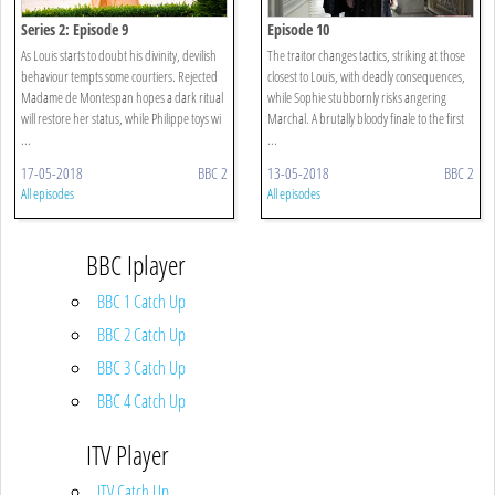
Series 2: Episode 9
Episode 10
As Louis starts to doubt his divinity, devilish
The traitor changes tactics, striking at those
behaviour tempts some courtiers. Rejected
closest to Louis, with deadly consequences,
Madame de Montespan hopes a dark ritual
while Sophie stubbornly risks angering
will restore her status, while Philippe toys wi
Marchal. A brutally bloody finale to the first
...
...
17-05-2018
BBC 2
13-05-2018
BBC 2
All episodes
All episodes
BBC Iplayer
BBC 1 Catch Up
BBC 2 Catch Up
BBC 3 Catch Up
BBC 4 Catch Up
ITV Player
ITV Catch Up