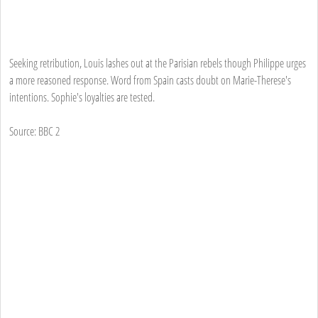
Seeking retribution, Louis lashes out at the Parisian rebels though Philippe urges
a more reasoned response. Word from Spain casts doubt on Marie-Therese's
intentions. Sophie's loyalties are tested.
Source: BBC 2