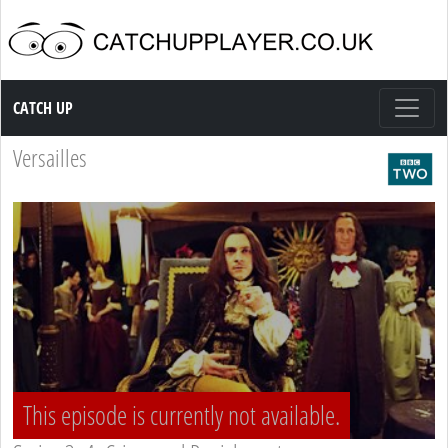
Catch up TV
CATCH UP
Versailles
This episode is currently not available.