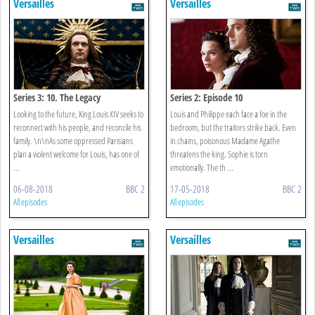
Versailles
Versailles
Series 3: 10. The Legacy
Series 2: Episode 10
Looking to the future, King Louis XIV seeks to
Louis and Philippe each face a foe in the
reconnect with his people, and reconcile his
bedroom, but the traitors strike back. Even
family. \n\nAs some oppressed Parisians
in chains, poisonous Madame Agathe
plan a violent welcome for Louis, has one of
threatens the king. Sophie is torn
...
emotionally. The th ...
06-08-2018
BBC 2
17-05-2018
BBC 2
All episodes
All episodes
Versailles
Versailles