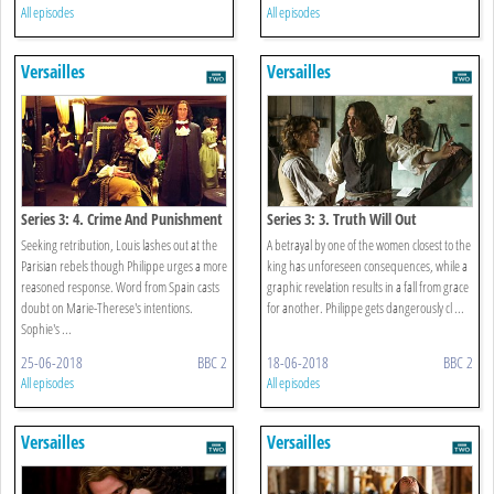
All episodes
All episodes
Versailles
Versailles
Series 3: 4. Crime And Punishment
Series 3: 3. Truth Will Out
Seeking retribution, Louis lashes out at the
A betrayal by one of the women closest to the
Parisian rebels though Philippe urges a more
king has unforeseen consequences, while a
reasoned response. Word from Spain casts
graphic revelation results in a fall from grace
doubt on Marie-Therese's intentions.
for another. Philippe gets dangerously cl ...
Sophie's ...
25-06-2018
BBC 2
18-06-2018
BBC 2
All episodes
All episodes
Versailles
Versailles