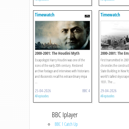
Timewatch
Timewatch
2000-2001: The Houdini Myth
2000-2001: The Em
Escapologist Harry Houdini was one of the
First transmitted in 20
icons of the early 20th century. Restored
chronicles the construc
archive footage and interviews with historians
State Building in New Y
and illusionists recall his extraordinary impa
world's tallest skyscra
...
1931. The ...
25-04-2026
BBC 4
29-04-2026
All episodes
All episodes
BBC Iplayer
BBC 1 Catch Up