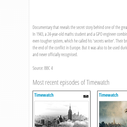
Documentary that reveals the secret story behind one of the greates
In 1943, a 24-year-old maths student and a GPO engineer combin
even tougher system, which he called his 'secrets writer'. Their
the end of the conflict in Europe. But it was also to be used 
and never officially recognised.
Source: BBC 4
Most recent episodes of Timewatch
Timewatch
Timewatch