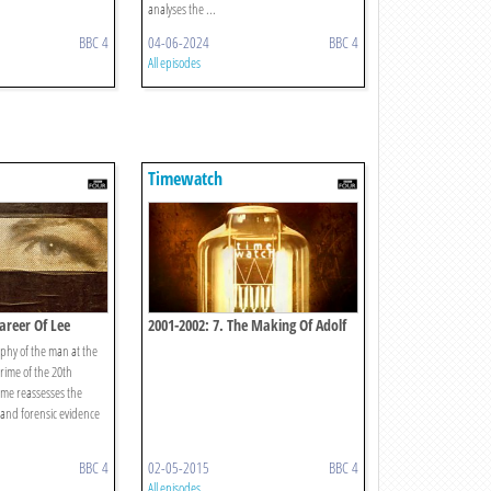
analyses the ...
BBC 4
04-06-2024
BBC 4
All episodes
Timewatch
areer Of Lee
2001-2002: 7. The Making Of Adolf
Hitler
aphy of the man at the
 crime of the 20th
me reassesses the
l and forensic evidence
BBC 4
02-05-2015
BBC 4
All episodes