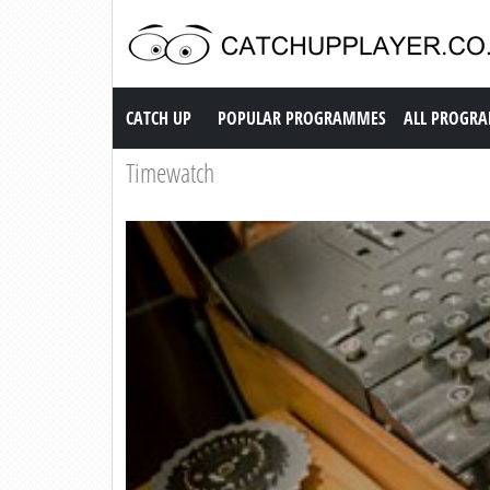
Catch up TV
CATCH UP
POPULAR PROGRAMMES
ALL PROGR
Timewatch