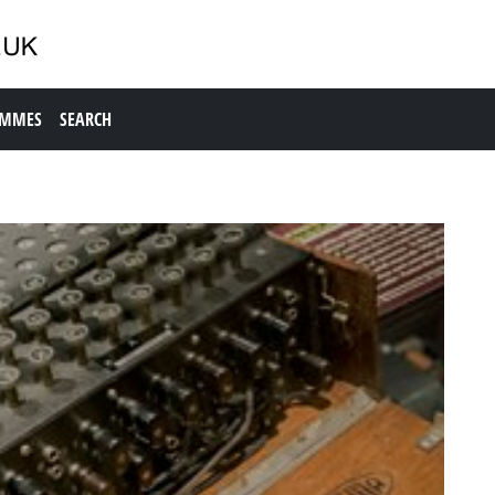
AMMES
SEARCH