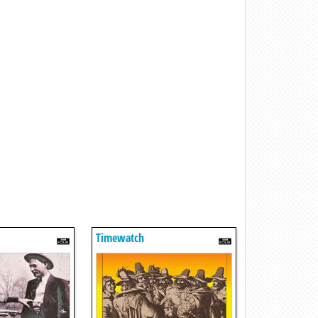
Timewatch