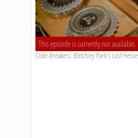
This episode is currently not available.
Code-Breakers: Bletchley Park's Lost Heroe