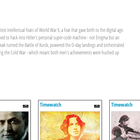
t intellectual feats of World War II, a feat that gave birth to the digital age.
ed to hack into Hitler's personal super-code machine - not Enigma but an
 break turned the Battle of Kursk, powered the D-day landings and orchestrated
during the Cold War - which meant both men's achievements were hushed up
Timewatch
Timewatch