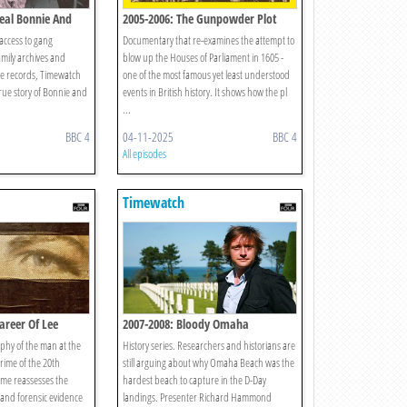
Real Bonnie And
2005-2006: The Gunpowder Plot
ccess to gang
Documentary that re-examines the attempt to
mily archives and
blow up the Houses of Parliament in 1605 -
ice records, Timewatch
one of the most famous yet least understood
true story of Bonnie and
events in British history. It shows how the pl
...
BBC 4
04-11-2025
BBC 4
All episodes
Timewatch
areer Of Lee
2007-2008: Bloody Omaha
aphy of the man at the
History series. Researchers and historians are
 crime of the 20th
still arguing about why Omaha Beach was the
me reassesses the
hardest beach to capture in the D-Day
l and forensic evidence
landings. Presenter Richard Hammond