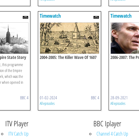
Timewatch
Timewatch
pire State Story
2004-2005: The Killer Wave Of 1607
2006-2007: The Pr
01, this programme
tion of the Empire
ork, which was the
per when opened in
BBC 4
01-02-2024
BBC 4
28-09-2021
All episodes
All episodes
ITV Player
BBC Iplayer
ITV Catch Up
Channel 4 Catch Up