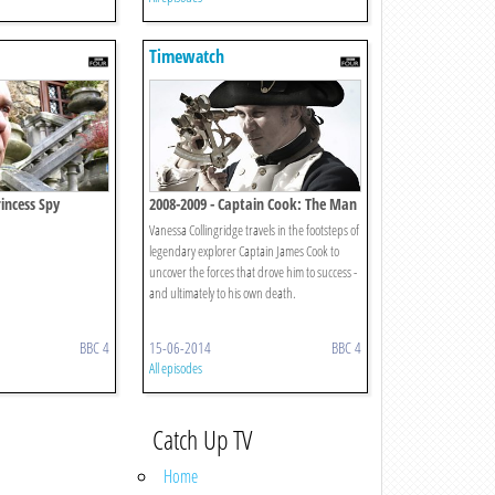
Timewatch
incess Spy
2008-2009 - Captain Cook: The Man
Behind The Legend
Vanessa Collingridge travels in the footsteps of
legendary explorer Captain James Cook to
uncover the forces that drove him to success -
and ultimately to his own death.
BBC 4
15-06-2014
BBC 4
All episodes
Catch Up TV
Home