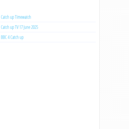
Catch up Timewatch
Catch up TV 17 June 2025
BBC 4 Catch up