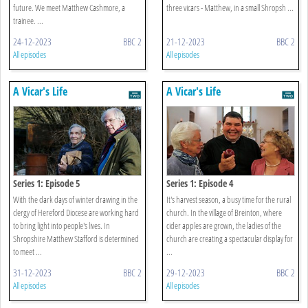
future. We meet Matthew Cashmore, a
three vicars - Matthew, in a small Shropsh ...
trainee. ...
24-12-2023
BBC 2
21-12-2023
BBC 2
All episodes
All episodes
A Vicar's Life
A Vicar's Life
Series 1: Episode 5
Series 1: Episode 4
With the dark days of winter drawing in the
It's harvest season, a busy time for the rural
clergy of Hereford Diocese are working hard
church. In the village of Breinton, where
to bring light into people's lives. In
cider apples are grown, the ladies of the
Shropshire Matthew Stafford is determined
church are creating a spectacular display for
to meet ...
...
31-12-2023
BBC 2
29-12-2023
BBC 2
All episodes
All episodes