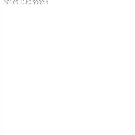
Series 1: Episode 3