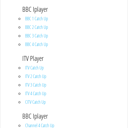
BBC Iplayer
BBC 1 Catch Up
BBC 2 Catch Up
BBC 3 Catch Up
BBC 4 Catch Up
ITV Player
ITV Catch Up
ITV 2 Catch Up
ITV 3 Catch Up
ITV 4 Catch Up
CITV Catch Up
BBC Iplayer
Channel 4 Catch Up