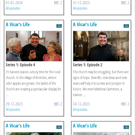
01-01-2024
BBC 2
31-12-2023
BBC 2
All episodes
All episodes
A Vicar's Life
A Vicar's Life
Series 1: Episode 4
Series 1: Episode 2
It's harvest season, a busy time for the rural
The church may be struggling, but there are
church. In the village of Breinton, where
signs of hope. New life, new ideas and new
cider apples are grown, the ladies of the
vicars will help it to survive and prosper in
church are creating a spectacular display for
future. We meet Matthew Cashmore, a
...
trainee. ...
29-12-2023
BBC 2
24-12-2023
BBC 2
All episodes
All episodes
A Vicar's Life
A Vicar's Life