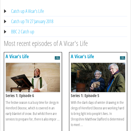
Catch up A Vicar's Life
Catch up TV 27 January 2018
BBC 2 Catch up
Most recent episodes of A Vicar's Life
A Vicar's Life
A Vicar's Life
Series 1: Episode 6
Series 1: Episode 5
The festive season is a busy time for clergy in
With the dark days of winter drawing in the
Hereford Diocese, which is covered in an
clergy of Hereford Diocese are working hard
early blanket of snow. But whilst there are
to bring light into people's lives. In
services to prepare for, there is also impor ...
Shropshire Matthew Stafford is determined
to meet ...