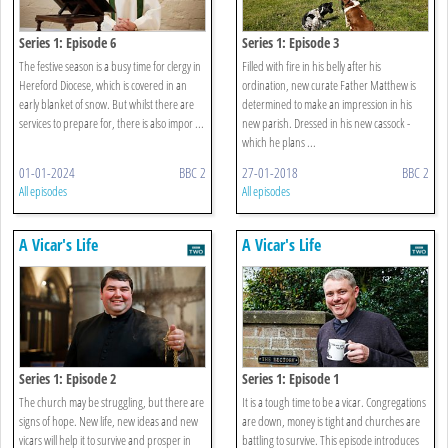
Series 1: Episode 6
Series 1: Episode 3
The festive season is a busy time for clergy in
Filled with fire in his belly after his
Hereford Diocese, which is covered in an
ordination, new curate Father Matthew is
early blanket of snow. But whilst there are
determined to make an impression in his
services to prepare for, there is also impor ...
new parish. Dressed in his new cassock -
which he plans ...
01-01-2024
BBC 2
27-01-2018
BBC 2
All episodes
All episodes
A Vicar's Life
A Vicar's Life
Series 1: Episode 2
Series 1: Episode 1
The church may be struggling, but there are
It is a tough time to be a vicar. Congregations
signs of hope. New life, new ideas and new
are down, money is tight and churches are
vicars will help it to survive and prosper in
battling to survive. This episode introduces