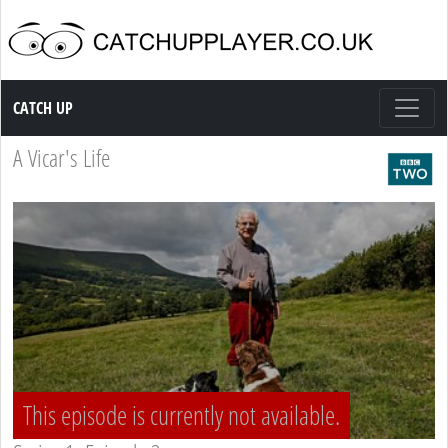
Catch up TV
CATCH UP
A Vicar's Life
This episode is currently not available.