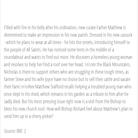
Filled with fire in his belly after his ordination, new curate Father Matthew is
determined to make an impression in his new parish. Dressed in his new cassock
- which he plans to wear at all times - he hits the streets, introducing himself to
the people of All Saints. He has noticed some tents in the middle of a
roundabout and wants to find out more. He discovers a homeless young woman
and resolves to help her find a roof over her head. \n\nIn the Black Mountains,
Nicholas is there to support others who are struggling in these tough times, as
farmer Steve and his wife Joyce have no choice but to sell their cattle and vacate
their farm.\n\nRev Matthew Stafford recalls helping a troubled young man who
once slept in his shed, which remains in his garden as a tribute to him after he
sadly died. But his most pressing issue right now is a visit from the Bishop to
bless his new church roof. How will Bishop Richard feel about Matthew's plan to
send him up in a cherry picker?
Source: BBC 2