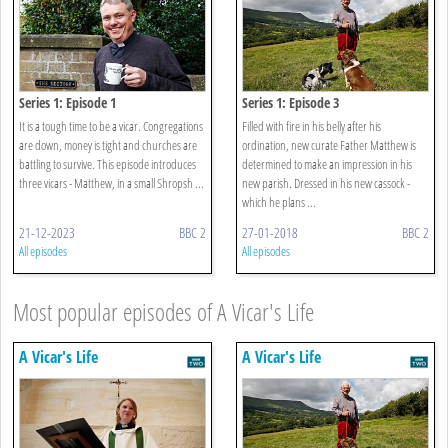
Series 1: Episode 1
Series 1: Episode 3
It is a tough time to be a vicar. Congregations
Filled with fire in his belly after his
are down, money is tight and churches are
ordination, new curate Father Matthew is
battling to survive. This episode introduces
determined to make an impression in his
three vicars - Matthew, in a small Shropsh ...
new parish. Dressed in his new cassock -
which he plans ...
21-12-2023
BBC 2
27-01-2018
BBC 2
All episodes
All episodes
Most popular episodes of A Vicar's Life
A Vicar's Life
A Vicar's Life