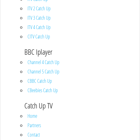
ITV 2 Catch Up
ITV 3 Catch Up
ITV 4 Catch Up
CITV Catch Up
BBC Iplayer
Channel 4 Catch Up
Channel 5 Catch Up
CBBC Catch Up
CBeebies Catch Up
Catch Up TV
Home
Partners
Contact