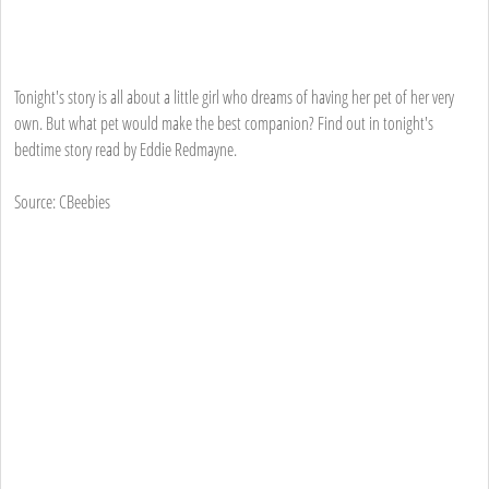
Tonight's story is all about a little girl who dreams of having her pet of her very
own. But what pet would make the best companion? Find out in tonight's
bedtime story read by Eddie Redmayne.
Source: CBeebies