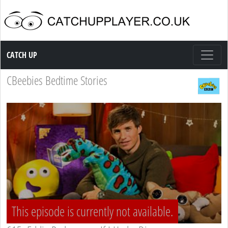
Catch up TV
CATCH UP
CBeebies Bedtime Stories
This episode is currently not available.