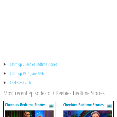
Catch up CBeebies Bedtime Stories
Catch up TV 01 June 2026
CBEEBIES Catch up
Most recent episodes of CBeebies Bedtime Stories
Cbeebies Bedtime Stories
Cbeebies Bedtime Stories