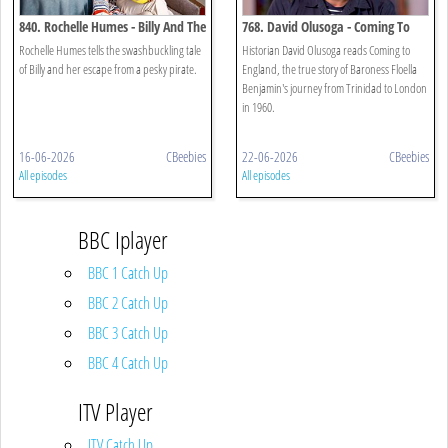
840. Rochelle Humes - Billy And The
768. David Olusoga - Coming To
Pirates
England
Rochelle Humes tells the swashbuckling tale
Historian David Olusoga reads Coming to
of Billy and her escape from a pesky pirate.
England, the true story of Baroness Floella
Benjamin's journey from Trinidad to London
in 1960.
16-06-2026
CBeebies
22-06-2026
CBeebies
All episodes
All episodes
BBC Iplayer
BBC 1 Catch Up
BBC 2 Catch Up
BBC 3 Catch Up
BBC 4 Catch Up
ITV Player
ITV Catch Up