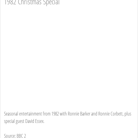
1982 Christmas Special
Seasonal entertainment from 1982 with Ronnie Barker and Ronnie Corbett, plus
special guest David Essex.
Source: BBC 2