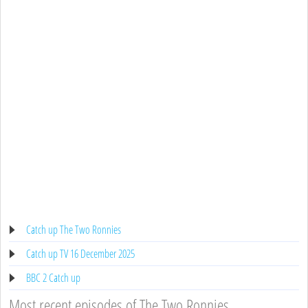
Catch up The Two Ronnies
Catch up TV 16 December 2025
BBC 2 Catch up
Most recent episodes of The Two Ronnies