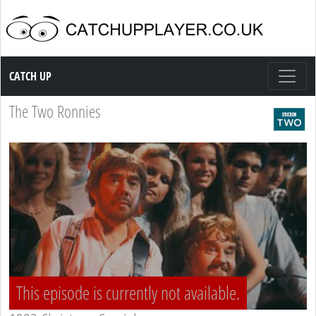
Catch up TV
CATCH UP
The Two Ronnies
This episode is currently not available.