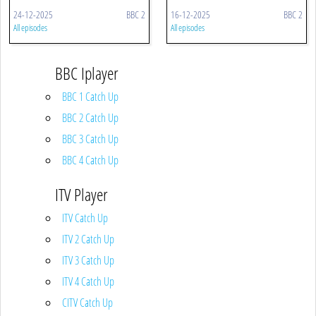
24-12-2025
BBC 2
16-12-2025
BBC 2
All episodes
All episodes
BBC Iplayer
BBC 1 Catch Up
BBC 2 Catch Up
BBC 3 Catch Up
BBC 4 Catch Up
ITV Player
ITV Catch Up
ITV 2 Catch Up
ITV 3 Catch Up
ITV 4 Catch Up
CITV Catch Up