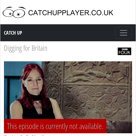
Catch up TV
CATCH UP
Digging for Britain
This episode is currently not available.