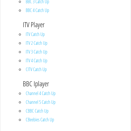
BBC 3 Catch Up
BBC 4 Catch Up
ITV Player
ITV Catch Up
ITV 2 Catch Up
ITV 3 Catch Up
ITV 4 Catch Up
CITV Catch Up
BBC Iplayer
Channel 4 Catch Up
Channel 5 Catch Up
CBBC Catch Up
CBeebies Catch Up