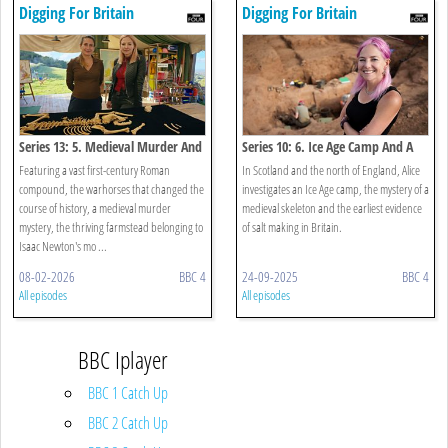
Digging For Britain
Digging For Britain
Series 13: 5. Medieval Murder And
Series 10: 6. Ice Age Camp And A
Roman Pets
Saint With Syphilis
Featuring a vast first-century Roman
In Scotland and the north of England, Alice
compound, the warhorses that changed the
investigates an Ice Age camp, the mystery of a
course of history, a medieval murder
medieval skeleton and the earliest evidence
mystery, the thriving farmstead belonging to
of salt making in Britain.
Isaac Newton's mo ...
08-02-2026
BBC 4
24-09-2025
BBC 4
All episodes
All episodes
BBC Iplayer
BBC 1 Catch Up
BBC 2 Catch Up