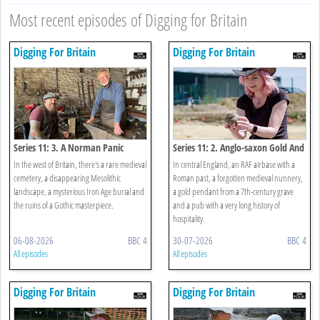
Most recent episodes of Digging for Britain
Digging For Britain
Digging For Britain
Series 11: 3. A Norman Panic
Series 11: 2. Anglo-saxon Gold And
Room And A Mesolithic Fish Trap
Rebellious Nuns
In the west of Britain, there's a rare medieval
In central England, an RAF airbase with a
cemetery, a disappearing Mesolithic
Roman past, a forgotten medieval nunnery,
landscape, a mysterious Iron Age burial and
a gold pendant from a 7th-century grave
the ruins of a Gothic masterpiece.
and a pub with a very long history of
hospitality.
06-08-2026
BBC 4
30-07-2026
BBC 4
All episodes
All episodes
Digging For Britain
Digging For Britain