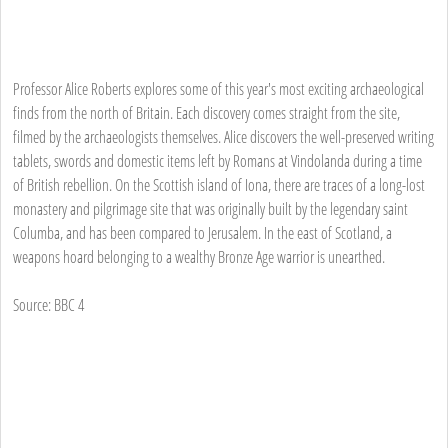
Professor Alice Roberts explores some of this year's most exciting archaeological
finds from the north of Britain. Each discovery comes straight from the site,
filmed by the archaeologists themselves. Alice discovers the well-preserved writing
tablets, swords and domestic items left by Romans at Vindolanda during a time
of British rebellion. On the Scottish island of Iona, there are traces of a long-lost
monastery and pilgrimage site that was originally built by the legendary saint
Columba, and has been compared to Jerusalem. In the east of Scotland, a
weapons hoard belonging to a wealthy Bronze Age warrior is unearthed.
Source: BBC 4