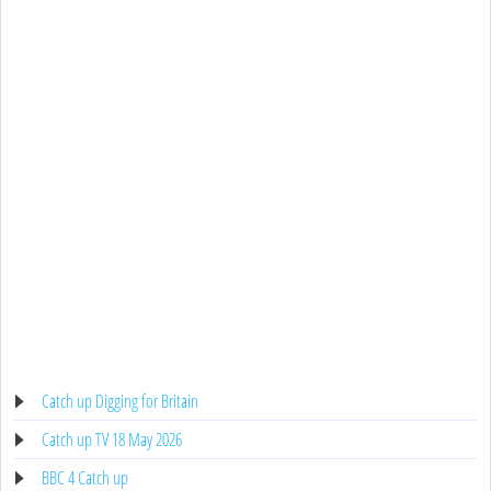
Catch up Digging for Britain
Catch up TV 18 May 2026
BBC 4 Catch up