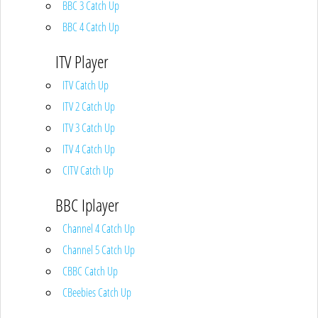
BBC 3 Catch Up
BBC 4 Catch Up
ITV Player
ITV Catch Up
ITV 2 Catch Up
ITV 3 Catch Up
ITV 4 Catch Up
CITV Catch Up
BBC Iplayer
Channel 4 Catch Up
Channel 5 Catch Up
CBBC Catch Up
CBeebies Catch Up