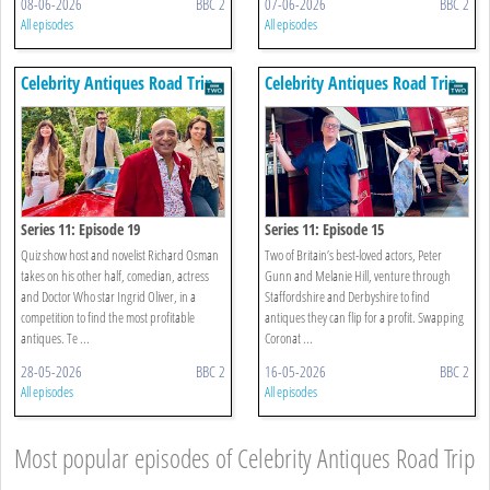
08-06-2026
BBC 2
07-06-2026
BBC 2
All episodes
All episodes
Celebrity Antiques Road Trip
Celebrity Antiques Road Trip
Series 11: Episode 19
Series 11: Episode 15
Quiz show host and novelist Richard Osman
Two of Britain’s best-loved actors, Peter
takes on his other half, comedian, actress
Gunn and Melanie Hill, venture through
and Doctor Who star Ingrid Oliver, in a
Staffordshire and Derbyshire to find
competition to find the most profitable
antiques they can flip for a profit. Swapping
antiques. Te ...
Coronat ...
28-05-2026
BBC 2
16-05-2026
BBC 2
All episodes
All episodes
Most popular episodes of Celebrity Antiques Road Trip