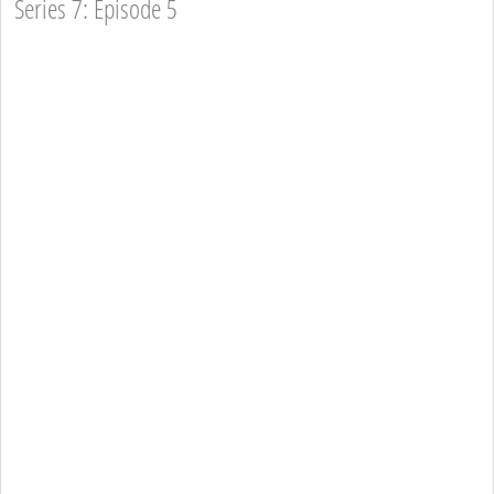
Series 7: Episode 5