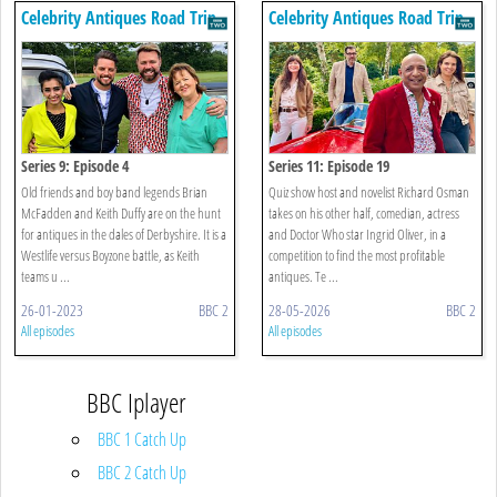
Celebrity Antiques Road Trip
Celebrity Antiques Road Trip
Series 9: Episode 4
Series 11: Episode 19
Old friends and boy band legends Brian
Quiz show host and novelist Richard Osman
McFadden and Keith Duffy are on the hunt
takes on his other half, comedian, actress
for antiques in the dales of Derbyshire. It is a
and Doctor Who star Ingrid Oliver, in a
Westlife versus Boyzone battle, as Keith
competition to find the most profitable
teams u ...
antiques. Te ...
26-01-2023
BBC 2
28-05-2026
BBC 2
All episodes
All episodes
BBC Iplayer
BBC 1 Catch Up
BBC 2 Catch Up