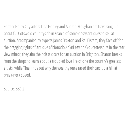
Former Holby City actors Tina Hobley and Sharon Maughan are traversing the
beautiful Cotswold countryside in search of some classy antiques to sell at
auction. Accompanied by experts James Braxton and Raj Bisram, they face off for
the bragging rights of antique aficionado.\n\nLeaving Gloucestershire in the rear
view mirror, they aim their classic cars for an auction in Brighton. Sharon breaks
from the shops to learn about a troubled love life of one the country's greatest
artists, while Tina finds out why the wealthy once raced their cars up a hill at
break-neck speed.
Source: BBC 2