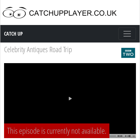
Catch up TV
CATCH UP
Celebrity Antiques Road Trip
This episode is currently not available.