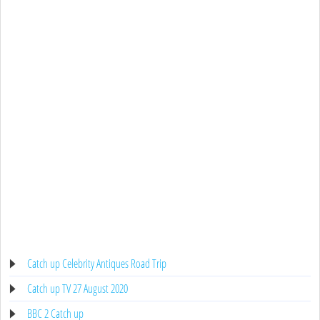
Catch up Celebrity Antiques Road Trip
Catch up TV 27 August 2020
BBC 2 Catch up