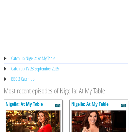
Catch up Nigella: At My Table
Catch up TV 23 September 2025
BBC 2 Catch up
Most recent episodes of Nigella: At My Table
Nigella: At My Table
Nigella: At My Table