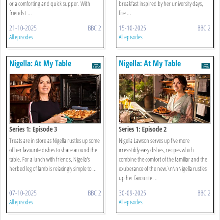
or a comforting and quick supper. With
breakfast inspired by her university days,
friends t ...
frie ...
21-10-2025
BBC 2
15-10-2025
BBC 2
All episodes
All episodes
Nigella: At My Table
Nigella: At My Table
Series 1: Episode 3
Series 1: Episode 2
Treats are in store as Nigella rustles up some
Nigella Lawson serves up five more
of her favourite dishes to share around the
irresistibly easy dishes, recipes which
table. For a lunch with friends, Nigella's
combine the comfort of the familiar and the
herbed leg of lamb is relaxingly simple to ...
exuberance of the new.\n\nNigella rustles
up her favourite ...
07-10-2025
BBC 2
30-09-2025
BBC 2
All episodes
All episodes