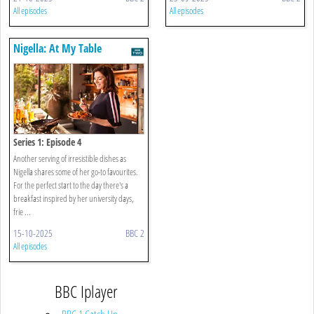
All episodes
All episodes
Nigella: At My Table
Series 1: Episode 4
Another serving of irresistible dishes as
Nigella shares some of her go-to favourites.
For the perfect start to the day there's a
breakfast inspired by her university days,
frie ...
15-10-2025
BBC 2
All episodes
BBC Iplayer