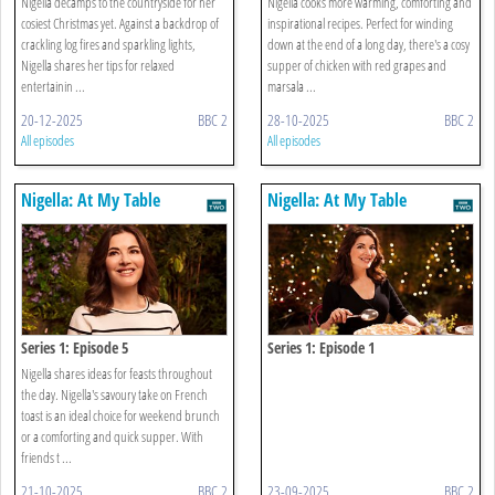
Nigella decamps to the countryside for her
Nigella cooks more warming, comforting and
cosiest Christmas yet. Against a backdrop of
inspirational recipes. Perfect for winding
crackling log fires and sparkling lights,
down at the end of a long day, there's a cosy
Nigella shares her tips for relaxed
supper of chicken with red grapes and
entertainin ...
marsala ...
20-12-2025
BBC 2
28-10-2025
BBC 2
All episodes
All episodes
Nigella: At My Table
Nigella: At My Table
Series 1: Episode 5
Series 1: Episode 1
Nigella shares ideas for feasts throughout
the day. Nigella's savoury take on French
toast is an ideal choice for weekend brunch
or a comforting and quick supper. With
friends t ...
21-10-2025
BBC 2
23-09-2025
BBC 2