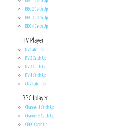
BBC 1 Catch Up
BBC 2 Catch Up
BBC 3 Catch Up
BBC 4 Catch Up
ITV Player
ITV Catch Up
ITV 2 Catch Up
ITV 3 Catch Up
ITV 4 Catch Up
CITV Catch Up
BBC Iplayer
Channel 4 Catch Up
Channel 5 Catch Up
CBBC Catch Up