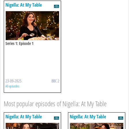
Nigella: At My Table
Series 1: Episode 1
23-09-2025
BBC 2
All episodes
Most popular episodes of Nigella: At My Table
Nigella: At My Table
Nigella: At My Table