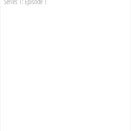
Series 1: Episode 1