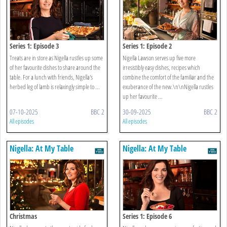
Series 1: Episode 3
Series 1: Episode 2
Treats are in store as Nigella rustles up some
Nigella Lawson serves up five more
of her favourite dishes to share around the
irresistibly easy dishes, recipes which
table. For a lunch with friends, Nigella's
combine the comfort of the familiar and the
herbed leg of lamb is relaxingly simple to ...
exuberance of the new.\n\nNigella rustles
up her favourite ...
07-10-2025
BBC 2
30-09-2025
BBC 2
All episodes
All episodes
Nigella: At My Table
Nigella: At My Table
Christmas
Series 1: Episode 6