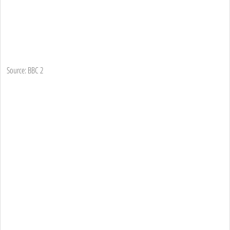
Source: BBC 2