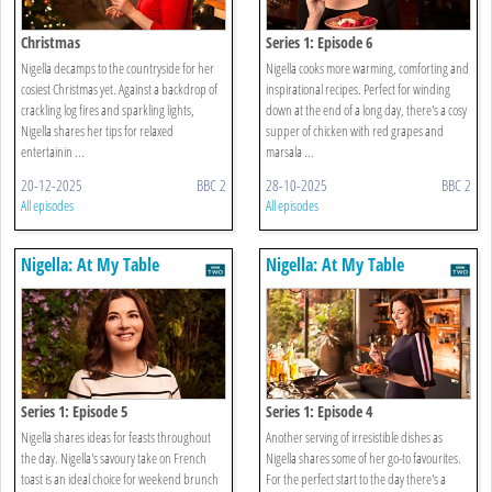
Christmas
Series 1: Episode 6
Nigella decamps to the countryside for her
Nigella cooks more warming, comforting and
cosiest Christmas yet. Against a backdrop of
inspirational recipes. Perfect for winding
crackling log fires and sparkling lights,
down at the end of a long day, there's a cosy
Nigella shares her tips for relaxed
supper of chicken with red grapes and
entertainin ...
marsala ...
20-12-2025
BBC 2
28-10-2025
BBC 2
All episodes
All episodes
Nigella: At My Table
Nigella: At My Table
Series 1: Episode 5
Series 1: Episode 4
Nigella shares ideas for feasts throughout
Another serving of irresistible dishes as
the day. Nigella's savoury take on French
Nigella shares some of her go-to favourites.
toast is an ideal choice for weekend brunch
For the perfect start to the day there's a