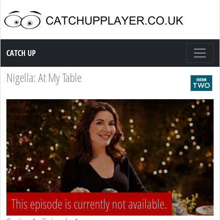
Catch up TV
CATCH UP
Nigella: At My Table
This episode is currently not available.