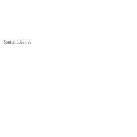
Source: CBeebies