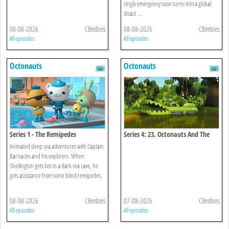
single emergency soon turns into a global
disast ...
08-08-2026
CBeebies
08-08-2026
CBeebies
All episodes
All episodes
Octonauts
Octonauts
Series 1 - The Remipedes
Series 4: 23. Octonauts And The
Baby Alligator Search
Animated deep sea adventures with Captain
Barnacles and his explorers. When
Shellington gets lost in a dark sea cave, he
gets assistance from some blind remipedes.
08-08-2026
CBeebies
07-08-2026
CBeebies
All episodes
All episodes