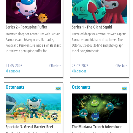
Series 2 - Porcupine Puffer
Series 1 - The Giant Squid
Animated deep sea adventures with Captain
Animated deep sea adventures with Captain
Barnacles and his explorers. Barnacles,
Barnacles and his band of explorers. The
Kwazii and Peso venture inside a whale shark
Octonauts set out to find and photograph
to retrieve a porcupine puffer fish.
the elusive giant squid.
21-05-2026
CBeebies
26-07-2026
CBeebies
All episodes
All episodes
Octonauts
Octonauts
Specials: 3. Great Barrier Reef
The Mariana Trench Adventure