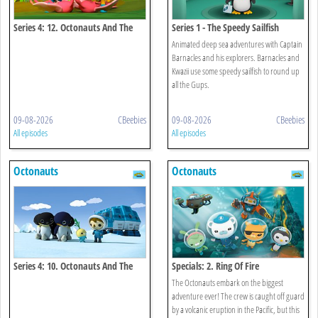
Series 4: 12. Octonauts And The
Series 1 - The Speedy Sailfish
Flamingos
Animated deep sea adventures with Captain
Barnacles and his explorers. Barnacles and
Kwazii use some speedy sailfish to round up
all the Gups.
09-08-2026
CBeebies
09-08-2026
CBeebies
All episodes
All episodes
Octonauts
Octonauts
Series 4: 10. Octonauts And The
Specials: 2. Ring Of Fire
Emperor Penguins
The Octonauts embark on the biggest
adventure ever! The crew is caught off guard
by a volcanic eruption in the Pacific, but this