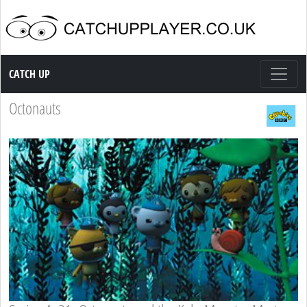
Catch up TV
CATCH UP
Octonauts