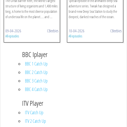
The Great Barrier Reef, the world's largest
Special episode of the animated deep sea
structure of living organisms and 1,400 miles
adventure series. Tweak has designed a
long, is home to the most diverse population
brand-new Deep Sea Station to study the
of undersea life on the planet… and ...
deepest, darkest reaches of the ocean.
09-04-2026
CBeebies
10-04-2026
CBeebies
All episodes
All episodes
BBC Iplayer
BBC 1 Catch Up
BBC 2 Catch Up
BBC 3 Catch Up
BBC 4 Catch Up
ITV Player
ITV Catch Up
ITV 2 Catch Up