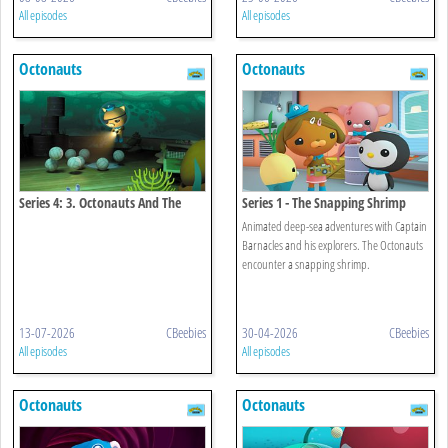
All episodes
All episodes
Octonauts
Octonauts
Series 4: 3. Octonauts And The
Series 1 - The Snapping Shrimp
Octopod Mystery
Animated deep-sea adventures with Captain
Barnacles and his explorers. The Octonauts
encounter a snapping shrimp.
13-07-2026
CBeebies
30-04-2026
CBeebies
All episodes
All episodes
Octonauts
Octonauts