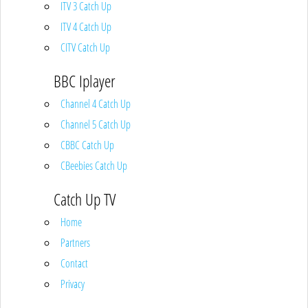
ITV 3 Catch Up
ITV 4 Catch Up
CITV Catch Up
BBC Iplayer
Channel 4 Catch Up
Channel 5 Catch Up
CBBC Catch Up
CBeebies Catch Up
Catch Up TV
Home
Partners
Contact
Privacy