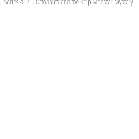
Series 4: 21. Octonauts and the Kelp Monster Mystery