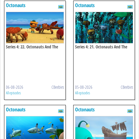
Octonauts
Octonauts
Series 4: 22. Octonauts And The
Series 4: 21. Octonauts And The
Coconut Crisis
Kelp Monster Mystery
06-08-2026
CBeebies
05-08-2026
CBeebies
All episodes
All episodes
Octonauts
Octonauts