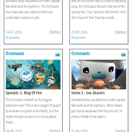
Animated deep-sea adventures with Captain
After an encounter with a school of migrating
Barnacles and his explorers. The Octonauts
tuna, the Octonauts discover that one of the
must evacuate sea creatures before an
speedy fish, Tina, has been left behind. And
underwater volcano erupts.
she’s injured! Poor Tina has a hook ...
14-07-2026
CBeebies
29-07-2026
CBeebies
All episodes
All episodes
Octonauts
Octonauts
Specials: 2. Ring Of Fire
Series 3 - Sea Skaters
The Octonauts embark on the biggest
Animated deep sea adventures with Captain
adventure ever! The crew is caught off guard
Barnacles and his explorers. When Kwazii
by a volcanic eruption in the Pacific, but this
gets lost at sea aboard the tiny octo-ski, he
single emergency soon turns into a global
meets a flotilla of sea skaters.
disast ...
08-08-2026
CBeebies
25-06-2026
CBeebies