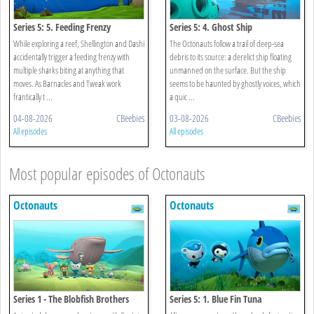
Series 5: 5. Feeding Frenzy
Series 5: 4. Ghost Ship
While exploring a reef, Shellington and Dashi
The Octonauts follow a trail of deep-sea
accidentally trigger a feeding frenzy with
debris to its source: a derelict ship floating
multiple sharks biting at anything that
unmanned on the surface. But the ship
moves. As Barnacles and Tweak work
seems to be haunted by ghostly voices, which
frantically t ...
a quic ...
04-08-2026
CBeebies
03-08-2026
CBeebies
All episodes
All episodes
Most popular episodes of Octonauts
Octonauts
Octonauts
Series 1 - The Blobfish Brothers
Series 5: 1. Blue Fin Tuna