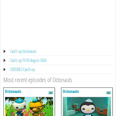
Catch up Octonauts
Catch up TV 05 August 2026
CBEEBIES Catch up
Most recent episodes of Octonauts
Octonauts
Octonauts