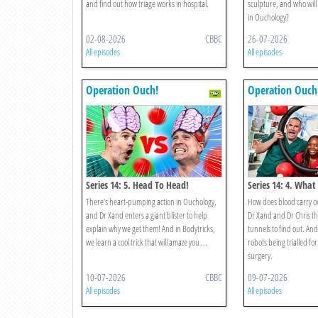
and find out how triage works in hospital.
sculpture, and who will 
in Ouchology?
02-08-2026
CBBC
26-07-2026
All episodes
All episodes
Operation Ouch!
Operation Ouch
Series 14: 5. Head To Head!
Series 14: 4. What
There’s heart-pumping action in Ouchology,
How does blood carry o
and Dr Xand enters a giant blister to help
Dr Xand and Dr Chris th
explain why we get them! And in Bodytricks,
tunnels to find out. An
we learn a cool trick that will amaze you ...
robots being trialled fo
surgery.
10-07-2026
CBBC
09-07-2026
All episodes
All episodes