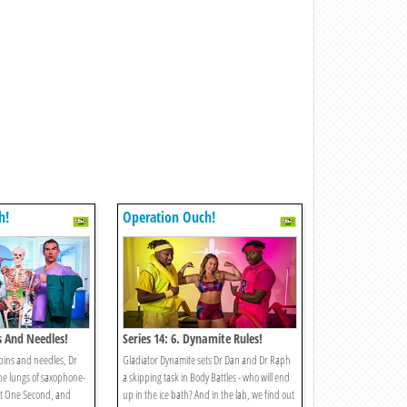
h!
Operation Ouch!
ns And Needles!
Series 14: 6. Dynamite Rules!
pins and needles, Dr
Gladiator Dynamite sets Dr Dan and Dr Raph
he lungs of saxophone-
a skipping task in Body Battles - who will end
st One Second, and
up in the ice bath? And in the lab, we find out