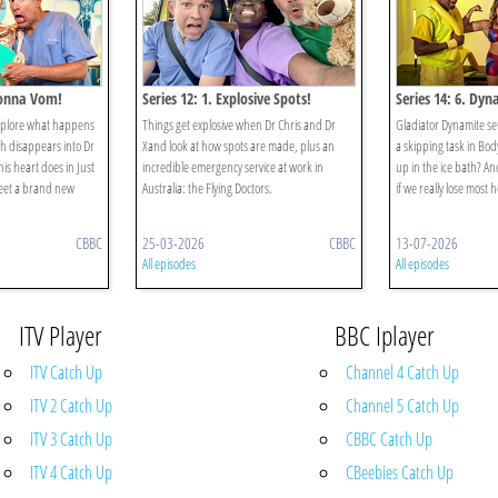
 Gonna Vom!
Series 12: 1. Explosive Spots!
Series 14: 6. Dyn
xplore what happens
Things get explosive when Dr Chris and Dr
Gladiator Dynamite s
h disappears into Dr
Xand look at how spots are made, plus an
a skipping task in Body
is heart does in Just
incredible emergency service at work in
up in the ice bath? An
eet a brand new
Australia: the Flying Doctors.
if we really lose most 
CBBC
25-03-2026
CBBC
13-07-2026
All episodes
All episodes
ITV Player
BBC Iplayer
ITV Catch Up
Channel 4 Catch Up
ITV 2 Catch Up
Channel 5 Catch Up
ITV 3 Catch Up
CBBC Catch Up
ITV 4 Catch Up
CBeebies Catch Up