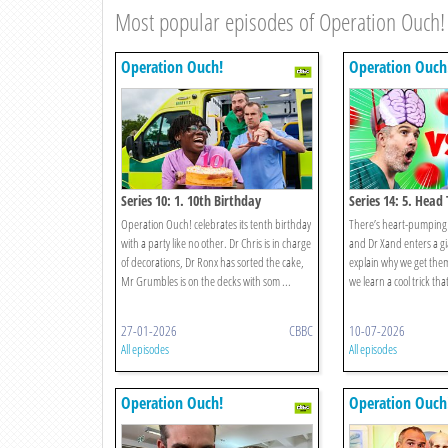
Most popular episodes of Operation Ouch!
Operation Ouch!
Operation Ouch
Series 10: 1. 10th Birthday
Series 14: 5. Head
Operation Ouch! celebrates its tenth birthday
There’s heart-pumping 
with a party like no other. Dr Chris is in charge
and Dr Xand enters a gia
of decorations, Dr Ronx has sorted the cake,
explain why we get them
Mr Grumbles is on the decks with som ...
we learn a cool trick that
27-01-2026
CBBC
10-07-2026
All episodes
All episodes
Operation Ouch!
Operation Ouch