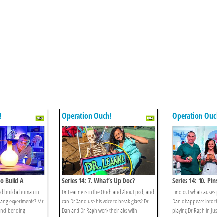
!
Operation Ouch!
Operation Ouc
To Build A
Series 14: 7. What’s Up Doc?
Series 14: 10. Pi
nd build a human in
Dr Leanne is in the Ouch and About pod, and
Find out what causes 
-bang experiments? Mr
can Dr Xand use his voice to break glass? Dr
Dan disappears into t
ind-bending
Dan and Dr Raph work their abs with
playing Dr Raph in Ju