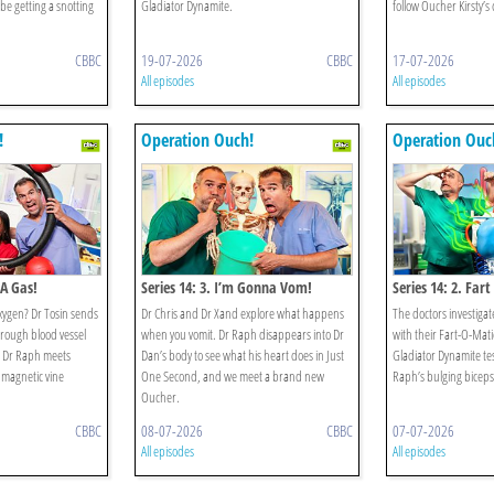
be getting a snotting
Gladiator Dynamite.
follow Oucher Kirsty’s
CBBC
19-07-2026
CBBC
17-07-2026
All episodes
All episodes
!
Operation Ouch!
Operation Ouc
 A Gas!
Series 14: 3. I’m Gonna Vom!
Series 14: 2. Fart
xygen? Dr Tosin sends
Dr Chris and Dr Xand explore what happens
The doctors investigate
rough blood vessel
when you vomit. Dr Raph disappears into Dr
with their Fart-O-Mat
d Dr Raph meets
Dan’s body to see what his heart does in Just
Gladiator Dynamite te
r magnetic vine
One Second, and we meet a brand new
Raph’s bulging biceps 
Oucher.
CBBC
08-07-2026
CBBC
07-07-2026
All episodes
All episodes