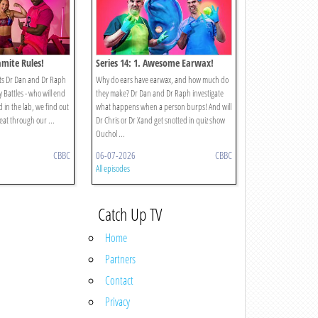
amite Rules!
Series 14: 1. Awesome Earwax!
ets Dr Dan and Dr Raph
Why do ears have earwax, and how much do
 Battles - who will end
they make? Dr Dan and Dr Raph investigate
d in the lab, we find out
what happens when a person burps! And will
heat through our ...
Dr Chris or Dr Xand get snotted in quiz show
Ouchol ...
CBBC
06-07-2026
CBBC
All episodes
Catch Up TV
Home
Partners
Contact
Privacy