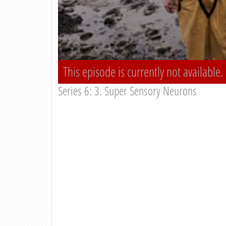
This episode is currently not available.
Series 6: 3. Super Sensory Neurons