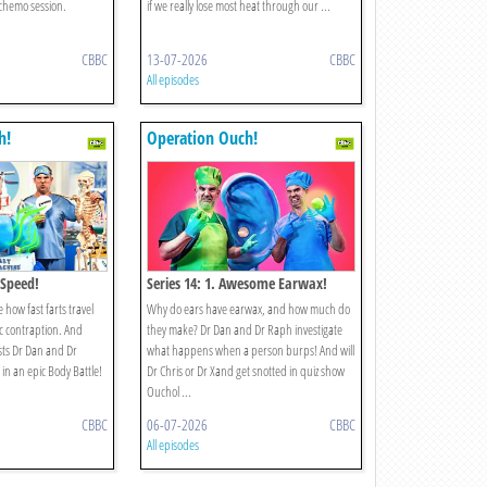
 chemo session.
if we really lose most heat through our ...
CBBC
13-07-2026
CBBC
All episodes
h!
Operation Ouch!
 Speed!
Series 14: 1. Awesome Earwax!
 how fast farts travel
Why do ears have earwax, and how much do
ic contraption. And
they make? Dr Dan and Dr Raph investigate
sts Dr Dan and Dr
what happens when a person burps! And will
in an epic Body Battle!
Dr Chris or Dr Xand get snotted in quiz show
Ouchol ...
CBBC
06-07-2026
CBBC
All episodes