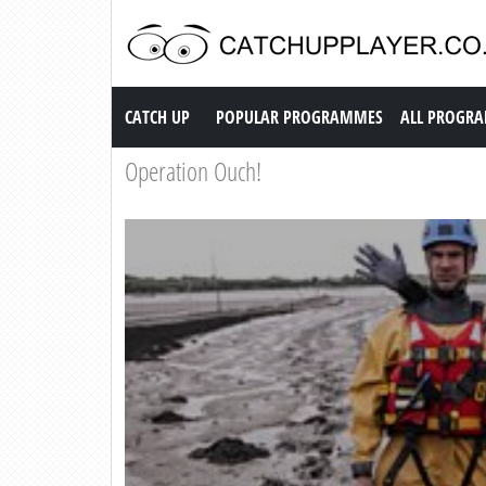
Catch up TV
CATCH UP
POPULAR PROGRAMMES
ALL PROGR
Operation Ouch!