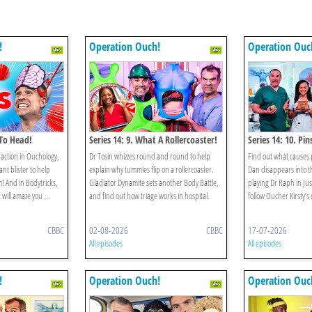
!
Operation Ouch!
Operation Ouc
 To Head!
Series 14: 9. What A Rollercoaster!
Series 14: 10. Pi
action in Ouchology,
Dr Tosin whizzes round and round to help
Find out what causes 
nt blister to help
explain why tummies flip on a rollercoaster.
Dan disappears into t
! And in Bodytricks,
Gladiator Dynamite sets another Body Battle,
playing Dr Raph in Ju
 will amaze you ...
and find out how triage works in hospital.
follow Oucher Kirsty’s
CBBC
02-08-2026
CBBC
17-07-2026
All episodes
All episodes
!
Operation Ouch!
Operation Ouc