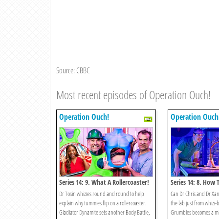
Source: CBBC
Most recent episodes of Operation Ouch!
Operation Ouch!
Operation Ouch
Series 14: 9. What A Rollercoaster!
Series 14: 8. How 
Human!
Dr Tosin whizzes round and round to help
Can Dr Chris and Dr Xa
explain why tummies flip on a rollercoaster.
the lab just from whizz
Gladiator Dynamite sets another Body Battle,
Grumbles becomes a m