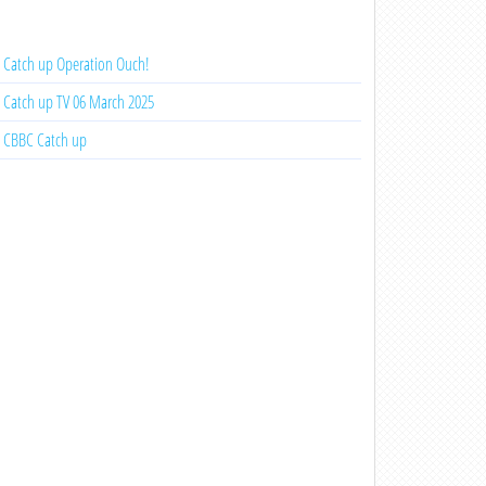
Catch up Operation Ouch!
Catch up TV 06 March 2025
CBBC Catch up