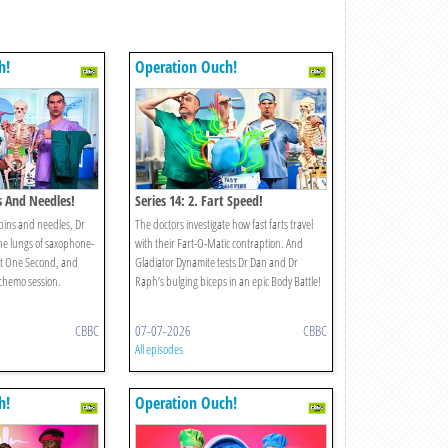
h!
Operation Ouch!
ns And Needles!
Series 14: 2. Fart Speed!
pins and needles, Dr
The doctors investigate how fast farts travel
he lungs of saxophone-
with their Fart-O-Matic contraption. And
st One Second, and
Gladiator Dynamite tests Dr Dan and Dr
 chemo session.
Raph’s bulging biceps in an epic Body Battle!
CBBC
07-07-2026
CBBC
All episodes
h!
Operation Ouch!