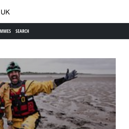
AMMES
SEARCH