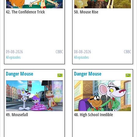
42. The Confidence Trick
50. Mouse Rise
09-08-2026
CBBC
08-08-2026
CBBC
All episodes
All episodes
Danger Mouse
Danger Mouse
49. Mousefall
48. High School Inedible