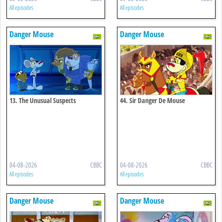
All episodes
All episodes
Danger Mouse
Danger Mouse
13. The Unusual Suspects
44. Sir Danger De Mouse
04-08-2026
CBBC
04-08-2026
CBBC
All episodes
All episodes
Danger Mouse
Danger Mouse