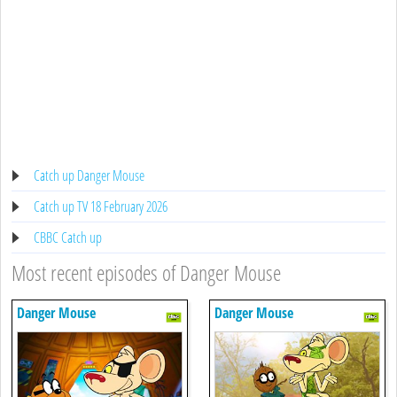
Catch up Danger Mouse
Catch up TV 18 February 2026
CBBC Catch up
Most recent episodes of Danger Mouse
Danger Mouse
Danger Mouse