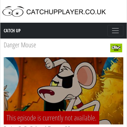
Catch up TV
CATCH UP
Danger Mouse
This episode is currently not available.