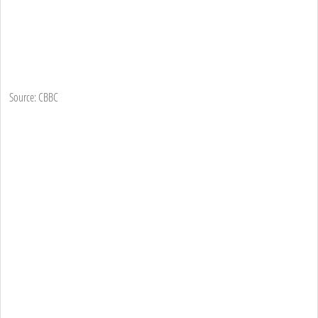
Source: CBBC