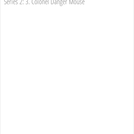
Series 2: 3. Colonel Danger Mouse