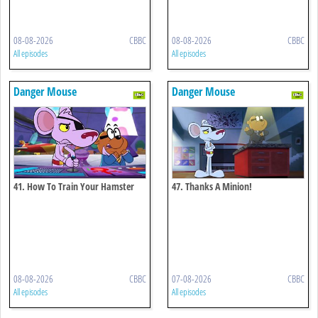
08-08-2026
CBBC
08-08-2026
CBBC
All episodes
All episodes
Danger Mouse
Danger Mouse
41. How To Train Your Hamster
47. Thanks A Minion!
08-08-2026
CBBC
07-08-2026
CBBC
All episodes
All episodes