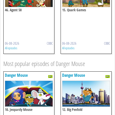
46. Agent 58
15. Quark Games
06-08-2026
CBBC
06-08-2026
CBBC
All episodes
All episodes
Most popular episodes of Danger Mouse
Danger Mouse
Danger Mouse
10. Jeopardy Mouse
12. Big Penfold