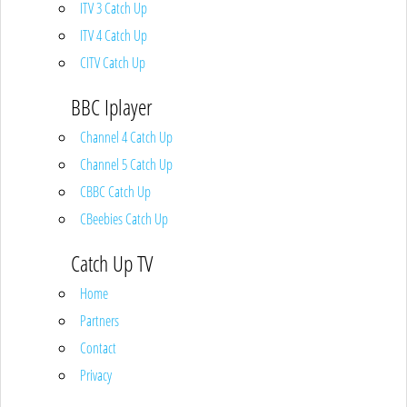
ITV 3 Catch Up
ITV 4 Catch Up
CITV Catch Up
BBC Iplayer
Channel 4 Catch Up
Channel 5 Catch Up
CBBC Catch Up
CBeebies Catch Up
Catch Up TV
Home
Partners
Contact
Privacy