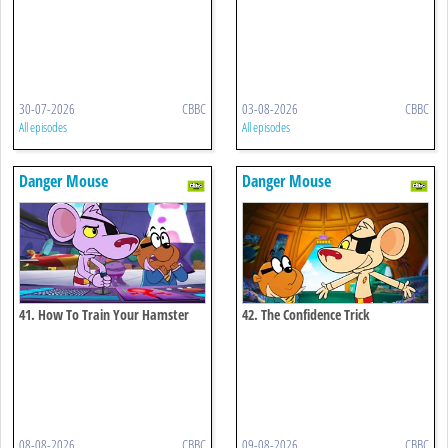
30-07-2026
CBBC
03-08-2026
CBBC
All episodes
All episodes
Danger Mouse
Danger Mouse
41. How To Train Your Hamster
42. The Confidence Trick
08-08-2026
CBBC
09-08-2026
CBBC