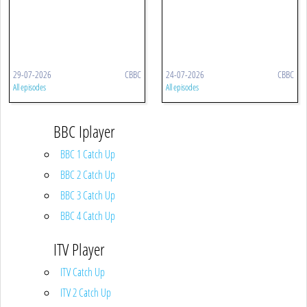
29-07-2026
CBBC
24-07-2026
CBBC
All episodes
All episodes
BBC Iplayer
BBC 1 Catch Up
BBC 2 Catch Up
BBC 3 Catch Up
BBC 4 Catch Up
ITV Player
ITV Catch Up
ITV 2 Catch Up