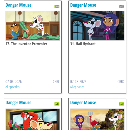
Danger Mouse
Danger Mouse
17. The Inventor Preventer
31. Hail Hydrant
07-08-2026
CBBC
07-08-2026
CBBC
All episodes
All episodes
Danger Mouse
Danger Mouse