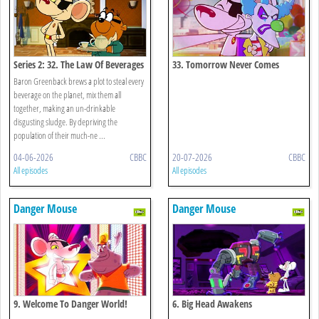
Series 2: 32. The Law Of Beverages
33. Tomorrow Never Comes
Baron Greenback brews a plot to steal every
beverage on the planet, mix them all
together, making an un-drinkable
disgusting sludge. By depriving the
population of their much-ne ...
04-06-2026
CBBC
20-07-2026
CBBC
All episodes
All episodes
Danger Mouse
Danger Mouse
9. Welcome To Danger World!
6. Big Head Awakens