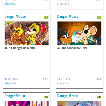
All episodes
All episodes
Danger Mouse
Danger Mouse
44. Sir Danger De Mouse
42. The Confidence Trick
04-08-2026
CBBC
31-07-2026
CBBC
All episodes
All episodes
Danger Mouse
Danger Mouse