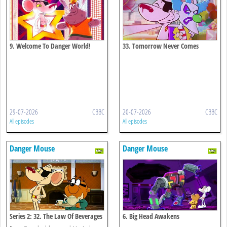
9. Welcome To Danger World!
33. Tomorrow Never Comes
29-07-2026
CBBC
20-07-2026
CBBC
All episodes
All episodes
Danger Mouse
Danger Mouse
Series 2: 32. The Law Of Beverages
6. Big Head Awakens