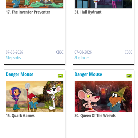
17. The Inventor Preventer
31. Hail Hydrant
07-08-2026
CBBC
07-08-2026
CBBC
All episodes
All episodes
Danger Mouse
Danger Mouse
15. Quark Games
30. Queen Of The Weevils