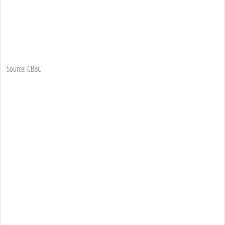
Source: CBBC