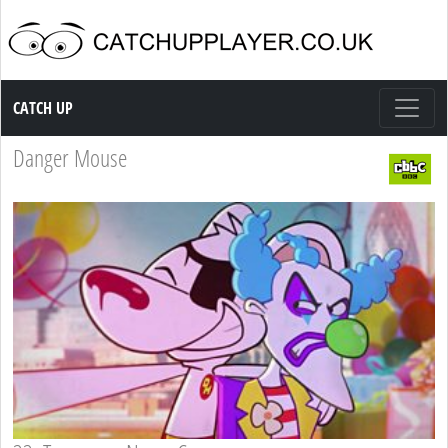
Catch up TV
CATCH UP
Danger Mouse