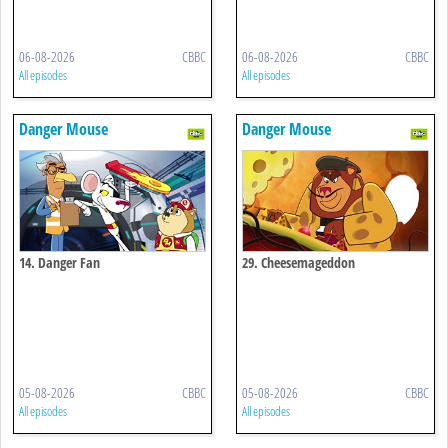
06-08-2026
CBBC
06-08-2026
CBBC
All episodes
All episodes
Danger Mouse
Danger Mouse
14. Danger Fan
29. Cheesemageddon
05-08-2026
CBBC
05-08-2026
CBBC
All episodes
All episodes