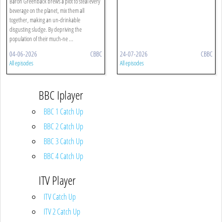
Baron Greenback brews a plot to steal every
beverage on the planet, mix them all
together, making an un-drinkable
disgusting sludge. By depriving the
population of their much-ne ...
04-06-2026
CBBC
24-07-2026
CBBC
All episodes
All episodes
BBC Iplayer
BBC 1 Catch Up
BBC 2 Catch Up
BBC 3 Catch Up
BBC 4 Catch Up
ITV Player
ITV Catch Up
ITV 2 Catch Up