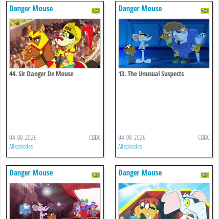
Danger Mouse
Danger Mouse
44. Sir Danger De Mouse
13. The Unusual Suspects
04-08-2026
CBBC
04-08-2026
CBBC
All episodes
All episodes
Danger Mouse
Danger Mouse