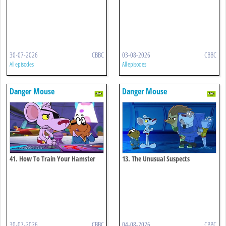
30-07-2026
CBBC
03-08-2026
CBBC
All episodes
All episodes
Danger Mouse
Danger Mouse
41. How To Train Your Hamster
13. The Unusual Suspects
30-07-2026
CBBC
04-08-2026
CBBC