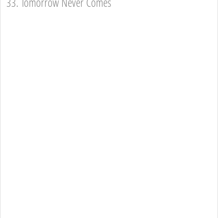
33. Tomorrow Never Comes