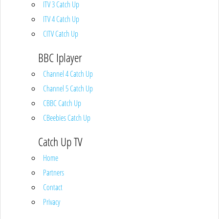
ITV 3 Catch Up
ITV 4 Catch Up
CITV Catch Up
BBC Iplayer
Channel 4 Catch Up
Channel 5 Catch Up
CBBC Catch Up
CBeebies Catch Up
Catch Up TV
Home
Partners
Contact
Privacy