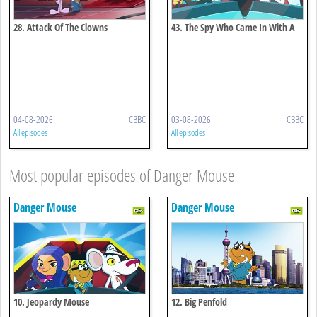
28. Attack Of The Clowns
43. The Spy Who Came In With A
Cold
04-08-2026
CBBC
03-08-2026
CBBC
All episodes
All episodes
Most popular episodes of Danger Mouse
Danger Mouse
Danger Mouse
10. Jeopardy Mouse
12. Big Penfold