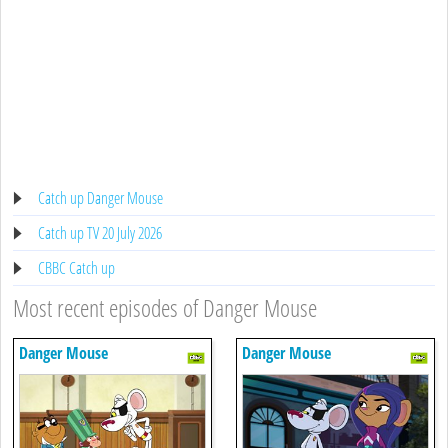
Catch up Danger Mouse
Catch up TV 20 July 2026
CBBC Catch up
Most recent episodes of Danger Mouse
Danger Mouse
Danger Mouse