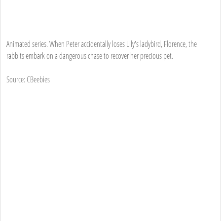
Animated series. When Peter accidentally loses Lily's ladybird, Florence, the
rabbits embark on a dangerous chase to recover her precious pet.
Source: CBeebies