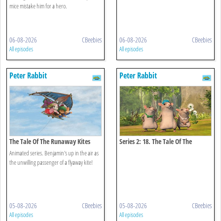
mice mistake him for a hero.
06-08-2026
CBeebies
06-08-2026
CBeebies
All episodes
All episodes
Peter Rabbit
Peter Rabbit
The Tale Of The Runaway Kites
Series 2: 18. The Tale Of The
Hungry Thieves
Animated series. Benjamin's up in the air as
the unwilling passenger of a flyaway kite!
05-08-2026
CBeebies
05-08-2026
CBeebies
All episodes
All episodes