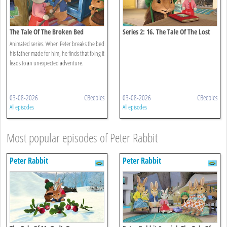
The Tale Of The Broken Bed
Series 2: 16. The Tale Of The Lost
Journal
Animated series. When Peter breaks the bed
his father made for him, he finds that fixing it
leads to an unexpected adventure.
03-08-2026
CBeebies
03-08-2026
CBeebies
All episodes
All episodes
Most popular episodes of Peter Rabbit
Peter Rabbit
Peter Rabbit