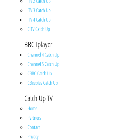
ITV 2 Catch Up
ITV 3 Catch Up
ITV 4 Catch Up
CITV Catch Up
BBC Iplayer
Channel 4 Catch Up
Channel 5 Catch Up
CBBC Catch Up
CBeebies Catch Up
Catch Up TV
Home
Partners
Contact
Privacy