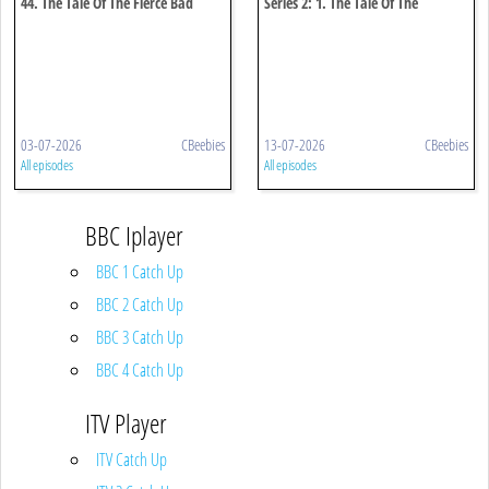
44. The Tale Of The Fierce Bad
Series 2: 1. The Tale Of The
Rabbit
Puddleduck Disaster
03-07-2026
CBeebies
13-07-2026
CBeebies
All episodes
All episodes
BBC Iplayer
BBC 1 Catch Up
BBC 2 Catch Up
BBC 3 Catch Up
BBC 4 Catch Up
ITV Player
ITV Catch Up