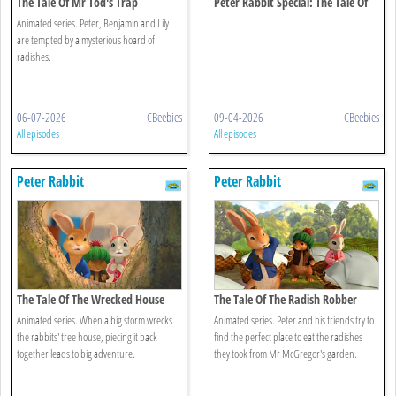
The Tale Of Mr Tod's Trap
Peter Rabbit Special: The Tale Of
The Unexpected Discovery
Animated series. Peter, Benjamin and Lily
are tempted by a mysterious hoard of
radishes.
06-07-2026
CBeebies
09-04-2026
CBeebies
All episodes
All episodes
Peter Rabbit
Peter Rabbit
The Tale Of The Wrecked House
The Tale Of The Radish Robber
Animated series. When a big storm wrecks
Animated series. Peter and his friends try to
the rabbits' tree house, piecing it back
find the perfect place to eat the radishes
together leads to big adventure.
they took from Mr McGregor's garden.