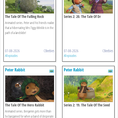
The Tale Of The Falling Rock
Series 2: 20. The Tale Of Dr
Bobtail's Adventure
Animated series. Peter and his friends realize
that a hibernating Mrs Tiggy-Winkle is in the
path of a landslide!
07-08-2026
CBeebies
07-08-2026
CBeebies
All episodes
All episodes
Peter Rabbit
Peter Rabbit
The Tale Of The Hero Rabbit
Series 2: 19. The Tale Of The Seed
Snatch
Animated series. Benjamin gets more than
he bargained for when a band of desperate