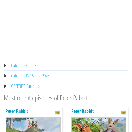
Catch up Peter Rabbit
Catch up TV 16 June 2026
CBEEBIES Catch up
Most recent episodes of Peter Rabbit
Peter Rabbit
Peter Rabbit