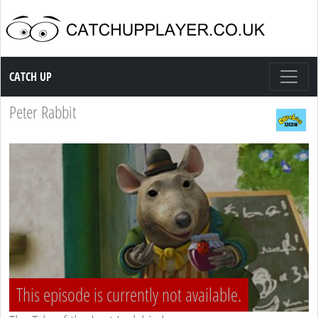
Catch up TV
CATCH UP
Peter Rabbit
This episode is currently not available.