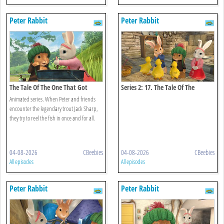
Peter Rabbit
Peter Rabbit
The Tale Of The One That Got
Series 2: 17. The Tale Of The
Away
Missing Ducklings
Animated series. When Peter and friends
encounter the legendary trout Jack Sharp,
they try to reel the fish in once and for all.
04-08-2026
CBeebies
04-08-2026
CBeebies
All episodes
All episodes
Peter Rabbit
Peter Rabbit