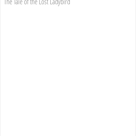
The Tale of the Lost Ladybird