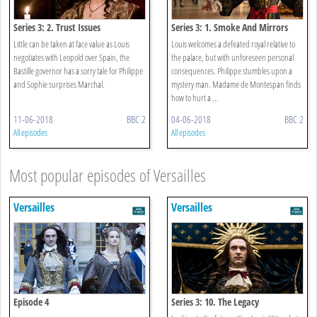
Series 3: 2. Trust Issues
Series 3: 1. Smoke And Mirrors
Little can be taken at face value as Louis
Louis welcomes a defeated royal relative to
negotiates with Leopold over Spain, the
the palace, but with unforeseen personal
Bastille governor has a sorry tale for Philippe
consequences. Philippe stumbles upon a
and Sophie surprises Marchal.
mystery man. Madame de Montespan finds
how to hurt a ...
11-06-2018
BBC 2
04-06-2018
BBC 2
All episodes
All episodes
Most popular episodes of Versailles
Versailles
Versailles
Episode 4
Series 3: 10. The Legacy