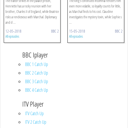
The traitor strikes in the palace prison,
The king's continued insomnia renders him
Henriette has a rocky reunion with her
even more volatile, so loyalty counts for little,
brother, Charles II of England, while Beatrice
as Marchal finds to his cost. Claudine
risks a rendezvous with Marchal. Diplomacy
investigates the mystery toxin, while Sophie s
and d ...
...
12-05-2018
BBC 2
15-05-2018
BBC 2
All episodes
All episodes
BBC Iplayer
BBC 1 Catch Up
BBC 2 Catch Up
BBC 3 Catch Up
BBC 4 Catch Up
ITV Player
ITV Catch Up
ITV 2 Catch Up