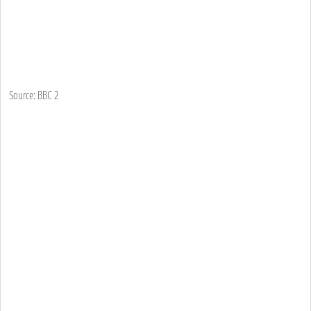
Source: BBC 2