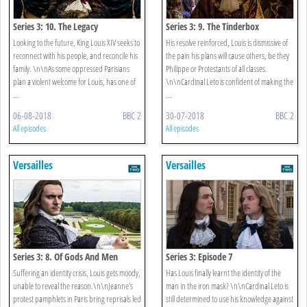
Series 3: 10. The Legacy
Series 3: 9. The Tinderbox
Looking to the future, King Louis XIV seeks to
His resolve reinforced, Louis is dismissive of
reconnect with his people, and reconcile his
the pain his plans will cause others, be they
family. \n\nAs some oppressed Parisians
Philippe or Protestants of all classes.
plan a violent welcome for Louis, has one of
\n\nCardinal Leto is confident of making the
...
...
06-08-2018
BBC 2
30-07-2018
BBC 2
All episodes
All episodes
Versailles
Versailles
Series 3: 8. Of Gods And Men
Series 3: Episode 7
Suffering an identity crisis, Louis gets moody,
Has Louis finally learnt the identity of the
unable to reveal the reason.\n\nJeanne's
man in the iron mask? \n\nCardinal Leto is
protest pamphlets in Paris bring reprisals led
still determined to use his knowledge against