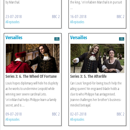
by Marchal.
the king. \n\nFabien Marchal is in pursuit
...
23-07-2018
BBC 2
16-07-2018
BBC 2
All episodes
All episodes
Versailles
Versailles
Series 3: 6. The Wheel Of Fortune
Series 3: 5. The Afterlife
Louis hopes diplomacy will hide his duplicity
Can Louis' longed-for loving touch help the
as he works to undermine Leopold while
ailing queen? An engraved blade holds a
winning over severe cardinal Leto.
clue to who Philippe has antagonised.
\n\nMarchal helps Philippe learn a family
Jeanne challenges her brother's business-
secret, and is ...
minded betrayal.
09-07-2018
BBC 2
02-07-2018
BBC 2
All episodes
All episodes