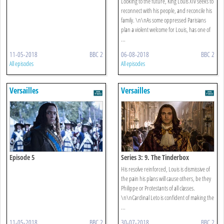
Looking to the future, King Louis XIV seeks to
reconnect with his people, and reconcile his
family. \n\nAs some oppressed Parisians
plan a violent welcome for Louis, has one of
...
11-05-2018
BBC 2
06-08-2018
BBC 2
All episodes
All episodes
Versailles
Versailles
Episode 5
Series 3: 9. The Tinderbox
His resolve reinforced, Louis is dismissive of
the pain his plans will cause others, be they
Philippe or Protestants of all classes.
\n\nCardinal Leto is confident of making the
...
11-05-2018
BBC 2
30-07-2018
BBC 2