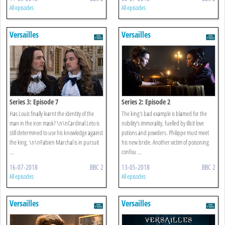
All episodes
All episodes
Versailles
Versailles
Series 3: Episode 7
Series 2: Episode 2
Has Louis finally learnt the identity of the
The king's bad example is blamed for the
man in the iron mask? \n\nCardinal Leto is
nobility's immorality, fuelled by illicit love
still determined to use his knowledge against
potions and powders. Philippe must meet
the king. \n\nFabien Marchal is in pursuit
his new bride. Another victim of poisoning
...
confou ...
16-07-2018
BBC 2
13-05-2018
BBC 2
All episodes
All episodes
Versailles
Versailles