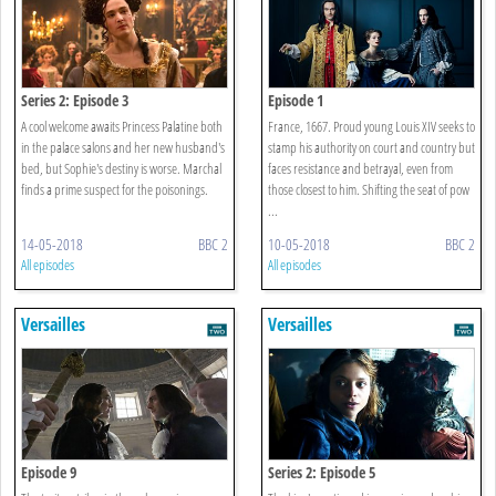
Series 2: Episode 3
Episode 1
A cool welcome awaits Princess Palatine both
France, 1667. Proud young Louis XIV seeks to
in the palace salons and her new husband's
stamp his authority on court and country but
bed, but Sophie's destiny is worse. Marchal
faces resistance and betrayal, even from
finds a prime suspect for the poisonings.
those closest to him. Shifting the seat of pow
...
14-05-2018
BBC 2
10-05-2018
BBC 2
All episodes
All episodes
Versailles
Versailles
Episode 9
Series 2: Episode 5