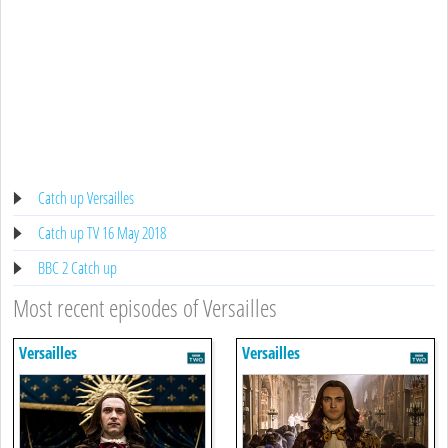
Catch up Versailles
Catch up TV 16 May 2018
BBC 2 Catch up
Most recent episodes of Versailles
Versailles
Versailles