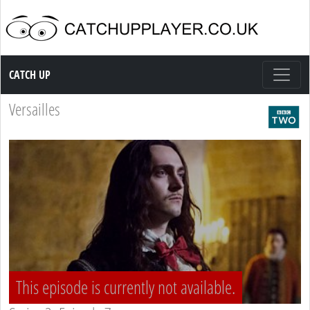
Catch up TV
CATCH UP
Versailles
This episode is currently not available.