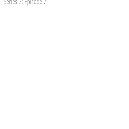
Series 2: Episode 7