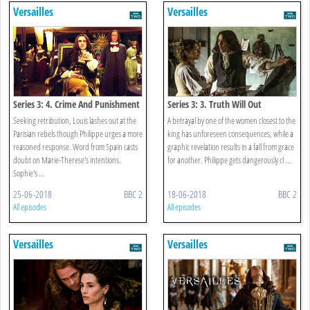
Versailles
Versailles
Series 3: 4. Crime And Punishment
Series 3: 3. Truth Will Out
Seeking retribution, Louis lashes out at the
A betrayal by one of the women closest to the
Parisian rebels though Philippe urges a more
king has unforeseen consequences, while a
reasoned response. Word from Spain casts
graphic revelation results in a fall from grace
doubt on Marie-Therese's intentions.
for another. Philippe gets dangerously cl ...
Sophie's ...
25-06-2018
BBC 2
18-06-2018
BBC 2
All episodes
All episodes
Versailles
Versailles