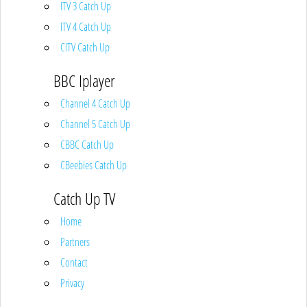
ITV 3 Catch Up
ITV 4 Catch Up
CITV Catch Up
BBC Iplayer
Channel 4 Catch Up
Channel 5 Catch Up
CBBC Catch Up
CBeebies Catch Up
Catch Up TV
Home
Partners
Contact
Privacy