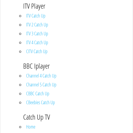
ITV Player
ITV Catch Up
ITV 2 Catch Up
ITV 3 Catch Up
ITV 4 Catch Up
CITV Catch Up
BBC Iplayer
Channel 4 Catch Up
Channel 5 Catch Up
CBBC Catch Up
CBeebies Catch Up
Catch Up TV
Home