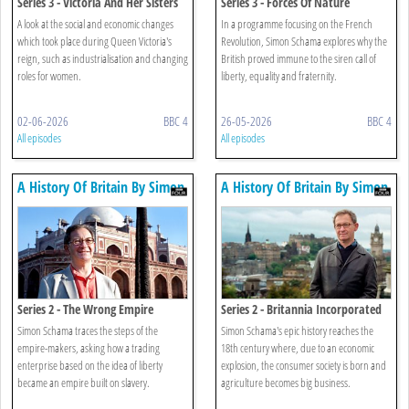
Series 3 - Victoria And Her Sisters
Series 3 - Forces Of Nature
A look at the social and economic changes
In a programme focusing on the French
which took place during Queen Victoria's
Revolution, Simon Schama explores why the
reign, such as industrialisation and changing
British proved immune to the siren call of
roles for women.
liberty, equality and fraternity.
02-06-2026
BBC 4
26-05-2026
BBC 4
All episodes
All episodes
A History Of Britain By Simon
A History Of Britain By Simon
Schama
Schama
Series 2 - The Wrong Empire
Series 2 - Britannia Incorporated
Simon Schama traces the steps of the
Simon Schama's epic history reaches the
empire-makers, asking how a trading
18th century where, due to an economic
enterprise based on the idea of liberty
explosion, the consumer society is born and
became an empire built on slavery.
agriculture becomes big business.