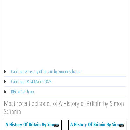
Catch up A History of Britain by Simon Schama
Catch up TV 24 March 2026
BBC 4 Catch up
Most recent episodes of A History of Britain by Simon
Schama
A History Of Britain By Simon
A History Of Britain By Simon
Schama
Schama