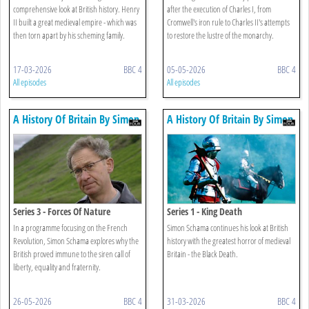
comprehensive look at British history. Henry
after the execution of Charles I, from
II built a great medieval empire - which was
Cromwell's iron rule to Charles II's attempts
then torn apart by his scheming family.
to restore the lustre of the monarchy.
17-03-2026
BBC 4
05-05-2026
BBC 4
All episodes
All episodes
A History Of Britain By Simon
A History Of Britain By Simon
Schama
Schama
Series 3 - Forces Of Nature
Series 1 - King Death
In a programme focusing on the French
Simon Schama continues his look at British
Revolution, Simon Schama explores why the
history with the greatest horror of medieval
British proved immune to the siren call of
Britain - the Black Death.
liberty, equality and fraternity.
26-05-2026
BBC 4
31-03-2026
BBC 4