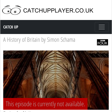
Catch up TV
CATCH UP
A History of Britain by Simon Schama
This episode is currently not available.