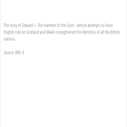
The story of Edward I - The Hammer of the Scots - whose attempts to force
English rule on Scotland and Wales strengthened the identities of all the British
nations.
Source: BBC 4