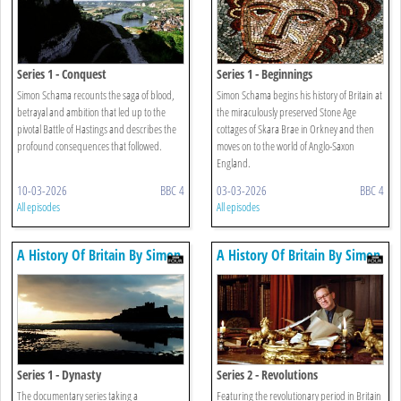
Series 1 - Conquest
Series 1 - Beginnings
Simon Schama recounts the saga of blood,
Simon Schama begins his history of Britain at
betrayal and ambition that led up to the
the miraculously preserved Stone Age
pivotal Battle of Hastings and describes the
cottages of Skara Brae in Orkney and then
profound consequences that followed.
moves on to the world of Anglo-Saxon
England.
10-03-2026
BBC 4
03-03-2026
BBC 4
All episodes
All episodes
A History Of Britain By Simon
A History Of Britain By Simon
Schama
Schama
Series 1 - Dynasty
Series 2 - Revolutions
The documentary series taking a
Featuring the revolutionary period in Britain