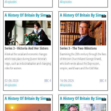
All episodes
All episodes
A History Of Britain By Simon
A History Of Britain By Simon
Schama
Schama
Series 3 - Victoria And Her Sisters
Series 3 - The Two Winstons
A look at the social and economic changes
Examining the 20th century through the lives
which took place during Queen Victoria's
of Winston Churchill and George Orwell,
reign, such as industrialisation and changing
who both wrote about the Depression,
roles for women.
empire, world wars and the Cold War.
02-06-2026
BBC 4
16-06-2026
BBC 4
All episodes
All episodes
A History Of Britain By Simon
A History Of Britain By Simon
Schama
Schama