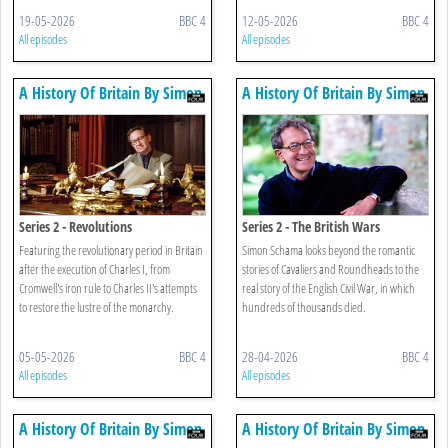
19-05-2026
BBC 4
12-05-2026
BBC 4
All episodes
All episodes
A History Of Britain By Simon
A History Of Britain By Simon
Schama
Schama
Series 2 - Revolutions
Series 2 - The British Wars
Featuring the revolutionary period in Britain
Simon Schama looks beyond the romantic
after the execution of Charles I, from
stories of Cavaliers and Roundheads to the
Cromwell's iron rule to Charles II's attempts
real story of the English Civil War, in which
to restore the lustre of the monarchy.
hundreds of thousands died.
05-05-2026
BBC 4
28-04-2026
BBC 4
All episodes
All episodes
A History Of Britain By Simon
A History Of Britain By Simon
Schama
Schama