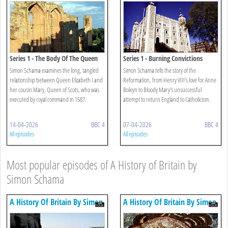
Series 1 - The Body Of The Queen
Series 1 - Burning Convictions
Simon Schama examines the long, tangled
Simon Schama tells the story of the
relationship between Queen Elizabeth I and
Reformation, from Henry VIII's love for Anne
her cousin Mary, Queen of Scots, who was
Boleyn to Bloody Mary's unsuccessful
executed by royal command in 1587.
attempt to return England to Catholicism.
14-04-2026
BBC 4
07-04-2026
BBC 4
All episodes
All episodes
Most popular episodes of A History of Britain by
Simon Schama
A History Of Britain By Simon
A History Of Britain By Simon
Schama
Schama