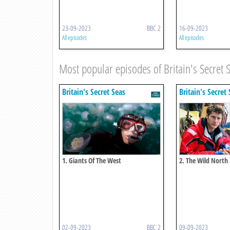
23-09-2023
BBC 2
16-09-2023
All episodes
All episodes
Most popular episodes of Britain's Secret 
Britain's Secret Seas
Britain's Secret
1. Giants Of The West
2. The Wild North
02-09-2023
BBC 2
09-09-2023