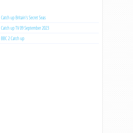
Catch up Britain's Secret Seas
Catch up TV 09 September 2023
BBC 2 Catch up