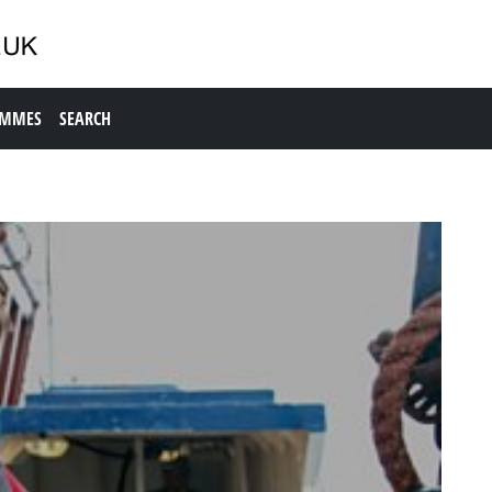
AMMES
SEARCH