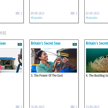
BBC 2
09-09-2023
BBC 2
02-09-2023
All episodes
All episodes
Seas
 Seas
Britain's Secret Seas
Britain's Secre
3. The Power Of The East
4. The Bustling S
BBC 2
16-09-2023
BBC 2
23-09-2023