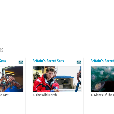
as
 Seas
Britain's Secret Seas
Britain's Secre
he East
2. The Wild North
1. Giants Of The