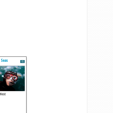
t Seas
 West