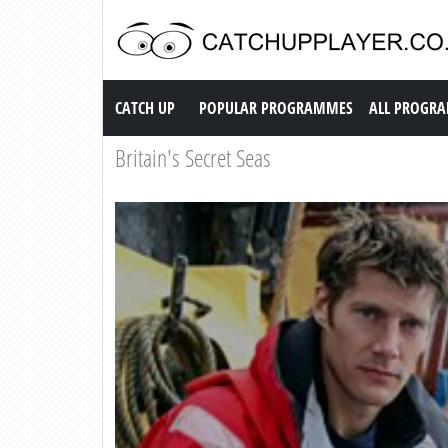
Catch up TV
CATCH UP
POPULAR PROGRAMMES
ALL PROGR
Britain's Secret Seas