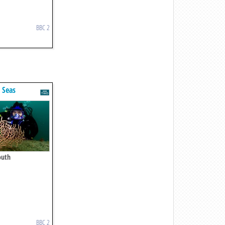
BBC 2
t Seas
outh
BBC 2