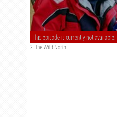
This episode is currently not available.
2. The Wild North