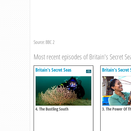
Source: BBC 2
Most recent episodes of Britain's Secret Se
Britain's Secret Seas
Britain's Secret
4. The Bustling South
3. The Power Of T