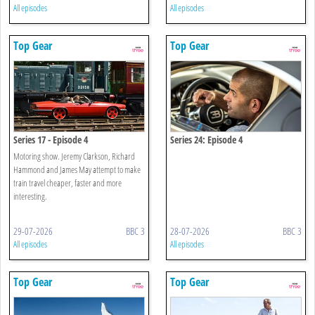
All episodes
All episodes
Top Gear
Top Gear
Series 17 - Episode 4
Series 24: Episode 4
Motoring show. Jeremy Clarkson, Richard
Hammond and James May attempt to make
train travel cheaper, faster and more
interesting.
29-07-2026
BBC 3
28-07-2026
BBC 3
All episodes
All episodes
Top Gear
Top Gear