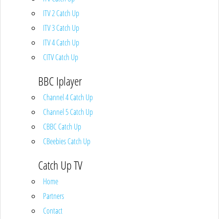
ITV 2 Catch Up
ITV 3 Catch Up
ITV 4 Catch Up
CITV Catch Up
BBC Iplayer
Channel 4 Catch Up
Channel 5 Catch Up
CBBC Catch Up
CBeebies Catch Up
Catch Up TV
Home
Partners
Contact