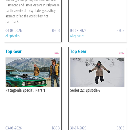
Hammond and James May are in Italy to take
part in a series of tricky challenges as they
attempt to find the world's best hot
hatchback.
04-08-2026
BBC 3
03-08-2026
BBC 3
All episodes
All episodes
Top Gear
Top Gear
Patagonia Special, Part 1
Series 22: Episode 6
03-08-2026
BBC 3
30-07-2026
BBC 3