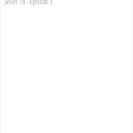
Series 18 - Episode 3