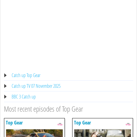
Catch up Top Gear
Catch up TV 07 November 2025
BBC 3 Catch up
Most recent episodes of Top Gear
Top Gear
Top Gear