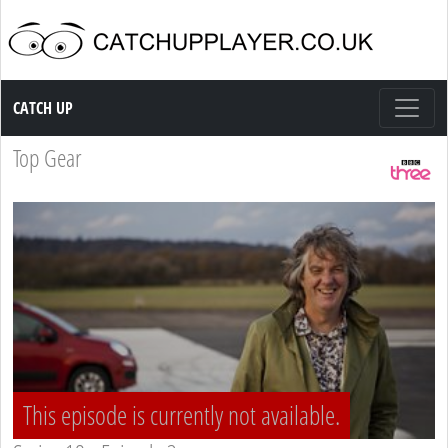
Catch up TV
CATCH UP
Top Gear
This episode is currently not available.