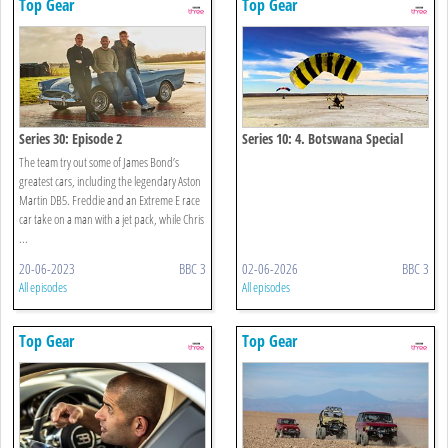
Top Gear
Top Gear
Series 30: Episode 2
Series 10: 4. Botswana Special
The team try out some of James Bond’s
greatest cars, including the legendary Aston
Martin DB5. Freddie and an Extreme E race
car take on a man with a jet pack, while Chris
...
20-06-2023
BBC 3
02-06-2026
BBC 3
All episodes
All episodes
Top Gear
Top Gear