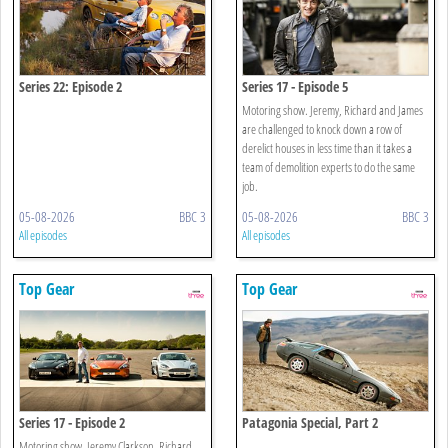
Series 22: Episode 2
Series 17 - Episode 5
Motoring show. Jeremy, Richard and James
are challenged to knock down a row of
derelict houses in less time than it takes a
team of demolition experts to do the same
job.
05-08-2026
BBC 3
05-08-2026
BBC 3
All episodes
All episodes
Top Gear
Top Gear
Series 17 - Episode 2
Patagonia Special, Part 2
Motoring show. Jeremy Clarkson, Richard