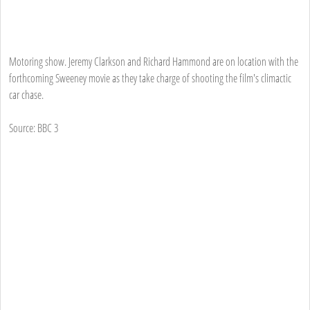
Motoring show. Jeremy Clarkson and Richard Hammond are on location with the
forthcoming Sweeney movie as they take charge of shooting the film's climactic
car chase.
Source: BBC 3