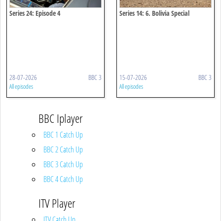
Series 24: Episode 4
Series 14: 6. Bolivia Special
28-07-2026
BBC 3
15-07-2026
BBC 3
All episodes
All episodes
BBC Iplayer
BBC 1 Catch Up
BBC 2 Catch Up
BBC 3 Catch Up
BBC 4 Catch Up
ITV Player
ITV Catch Up