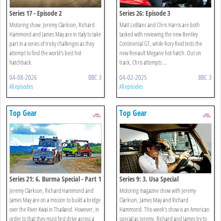
Series 17 - Episode 2
Series 26: Episode 3
Motoring show. Jeremy Clarkson, Richard
Matt LeBlanc and Chris Harris are both
Hammond and James May are in Italy to take
tasked with reviewing the new Bentley
part in a series of tricky challenges as they
Continental GT, while Rory Reid tests the
attempt to find the world's best hot
new Renault Megane hot hatch. Out on
hatchback.
track, Chris attempts ...
04-08-2026
BBC 3
04-02-2025
BBC 3
All episodes
All episodes
Top Gear
Top Gear
Series 21: 6. Burma Special - Part 1
Series 9: 3. Usa Special
Jeremy Clarkson, Richard Hammond and
Motoring magazine show with Jeremy
James May are on a mission to build a bridge
Clarkson, James May and Richard
over the River Kwai in Thailand. However, in
Hammond. This week's show is an American
order to that they must first drive across a
special as Jeremy, Richard and James try to