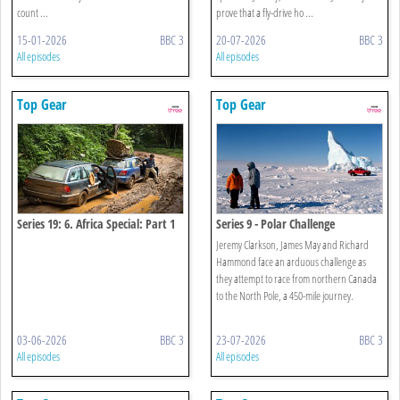
count ...
prove that a fly-drive ho ...
15-01-2026
BBC 3
20-07-2026
BBC 3
All episodes
All episodes
Top Gear
Top Gear
Series 19: 6. Africa Special: Part 1
Series 9 - Polar Challenge
Jeremy Clarkson, James May and Richard
Hammond face an arduous challenge as
they attempt to race from northern Canada
to the North Pole, a 450-mile journey.
03-06-2026
BBC 3
23-07-2026
BBC 3
All episodes
All episodes