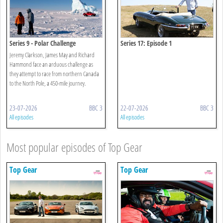
Series 9 - Polar Challenge
Series 17: Episode 1
Jeremy Clarkson, James May and Richard
Hammond face an arduous challenge as
they attempt to race from northern Canada
to the North Pole, a 450-mile journey.
23-07-2026
BBC 3
22-07-2026
BBC 3
All episodes
All episodes
Most popular episodes of Top Gear
Top Gear
Top Gear