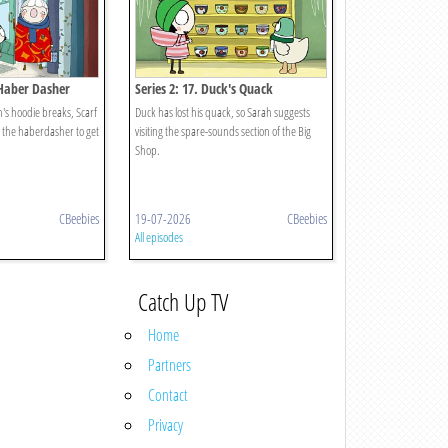
 Haber Dasher
Series 2: 17. Duck's Quack
's hoodie breaks, Scarf
Duck has lost his quack, so Sarah suggests
o the haberdasher to get
visiting the spare-sounds section of the Big
Shop.
CBeebies
19-07-2026
CBeebies
All episodes
Catch Up TV
Home
Partners
Contact
Privacy