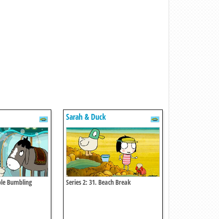
Sarah & Duck
ble Bumbling
Series 2: 31. Beach Break