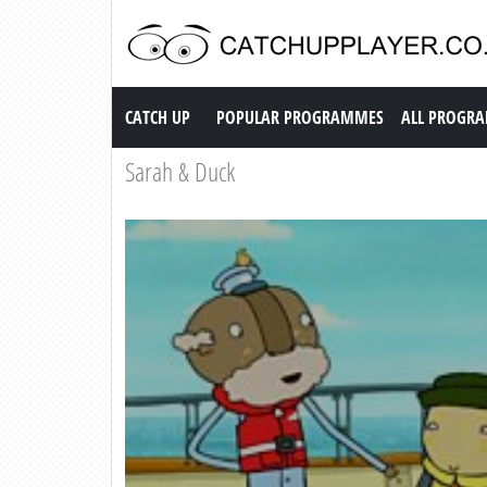
Catch up TV
CATCH UP
POPULAR PROGRAMMES
ALL PROGR
Sarah & Duck