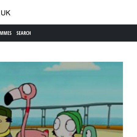
AMMES
SEARCH