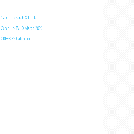
Catch up Sarah & Duck
Catch up TV 10 March 2026
CBEEBIES Catch up