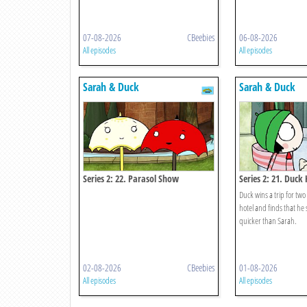
07-08-2026
CBeebies
06-08-2026
All episodes
All episodes
Sarah & Duck
Sarah & Duck
Series 2: 22. Parasol Show
Series 2: 21. Duck 
Duck wins a trip for two 
hotel and finds that he 
quicker than Sarah.
02-08-2026
CBeebies
01-08-2026
All episodes
All episodes