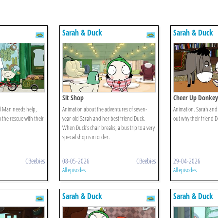
Sarah & Duck
Sarah & Duck
Sit Shop
Cheer Up Donkey
 Man needs help,
Animation about the adventures of seven-
Animation. Sarah and 
the rescue with their
year-old Sarah and her best friend Duck.
out why their friend 
When Duck's chair breaks, a bus trip to a very
special shop is in order.
CBeebies
08-05-2026
CBeebies
29-04-2026
All episodes
All episodes
Sarah & Duck
Sarah & Duck