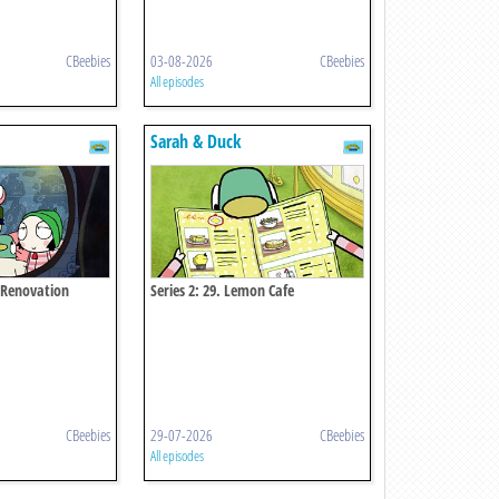
CBeebies
03-08-2026
CBeebies
All episodes
Sarah & Duck
r Renovation
Series 2: 29. Lemon Cafe
CBeebies
29-07-2026
CBeebies
All episodes