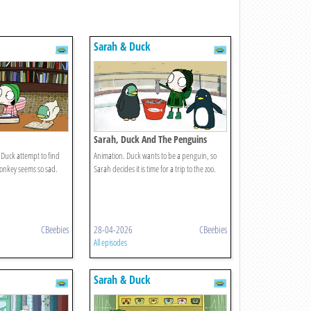
Sarah & Duck
Sarah, Duck And The Penguins
Duck attempt to find
Animation. Duck wants to be a penguin, so
Donkey seems so sad.
Sarah decides it is time for a trip to the zoo.
CBeebies
28-04-2026
CBeebies
All episodes
Sarah & Duck