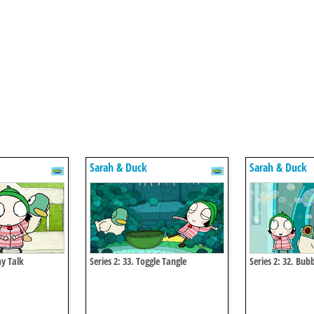
Sarah & Duck
Sarah & Duck
my Talk
Series 2: 33. Toggle Tangle
Series 2: 32. Bub