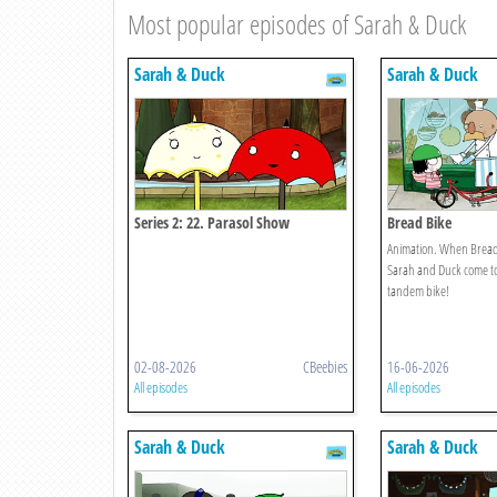
Most popular episodes of Sarah & Duck
Sarah & Duck
Sarah & Duck
Series 2: 22. Parasol Show
Bread Bike
Animation. When Bread
Sarah and Duck come to 
tandem bike!
02-08-2026
CBeebies
16-06-2026
All episodes
All episodes
Sarah & Duck
Sarah & Duck