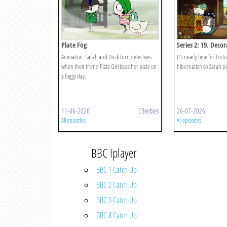
Plate Fog
Series 2: 19. Deco
Animation. Sarah and Duck turn detectives
It's nearly time for Tor
when their friend Plate Girl loses her plate on
hibernation so Sarah pl
a foggy day.
11-06-2026
CBeebies
26-07-2026
All episodes
All episodes
BBC Iplayer
BBC 1 Catch Up
BBC 2 Catch Up
BBC 3 Catch Up
BBC 4 Catch Up