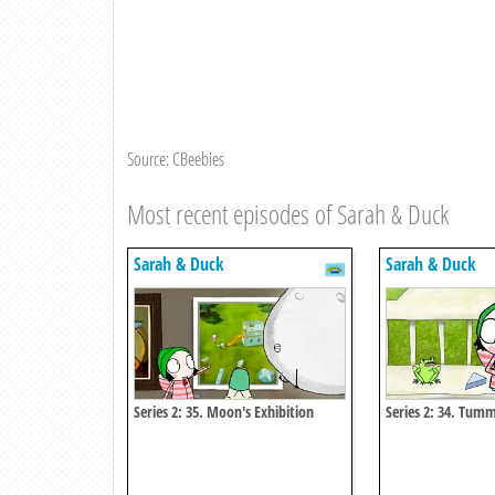
Source: CBeebies
Most recent episodes of Sarah & Duck
Sarah & Duck
Sarah & Duck
Series 2: 35. Moon's Exhibition
Series 2: 34. Tum