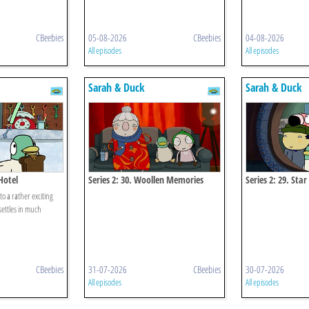
CBeebies
05-08-2026
CBeebies
04-08-2026
All episodes
All episodes
Sarah & Duck
Sarah & Duck
Hotel
Series 2: 30. Woollen Memories
Series 2: 29. Sta
to a rather exciting
settles in much
CBeebies
31-07-2026
CBeebies
30-07-2026
All episodes
All episodes