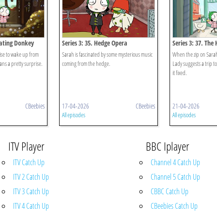
rating Donkey
Series 3: 35. Hedge Opera
Series 3: 37. The
toise to wake up from
Sarah is fascinated by some mysterious music
When the zip on Sarah
ans a pretty surprise.
coming from the hedge.
Lady suggests a trip t
it fixed.
CBeebies
17-04-2026
CBeebies
21-04-2026
All episodes
All episodes
ITV Player
BBC Iplayer
ITV Catch Up
Channel 4 Catch Up
ITV 2 Catch Up
Channel 5 Catch Up
ITV 3 Catch Up
CBBC Catch Up
ITV 4 Catch Up
CBeebies Catch Up