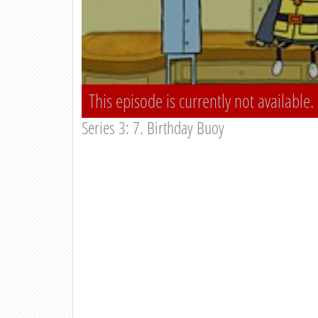
This episode is currently not available.
Series 3: 7. Birthday Buoy